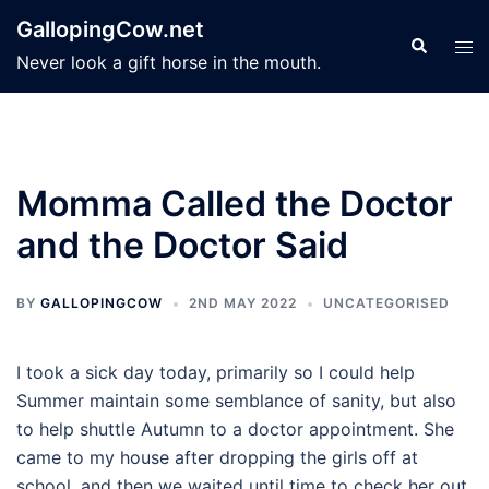
Skip
GallopingCow.net
to
Search
Tog
Never look a gift horse in the mouth.
content
men
Momma Called the Doctor
and the Doctor Said
BY
GALLOPINGCOW
2ND MAY 2022
UNCATEGORISED
I took a sick day today, primarily so I could help
Summer maintain some semblance of sanity, but also
to help shuttle Autumn to a doctor appointment. She
came to my house after dropping the girls off at
school, and then we waited until time to check her out.