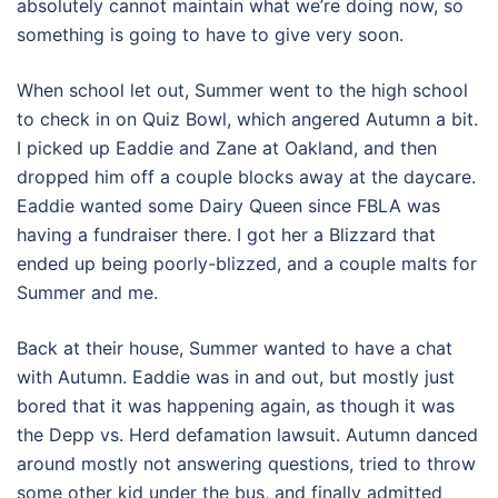
absolutely cannot maintain what we’re doing now, so
something is going to have to give very soon.
When school let out, Summer went to the high school
to check in on Quiz Bowl, which angered Autumn a bit.
I picked up Eaddie and Zane at Oakland, and then
dropped him off a couple blocks away at the daycare.
Eaddie wanted some Dairy Queen since FBLA was
having a fundraiser there. I got her a Blizzard that
ended up being poorly-blizzed, and a couple malts for
Summer and me.
Back at their house, Summer wanted to have a chat
with Autumn. Eaddie was in and out, but mostly just
bored that it was happening again, as though it was
the Depp vs. Herd defamation lawsuit. Autumn danced
around mostly not answering questions, tried to throw
some other kid under the bus, and finally admitted