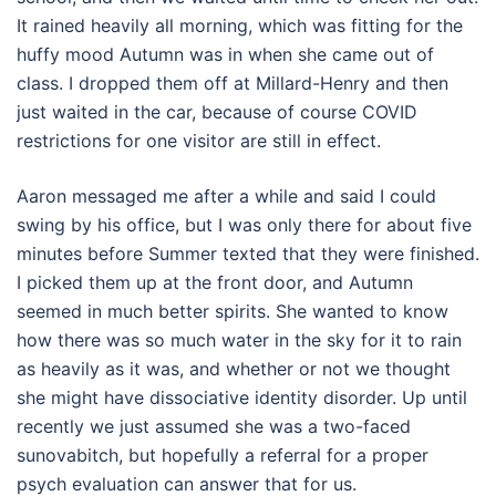
It rained heavily all morning, which was fitting for the
huffy mood Autumn was in when she came out of
class. I dropped them off at Millard-Henry and then
just waited in the car, because of course COVID
restrictions for one visitor are still in effect.
Aaron messaged me after a while and said I could
swing by his office, but I was only there for about five
minutes before Summer texted that they were finished.
I picked them up at the front door, and Autumn
seemed in much better spirits. She wanted to know
how there was so much water in the sky for it to rain
as heavily as it was, and whether or not we thought
she might have dissociative identity disorder. Up until
recently we just assumed she was a two-faced
sunovabitch, but hopefully a referral for a proper
psych evaluation can answer that for us.