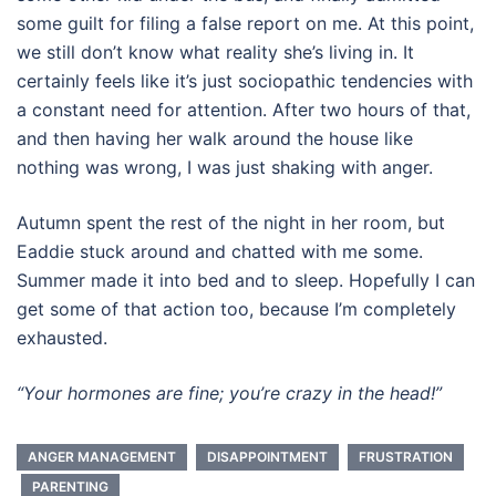
some guilt for filing a false report on me. At this point,
we still don’t know what reality she’s living in. It
certainly feels like it’s just sociopathic tendencies with
a constant need for attention. After two hours of that,
and then having her walk around the house like
nothing was wrong, I was just shaking with anger.
Autumn spent the rest of the night in her room, but
Eaddie stuck around and chatted with me some.
Summer made it into bed and to sleep. Hopefully I can
get some of that action too, because I’m completely
exhausted.
“Your hormones are fine; you’re crazy in the head!”
ANGER MANAGEMENT
DISAPPOINTMENT
FRUSTRATION
PARENTING