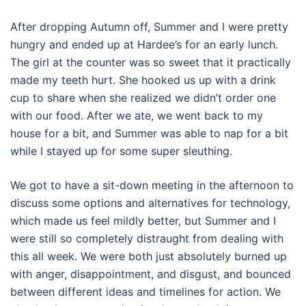
After dropping Autumn off, Summer and I were pretty
hungry and ended up at Hardee’s for an early lunch.
The girl at the counter was so sweet that it practically
made my teeth hurt. She hooked us up with a drink
cup to share when she realized we didn’t order one
with our food. After we ate, we went back to my
house for a bit, and Summer was able to nap for a bit
while I stayed up for some super sleuthing.
We got to have a sit-down meeting in the afternoon to
discuss some options and alternatives for technology,
which made us feel mildly better, but Summer and I
were still so completely distraught from dealing with
this all week. We were both just absolutely burned up
with anger, disappointment, and disgust, and bounced
between different ideas and timelines for action. We