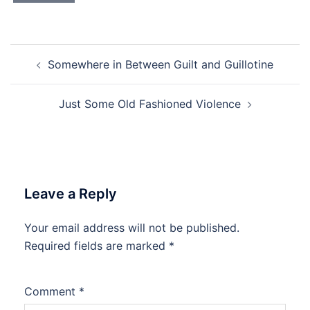
Post
Somewhere in Between Guilt and Guillotine
navigation
Just Some Old Fashioned Violence
Leave a Reply
Your email address will not be published.
Required fields are marked
*
Comment
*