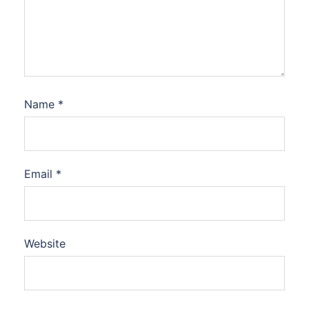
Name
*
Email
*
Website