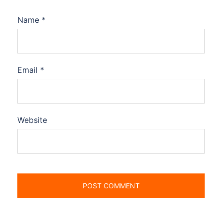
Name
*
Email
*
Website