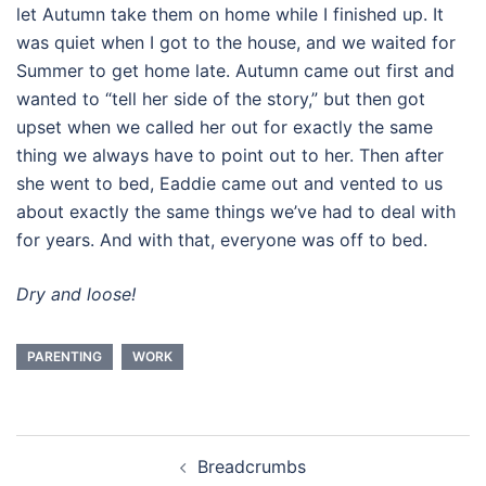
let Autumn take them on home while I finished up. It
was quiet when I got to the house, and we waited for
Summer to get home late. Autumn came out first and
wanted to “tell her side of the story,” but then got
upset when we called her out for exactly the same
thing we always have to point out to her. Then after
she went to bed, Eaddie came out and vented to us
about exactly the same things we’ve had to deal with
for years. And with that, everyone was off to bed.
Dry and loose!
PARENTING
WORK
Post
Breadcrumbs
navigation