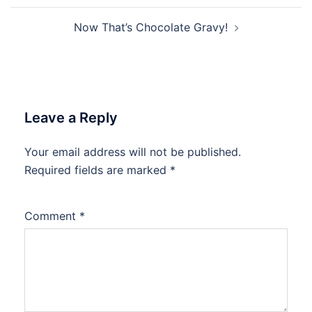
Now That’s Chocolate Gravy!
Leave a Reply
Your email address will not be published.
Required fields are marked
*
Comment
*