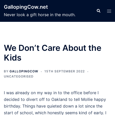
Skip
GallopingCow.net
to
Search
Tog
Never look a gift horse in the mouth.
content
men
We Don’t Care About the
Kids
BY
GALLOPINGCOW
15TH SEPTEMBER 2022
UNCATEGORISED
I was already on my way in to the office before I
decided to divert off to Oakland to tell Mollie happy
birthday. Things have quieted down a lot since the
start of school, which honestly seems kind of early. I