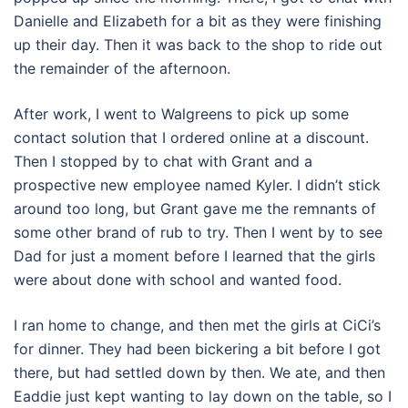
Danielle and Elizabeth for a bit as they were finishing
up their day. Then it was back to the shop to ride out
the remainder of the afternoon.
After work, I went to Walgreens to pick up some
contact solution that I ordered online at a discount.
Then I stopped by to chat with Grant and a
prospective new employee named Kyler. I didn’t stick
around too long, but Grant gave me the remnants of
some other brand of rub to try. Then I went by to see
Dad for just a moment before I learned that the girls
were about done with school and wanted food.
I ran home to change, and then met the girls at CiCi’s
for dinner. They had been bickering a bit before I got
there, but had settled down by then. We ate, and then
Eaddie just kept wanting to lay down on the table, so I