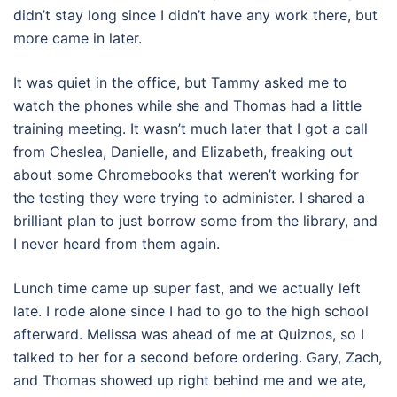
didn’t stay long since I didn’t have any work there, but
more came in later.
It was quiet in the office, but Tammy asked me to
watch the phones while she and Thomas had a little
training meeting. It wasn’t much later that I got a call
from Cheslea, Danielle, and Elizabeth, freaking out
about some Chromebooks that weren’t working for
the testing they were trying to administer. I shared a
brilliant plan to just borrow some from the library, and
I never heard from them again.
Lunch time came up super fast, and we actually left
late. I rode alone since I had to go to the high school
afterward. Melissa was ahead of me at Quiznos, so I
talked to her for a second before ordering. Gary, Zach,
and Thomas showed up right behind me and we ate,