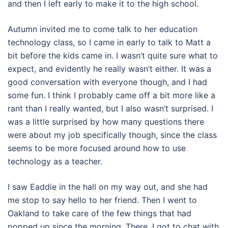
and then I left early to make it to the high school.
Autumn invited me to come talk to her education
technology class, so I came in early to talk to Matt a
bit before the kids came in. I wasn’t quite sure what to
expect, and evidently he really wasn’t either. It was a
good conversation with everyone though, and I had
some fun. I think I probably came off a bit more like a
rant than I really wanted, but I also wasn’t surprised. I
was a little surprised by how many questions there
were about my job specifically though, since the class
seems to be more focused around how to use
technology as a teacher.
I saw Eaddie in the hall on my way out, and she had
me stop to say hello to her friend. Then I went to
Oakland to take care of the few things that had
popped up since the morning. There, I got to chat with