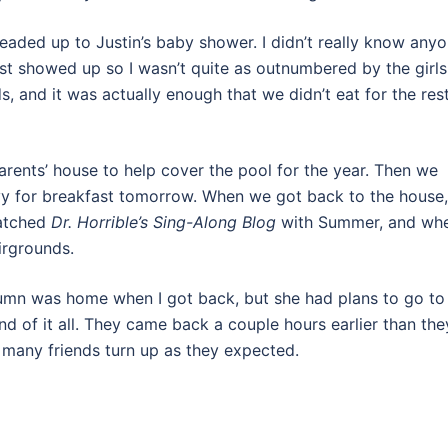
aded up to Justin’s baby shower. I didn’t really know anyo
t showed up so I wasn’t quite as outnumbered by the girls
, and it was actually enough that we didn’t eat for the res
rents’ house to help cover the pool for the year. Then we
vy for breakfast tomorrow. When we got back to the house,
watched
Dr. Horrible’s Sing-Along Blog
with Summer, and wh
irgrounds.
tumn was home when I got back, but she had plans to go to
nd of it all. They came back a couple hours earlier than the
s many friends turn up as they expected.