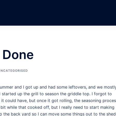
s Done
UNCATEGORISED
ummer and I got up and had some leftovers, and we mostl
 started up the grill to season the griddle top. I forgot to
s it could have, but once it got rolling, the seasoning proce
bit while that cooked off, but I really need to start making
 up the back yard so I can move some things out to the shed