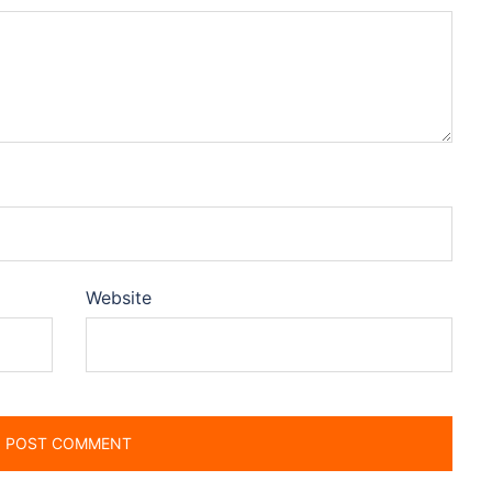
Website