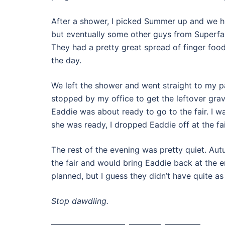
After a shower, I picked Summer up and we he
but eventually some other guys from Superfas
They had a pretty great spread of finger foods
the day.
We left the shower and went straight to my pa
stopped by my office to get the leftover gra
Eaddie was about ready to go to the fair. I 
she was ready, I dropped Eaddie off at the fa
The rest of the evening was pretty quiet. Au
the fair and would bring Eaddie back at the e
planned, but I guess they didn’t have quite a
Stop dawdling.