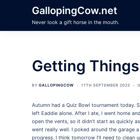
Skip
GallopingCow.net
to
content
Never look a gift horse in the mouth.
Getting Thing
BY
GALLOPINGCOW
17TH SEPTEMBER 2022
Autumn had a Quiz Bowl tournament today. S
left Eaddie alone. After I ate, I went home and
open the vents, so it didn’t start as quickly a
went really well. I poked around the garage a 
progress. I think tomorrow I’ll need to clean