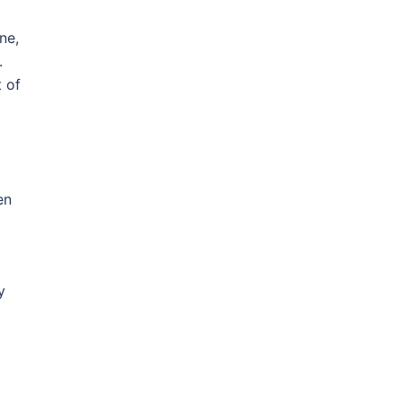
ne,
.
t of
en
y