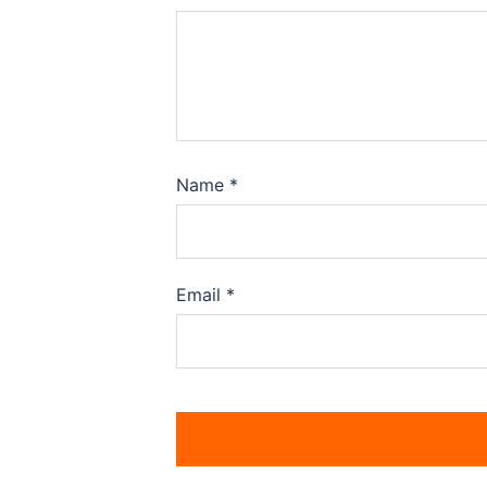
Name
*
Email
*