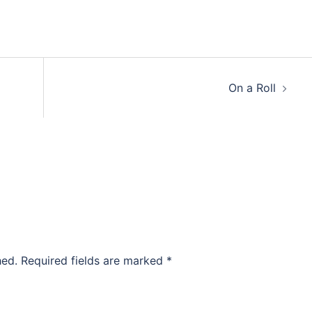
On a Roll
hed.
Required fields are marked
*