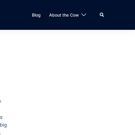
Search
Blog
About the Cow
y
ss
 big
.