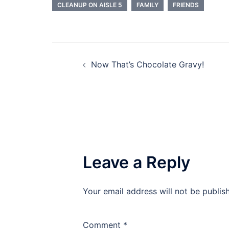
CLEANUP ON AISLE 5
FAMILY
FRIENDS
Post
Now That’s Chocolate Gravy!
navigation
Leave a Reply
Your email address will not be publis
Comment
*