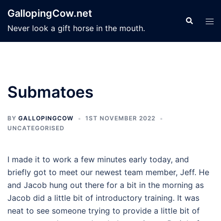
Skip
GallopingCow.net
to
Search
Tog
Never look a gift horse in the mouth.
content
men
Submatoes
BY
GALLOPINGCOW
1ST NOVEMBER 2022
UNCATEGORISED
I made it to work a few minutes early today, and
briefly got to meet our newest team member, Jeff. He
and Jacob hung out there for a bit in the morning as
Jacob did a little bit of introductory training. It was
neat to see someone trying to provide a little bit of