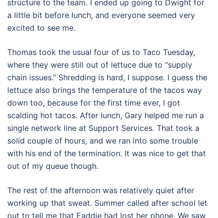
structure to the team. I ended up going to Dwight for
a little bit before lunch, and everyone seemed very
excited to see me.
Thomas took the usual four of us to Taco Tuesday,
where they were still out of lettuce due to “supply
chain issues.” Shredding is hard, I suppose. I guess the
lettuce also brings the temperature of the tacos way
down too, because for the first time ever, I got
scalding hot tacos. After lunch, Gary helped me run a
single network line at Support Services. That took a
solid couple of hours, and we ran into some trouble
with his end of the termination. It was nice to get that
out of my queue though.
The rest of the afternoon was relatively quiet after
working up that sweat. Summer called after school let
out to tell me that Eaddie had lost her phone. We saw