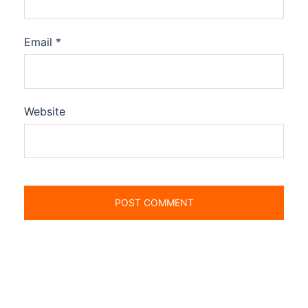
Email
*
Website