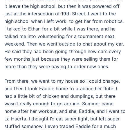
it leave the high school, but then it was powered off
just at the intersection of 19th Street. I went to the
high school when I left work, to get her from robotics.
I talked to Ethan for a bit while I was there, and he
talked me into volunteering for a tournament next
weekend. Then we went outside to chat about my car.
He said they had been going through new cars every
few months just because they were selling them for
more than they were paying to order new ones.
From there, we went to my house so I could change,
and then I took Eaddie home to practice her flute. I
had a little bit of chicken and dumplings, but there
wasn’t really enough to go around. Summer came
home after her workout, and she, Eaddie, and I went to
La Huerta. I thought I’d eat super light, but left super
stuffed somehow. I even traded Eaddie for a much