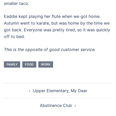
smaller taco.
Eaddie kept playing her flute when we got home.
Autumn went to karate, but was home by the time we
got back. Everyone was pretty tired, so it was quickly
off to bed.
This is the opposite of good customer service.
FAMILY
FOOD
WORK
Post
Upper Elementary, My Dear
navigation
Abstinence Club