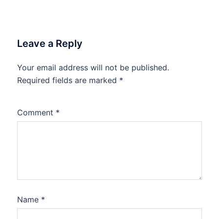
Leave a Reply
Your email address will not be published.
Required fields are marked
*
Comment
*
Name
*