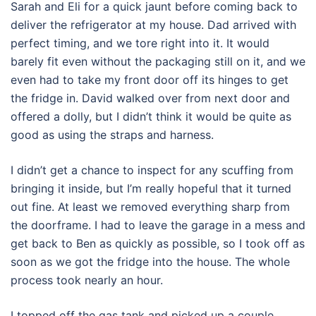
Sarah and Eli for a quick jaunt before coming back to
deliver the refrigerator at my house. Dad arrived with
perfect timing, and we tore right into it. It would
barely fit even without the packaging still on it, and we
even had to take my front door off its hinges to get
the fridge in. David walked over from next door and
offered a dolly, but I didn’t think it would be quite as
good as using the straps and harness.
I didn’t get a chance to inspect for any scuffing from
bringing it inside, but I’m really hopeful that it turned
out fine. At least we removed everything sharp from
the doorframe. I had to leave the garage in a mess and
get back to Ben as quickly as possible, so I took off as
soon as we got the fridge into the house. The whole
process took nearly an hour.
I topped off the gas tank and picked up a couple