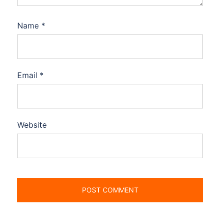
Name
*
Email
*
Website