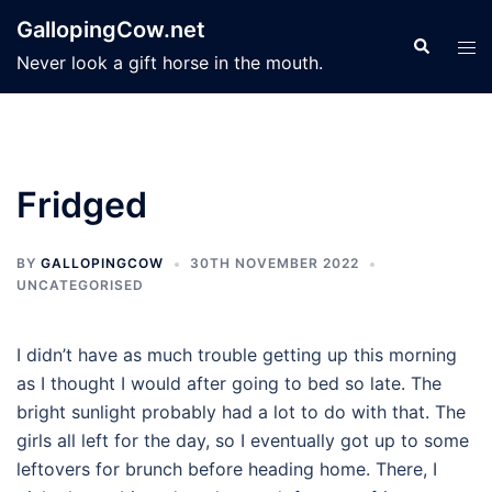
Skip
GallopingCow.net
to
Search
Tog
Never look a gift horse in the mouth.
content
men
Fridged
BY
GALLOPINGCOW
30TH NOVEMBER 2022
UNCATEGORISED
I didn’t have as much trouble getting up this morning
as I thought I would after going to bed so late. The
bright sunlight probably had a lot to do with that. The
girls all left for the day, so I eventually got up to some
leftovers for brunch before heading home. There, I