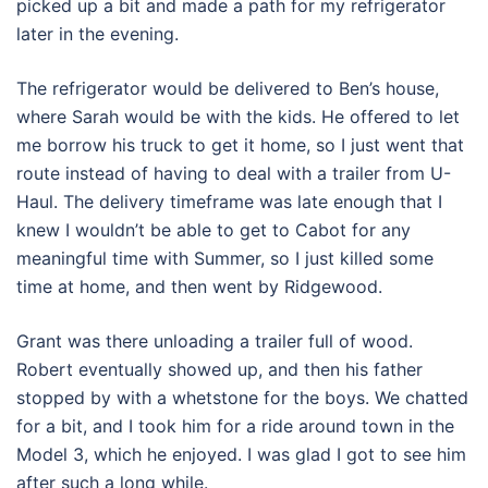
picked up a bit and made a path for my refrigerator
later in the evening.
The refrigerator would be delivered to Ben’s house,
where Sarah would be with the kids. He offered to let
me borrow his truck to get it home, so I just went that
route instead of having to deal with a trailer from U-
Haul. The delivery timeframe was late enough that I
knew I wouldn’t be able to get to Cabot for any
meaningful time with Summer, so I just killed some
time at home, and then went by Ridgewood.
Grant was there unloading a trailer full of wood.
Robert eventually showed up, and then his father
stopped by with a whetstone for the boys. We chatted
for a bit, and I took him for a ride around town in the
Model 3, which he enjoyed. I was glad I got to see him
after such a long while.