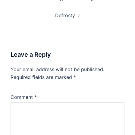
navigation
Defrosty
Leave a Reply
Your email address will not be published.
Required fields are marked
*
Comment
*