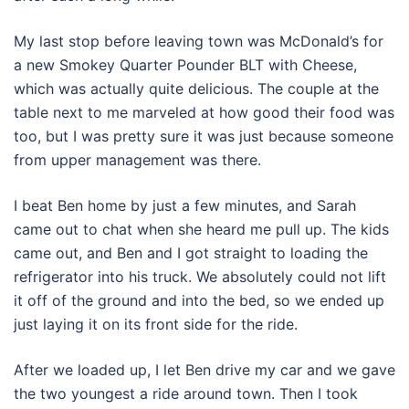
My last stop before leaving town was McDonald’s for
a new Smokey Quarter Pounder BLT with Cheese,
which was actually quite delicious. The couple at the
table next to me marveled at how good their food was
too, but I was pretty sure it was just because someone
from upper management was there.
I beat Ben home by just a few minutes, and Sarah
came out to chat when she heard me pull up. The kids
came out, and Ben and I got straight to loading the
refrigerator into his truck. We absolutely could not lift
it off of the ground and into the bed, so we ended up
just laying it on its front side for the ride.
After we loaded up, I let Ben drive my car and we gave
the two youngest a ride around town. Then I took