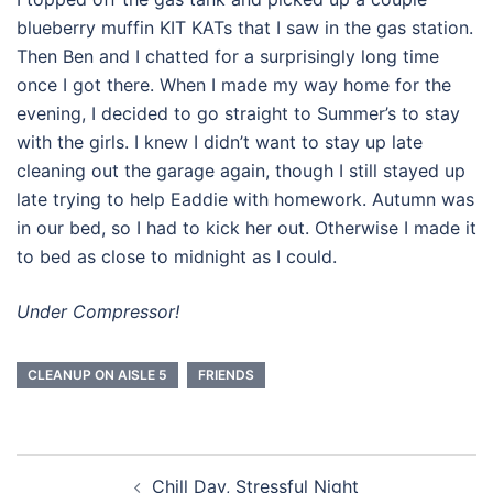
blueberry muffin KIT KATs that I saw in the gas station.
Then Ben and I chatted for a surprisingly long time
once I got there. When I made my way home for the
evening, I decided to go straight to Summer’s to stay
with the girls. I knew I didn’t want to stay up late
cleaning out the garage again, though I still stayed up
late trying to help Eaddie with homework. Autumn was
in our bed, so I had to kick her out. Otherwise I made it
to bed as close to midnight as I could.
Under Compressor!
CLEANUP ON AISLE 5
FRIENDS
Post
Chill Day, Stressful Night