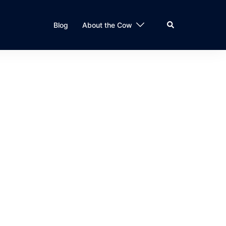
Search
Blog
About the Cow