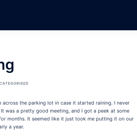
ng
CATEGORISED
across the parking lot in case it started raining. I never
. It was a pretty good meeting, and I got a peek at some
for months. It seemed like it just took me putting it on our
rly a year.