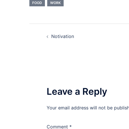
FOOD
WORK
Post
Notivation
navigation
Leave a Reply
Your email address will not be publis
Comment
*