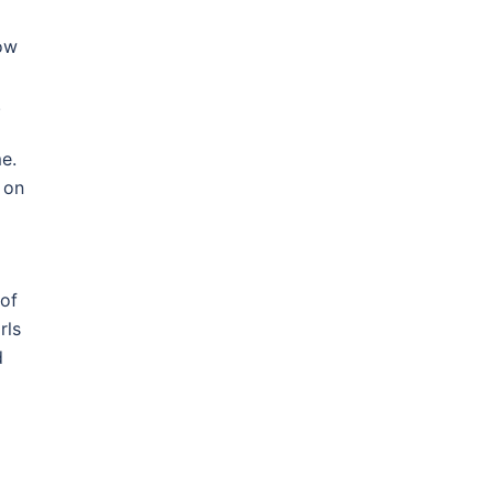
how
.
e.
 on
 of
rls
d