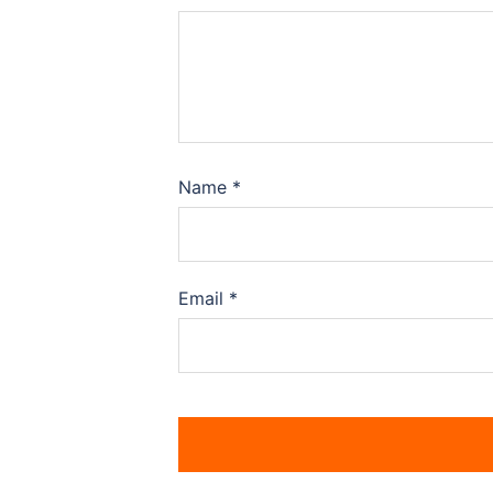
Name
*
Email
*