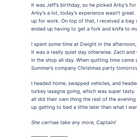
It was Jeff’s birthday, so he picked Arby’s for
Arby’s a lot, today’s experience wasn’t grea
up for work. On top of that, I received a bag 
ended up having to get a fork and knife to ma
I spent some time at Dwight in the afternoon,
It was a really quiet day otherwise. Zach an
in the shop all day. When quitting time came a
Summer’s company Christmas party tomorro
I headed home, swapped vehicles, and headed
turkey lasagna going, which was super tasty.
all did their own thing the rest of the evenin
up getting to bed a little later than what I wa
She can’nae take any more, Captain!