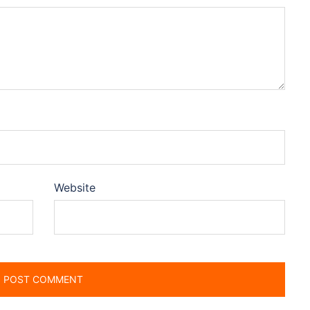
Website