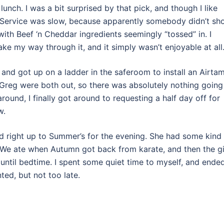
 lunch. I was a bit surprised by that pick, and though I like
t. Service was slow, because apparently somebody didn’t s
with Beef ‘n Cheddar ingredients seemingly “tossed” in. I
ke my way through it, and it simply wasn’t enjoyable at all
 and got up on a ladder in the saferoom to install an Airtam
d Greg were both out, so there was absolutely nothing going
round, I finally got around to requesting a half day off for
w.
 right up to Summer’s for the evening. She had some kind
 We ate when Autumn got back from karate, and then the gi
g until bedtime. I spent some quiet time to myself, and ende
nted, but not too late.