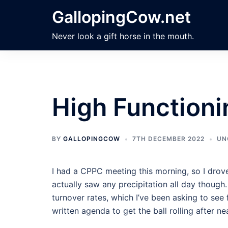
Skip
GallopingCow.net
to
content
Never look a gift horse in the mouth.
High Functioni
BY
GALLOPINGCOW
7TH DECEMBER 2022
UN
I had a CPPC meeting this morning, so I drove 
actually saw any precipitation all day though
turnover rates, which I’ve been asking to see 
written agenda to get the ball rolling after nea