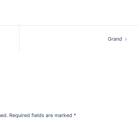
Grand
hed.
Required fields are marked
*