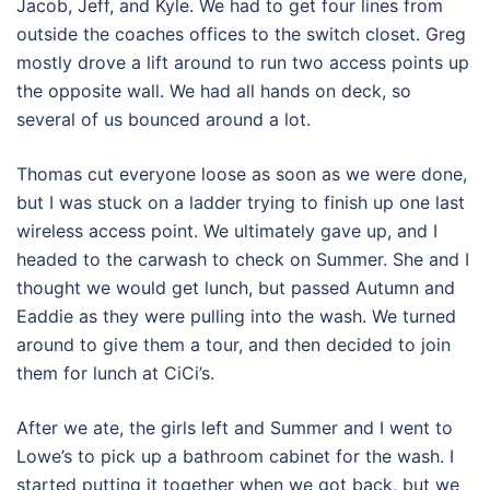
Jacob, Jeff, and Kyle. We had to get four lines from
outside the coaches offices to the switch closet. Greg
mostly drove a lift around to run two access points up
the opposite wall. We had all hands on deck, so
several of us bounced around a lot.
Thomas cut everyone loose as soon as we were done,
but I was stuck on a ladder trying to finish up one last
wireless access point. We ultimately gave up, and I
headed to the carwash to check on Summer. She and I
thought we would get lunch, but passed Autumn and
Eaddie as they were pulling into the wash. We turned
around to give them a tour, and then decided to join
them for lunch at CiCi’s.
After we ate, the girls left and Summer and I went to
Lowe’s to pick up a bathroom cabinet for the wash. I
started putting it together when we got back, but we