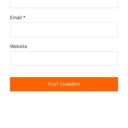
Email
*
Website