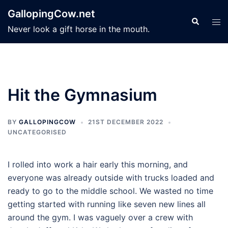
Skip
GallopingCow.net
to
Search
Tog
Never look a gift horse in the mouth.
content
men
Hit the Gymnasium
BY
GALLOPINGCOW
21ST DECEMBER 2022
UNCATEGORISED
I rolled into work a hair early this morning, and
everyone was already outside with trucks loaded and
ready to go to the middle school. We wasted no time
getting started with running like seven new lines all
around the gym. I was vaguely over a crew with