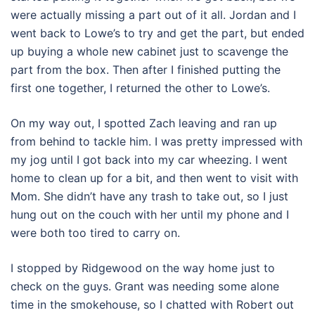
were actually missing a part out of it all. Jordan and I
went back to Lowe’s to try and get the part, but ended
up buying a whole new cabinet just to scavenge the
part from the box. Then after I finished putting the
first one together, I returned the other to Lowe’s.
On my way out, I spotted Zach leaving and ran up
from behind to tackle him. I was pretty impressed with
my jog until I got back into my car wheezing. I went
home to clean up for a bit, and then went to visit with
Mom. She didn’t have any trash to take out, so I just
hung out on the couch with her until my phone and I
were both too tired to carry on.
I stopped by Ridgewood on the way home just to
check on the guys. Grant was needing some alone
time in the smokehouse, so I chatted with Robert out