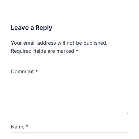
Leave a Reply
Your email address will not be published.
Required fields are marked
*
Comment
*
Name
*