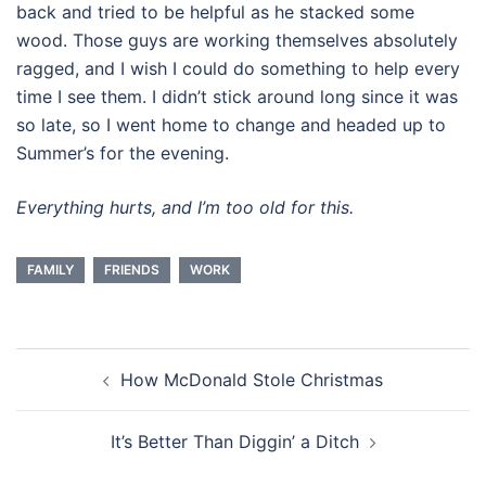
back and tried to be helpful as he stacked some
wood. Those guys are working themselves absolutely
ragged, and I wish I could do something to help every
time I see them. I didn’t stick around long since it was
so late, so I went home to change and headed up to
Summer’s for the evening.
Everything hurts, and I’m too old for this.
FAMILY
FRIENDS
WORK
Post
How McDonald Stole Christmas
navigation
It’s Better Than Diggin’ a Ditch