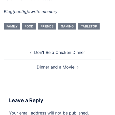
Blog(config)#write memory
FAMILY
FOOD
FRIENDS
GAMING
TABLETOP
Post
Don’t Be a Chicken Dinner
navigation
Dinner and a Movie
Leave a Reply
Your email address will not be published.