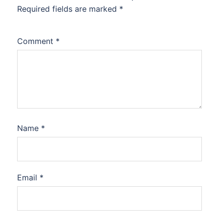
Required fields are marked
*
Comment
*
Name
*
Email
*