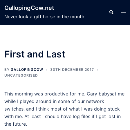
Skip
GallopingCow.net
to
Search
Tog
Never look a gift horse in the mouth.
content
men
First and Last
BY
GALLOPINGCOW
30TH DECEMBER 2017
UNCATEGORISED
This morning was productive for me. Gary babysat me
while I played around in some of our network
switches, and I think most of what I was doing stuck
with me. At least I should have log files if I get lost in
the future.