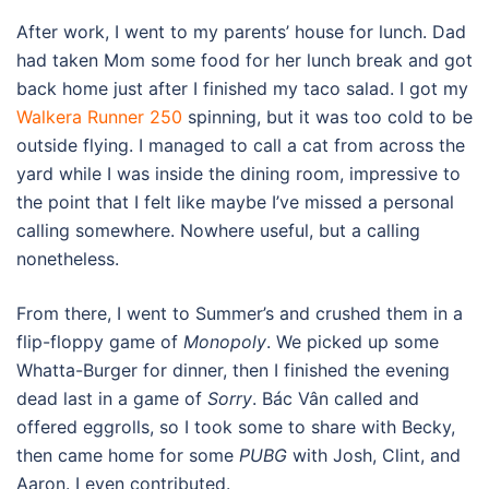
After work, I went to my parents’ house for lunch. Dad
had taken Mom some food for her lunch break and got
back home just after I finished my taco salad. I got my
Walkera Runner 250
spinning, but it was too cold to be
outside flying. I managed to call a cat from across the
yard while I was inside the dining room, impressive to
the point that I felt like maybe I’ve missed a personal
calling somewhere. Nowhere useful, but a calling
nonetheless.
From there, I went to Summer’s and crushed them in a
flip-floppy game of
Monopoly
. We picked up some
Whatta-Burger for dinner, then I finished the evening
dead last in a game of
Sorry
. Bác Vân called and
offered eggrolls, so I took some to share with Becky,
then came home for some
PUBG
with Josh, Clint, and
Aaron. I even contributed.