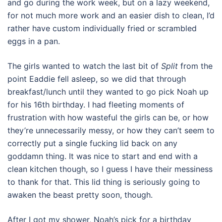
and go during the work week, but on a lazy weekend,
for not much more work and an easier dish to clean, I’d
rather have custom individually fried or scrambled
eggs in a pan.
The girls wanted to watch the last bit of
Split
from the
point Eaddie fell asleep, so we did that through
breakfast/lunch until they wanted to go pick Noah up
for his 16th birthday. I had fleeting moments of
frustration with how wasteful the girls can be, or how
they’re unnecessarily messy, or how they can’t seem to
correctly put a single fucking lid back on any
goddamn thing. It was nice to start and end with a
clean kitchen though, so I guess I have their messiness
to thank for that. This lid thing is seriously going to
awaken the beast pretty soon, though.
After I got my shower, Noah’s pick for a birthday