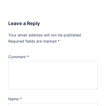
Leave a Reply
Your email address will not be published.
Required fields are marked
*
Comment
*
Name
*