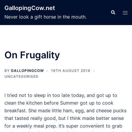
Skip
GallopingCow.net
to
Search
Tog
Never look a gift horse in the mouth.
content
men
On Frugality
BY
GALLOPINGCOW
19TH AUGUST 2018
UNCATEGORISED
I tried not to sleep in too late today, and got up to
clean the kitchen before Summer got up to cook
breakfast. She made little ham, egg, and cheese pucks
that tasted really good, but I think made better sense
for a weekly meal prep. It’s super convenient to grab