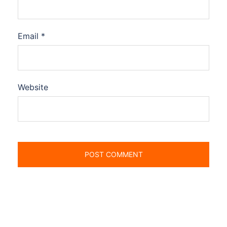
Email
*
Website