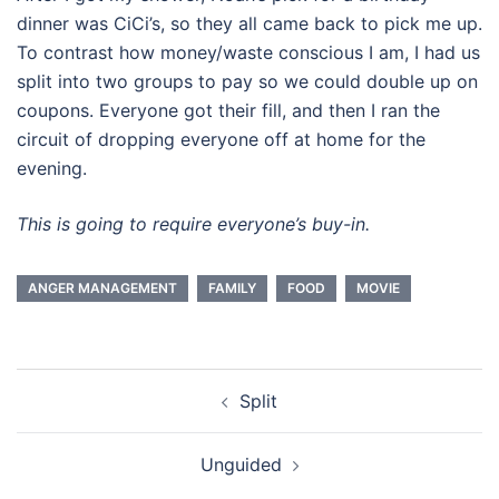
dinner was CiCi’s, so they all came back to pick me up.
To contrast how money/waste conscious I am, I had us
split into two groups to pay so we could double up on
coupons. Everyone got their fill, and then I ran the
circuit of dropping everyone off at home for the
evening.
This is going to require everyone’s buy-in.
ANGER MANAGEMENT
FAMILY
FOOD
MOVIE
Post
Split
navigation
Unguided