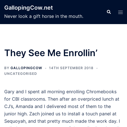
Skip
GallopingCow.net
to
Search
Tog
Never look a gift horse in the mouth.
content
men
They See Me Enrollin’
BY
GALLOPINGCOW
14TH SEPTEMBER 2018
UNCATEGORISED
Gary and I spent all morning enrolling Chromebooks
for CBI classrooms. Then after an overpriced lunch at
CJ’s, Amanda and I delivered most of them to the
junior high. Zach joined us to install a touch panel at
Sequoyah, and that pretty much made the work day. I