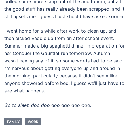
pulled some more scrap out of the auditorium, but all
the good stuff has really already been scrapped, and it
still upsets me. I guess I just should have asked sooner.
I went home for a while after work to clean up, and
then picked Eaddie up from an after school event.
Summer made a big spaghetti dinner in preparation for
her Conquer the Gauntlet run tomorrow. Autumn
wasn’t having any of it, so some words had to be said.
I’m nervous about getting everyone up and around in
the morning, particularly because it didn’t seem like
anyone showered before bed. I guess we’ll just have to
see what happens.
Go to sleep doo doo doo doo doo doo.
FAMILY
WORK