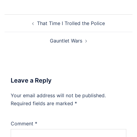
Post
That Time I Trolled the Police
navigation
Gauntlet Wars
Leave a Reply
Your email address will not be published.
Required fields are marked
*
Comment
*