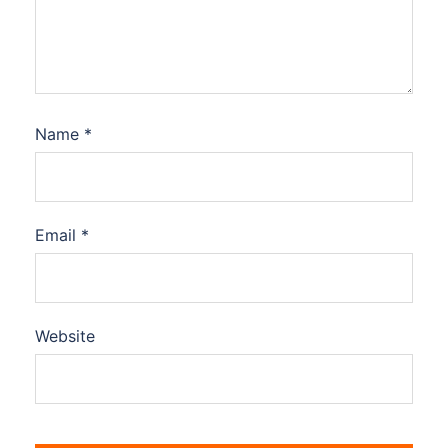
Name
*
Email
*
Website