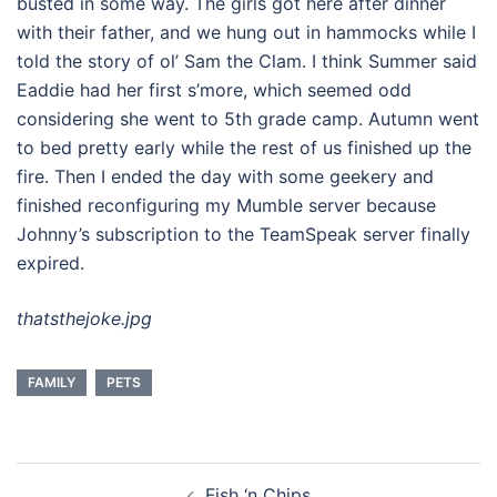
busted in some way. The girls got here after dinner
with their father, and we hung out in hammocks while I
told the story of ol’ Sam the Clam. I think Summer said
Eaddie had her first s’more, which seemed odd
considering she went to 5th grade camp. Autumn went
to bed pretty early while the rest of us finished up the
fire. Then I ended the day with some geekery and
finished reconfiguring my Mumble server because
Johnny’s subscription to the TeamSpeak server finally
expired.
thatsthejoke.jpg
FAMILY
PETS
Post
Fish ‘n Chips