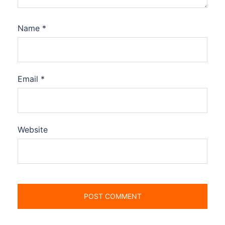
Name
*
Email
*
Website