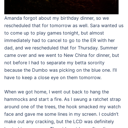
Amanda forgot about my birthday dinner, so we
rescheduled that for tomorrow as well. Sara wanted us
to come up to play games tonight, but almost
immediately had to cancel to go to the ER with her
dad, and we rescheduled that for Thursday. Summer
came over and we went to New China for dinner, but
not before I had to separate my betta sorority
because the Dumbo was picking on the blue one. I’ll
have to keep a close eye on them tomorrow.
When we got home, I went out back to hang the
hammocks and start a fire. As I swung a ratchet strap
around one of the trees, the hook smacked my watch
face and gave me some lines in my screen. I couldn’t
make out any cracking, but the LCD was definitely