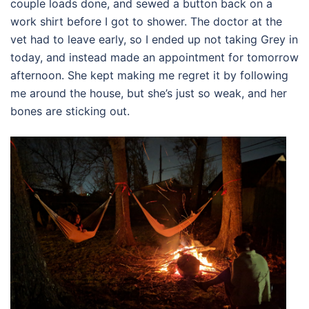
couple loads done, and sewed a button back on a
work shirt before I got to shower. The doctor at the
vet had to leave early, so I ended up not taking Grey in
today, and instead made an appointment for tomorrow
afternoon. She kept making me regret it by following
me around the house, but she’s just so weak, and her
bones are sticking out.