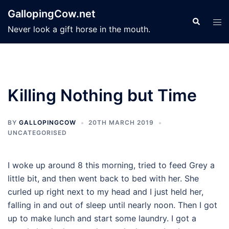
Skip
GallopingCow.net
to
Search
Tog
Never look a gift horse in the mouth.
content
men
Killing Nothing but Time
BY
GALLOPINGCOW
20TH MARCH 2019
UNCATEGORISED
I woke up around 8 this morning, tried to feed Grey a
little bit, and then went back to bed with her. She
curled up right next to my head and I just held her,
falling in and out of sleep until nearly noon. Then I got
up to make lunch and start some laundry. I got a