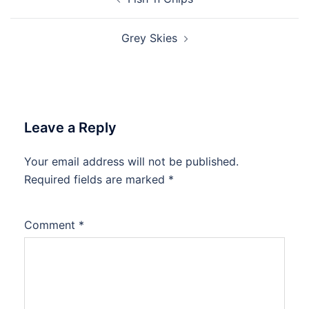
navigation
Grey Skies
Leave a Reply
Your email address will not be published.
Required fields are marked
*
Comment
*