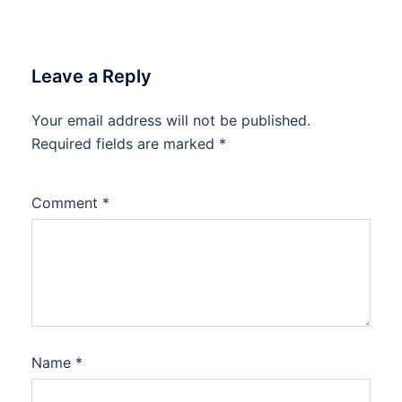
Leave a Reply
Your email address will not be published.
Required fields are marked
*
Comment
*
Name
*