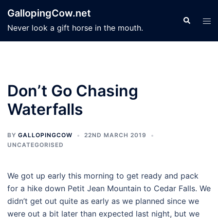
Skip
GallopingCow.net
to
Search
Tog
Never look a gift horse in the mouth.
content
men
Don’t Go Chasing
Waterfalls
BY
GALLOPINGCOW
22ND MARCH 2019
UNCATEGORISED
We got up early this morning to get ready and pack
for a hike down Petit Jean Mountain to Cedar Falls. We
didn’t get out quite as early as we planned since we
were out a bit later than expected last night, but we