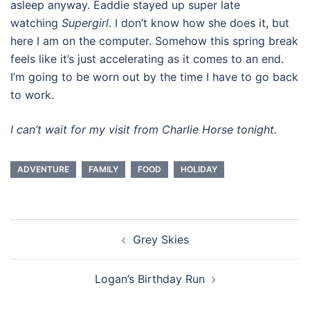
asleep anyway. Eaddie stayed up super late
watching
Supergirl
. I don’t know how she does it, but
here I am on the computer. Somehow this spring break
feels like it’s just accelerating as it comes to an end.
I’m going to be worn out by the time I have to go back
to work.
I can’t wait for my visit from Charlie Horse tonight.
ADVENTURE
FAMILY
FOOD
HOLIDAY
Post
Grey Skies
navigation
Logan’s Birthday Run