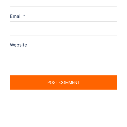
Email
*
Website