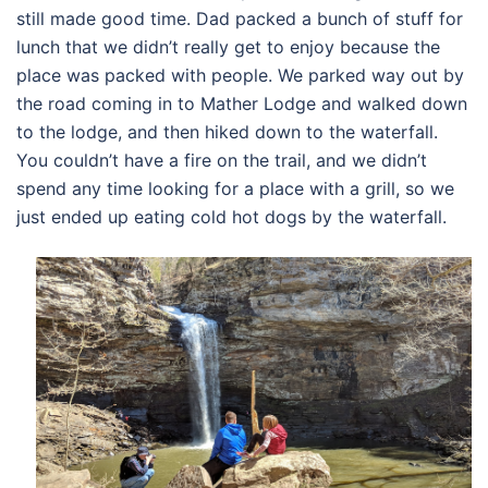
still made good time. Dad packed a bunch of stuff for
lunch that we didn’t really get to enjoy because the
place was packed with people. We parked way out by
the road coming in to Mather Lodge and walked down
to the lodge, and then hiked down to the waterfall.
You couldn’t have a fire on the trail, and we didn’t
spend any time looking for a place with a grill, so we
just ended up eating cold hot dogs by the waterfall.