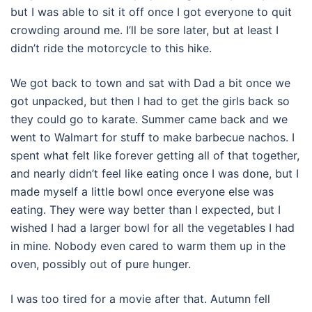
but I was able to sit it off once I got everyone to quit
crowding around me. I’ll be sore later, but at least I
didn’t ride the motorcycle to this hike.
We got back to town and sat with Dad a bit once we
got unpacked, but then I had to get the girls back so
they could go to karate. Summer came back and we
went to Walmart for stuff to make barbecue nachos. I
spent what felt like forever getting all of that together,
and nearly didn’t feel like eating once I was done, but I
made myself a little bowl once everyone else was
eating. They were way better than I expected, but I
wished I had a larger bowl for all the vegetables I had
in mine. Nobody even cared to warm them up in the
oven, possibly out of pure hunger.
I was too tired for a movie after that. Autumn fell