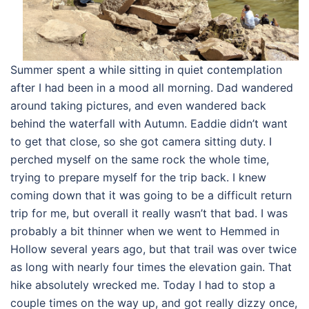
Summer spent a while sitting in quiet contemplation
after I had been in a mood all morning. Dad wandered
around taking pictures, and even wandered back
behind the waterfall with Autumn. Eaddie didn’t want
to get that close, so she got camera sitting duty. I
perched myself on the same rock the whole time,
trying to prepare myself for the trip back. I knew
coming down that it was going to be a difficult return
trip for me, but overall it really wasn’t that bad. I was
probably a bit thinner when we went to Hemmed in
Hollow several years ago, but that trail was over twice
as long with nearly four times the elevation gain. That
hike absolutely wrecked me. Today I had to stop a
couple times on the way up, and got really dizzy once,