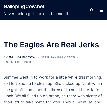
Skip
GallopingCow.net
to
Search
Tog
Never look a gift horse in the mouth.
content
men
The Eagles Are Real Jerks
BY
GALLOPINGCOW
11TH JANUARY 2020
UNCATEGORISED
Summer went in to work for a little while this morning,
so I left Eaddie to clean up. She picked up Noah when
she got off, and I met the three of them at La Villa for
lunch. We all filled up on bread, so there was plenty of
food left to take home for later. They all went, at long