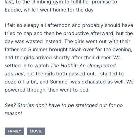
last, to the climbing gym to fulfil her promise to
Eaddie, while I went home for the day.
I felt so sleepy all afternoon and probably should have
tried to nap and then be productive afterward, but the
day was wasted instead. The girls went out with their
father, so Summer brought Noah over for the evening,
and the girls arrived shortly after their dinner. We
settled in to watch
The Hobbit: An Unexpected
Journey
, but the girls both passed out. I started to
doze off a bit, and Summer was exhausted as well. We
powered through, then went to bed.
See? Stories don’t have to be stretched out for no
reason!
FAMILY
MOVIE