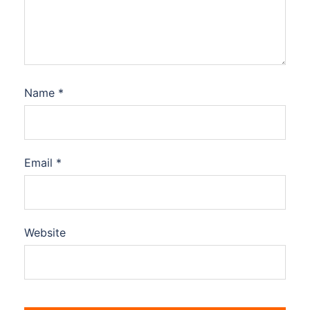
Name
*
Email
*
Website