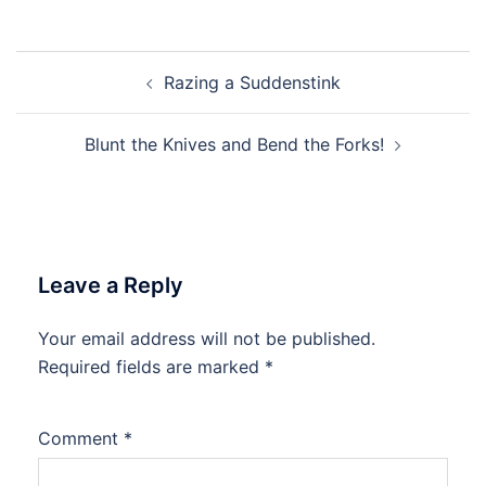
Post
Razing a Suddenstink
navigation
Blunt the Knives and Bend the Forks!
Leave a Reply
Your email address will not be published.
Required fields are marked
*
Comment
*