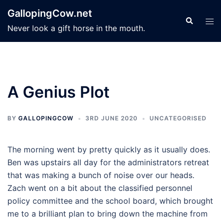
Skip
GallopingCow.net
to
Search
Tog
Never look a gift horse in the mouth.
content
men
A Genius Plot
BY
GALLOPINGCOW
3RD JUNE 2020
UNCATEGORISED
The morning went by pretty quickly as it usually does.
Ben was upstairs all day for the administrators retreat
that was making a bunch of noise over our heads.
Zach went on a bit about the classified personnel
policy committee and the school board, which brought
me to a brilliant plan to bring down the machine from