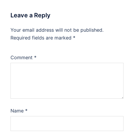
Leave a Reply
Your email address will not be published.
Required fields are marked
*
Comment
*
Name
*