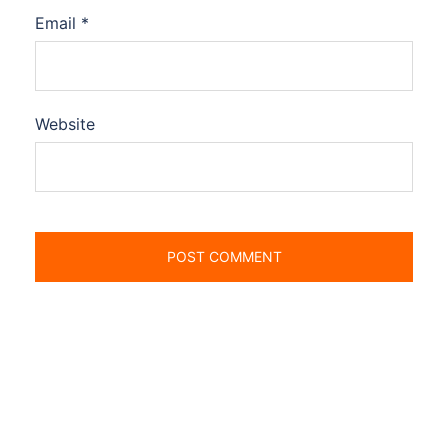
Email
*
Website