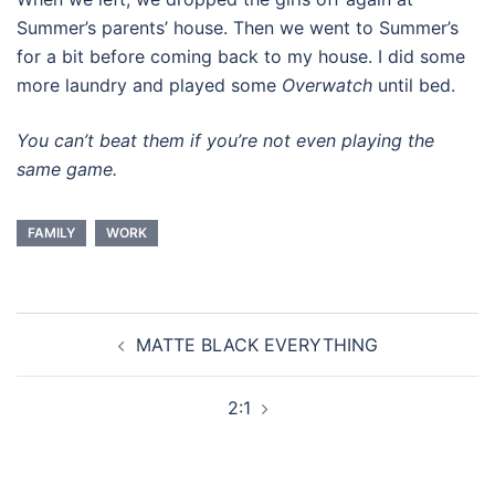
Summer’s parents’ house. Then we went to Summer’s
for a bit before coming back to my house. I did some
more laundry and played some
Overwatch
until bed.
You can’t beat them if you’re not even playing the
same game.
FAMILY
WORK
Post
MATTE BLACK EVERYTHING
navigation
2:1