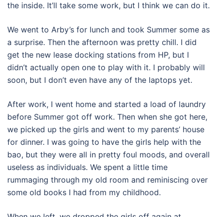
the inside. It’ll take some work, but I think we can do it.
We went to Arby’s for lunch and took Summer some as
a surprise. Then the afternoon was pretty chill. I did
get the new lease docking stations from HP, but I
didn’t actually open one to play with it. I probably will
soon, but I don’t even have any of the laptops yet.
After work, I went home and started a load of laundry
before Summer got off work. Then when she got here,
we picked up the girls and went to my parents’ house
for dinner. I was going to have the girls help with the
bao, but they were all in pretty foul moods, and overall
useless as individuals. We spent a little time
rummaging through my old room and reminiscing over
some old books I had from my childhood.
When we left, we dropped the girls off again at