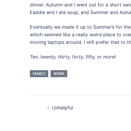
dinner. Autumn and I went out for a short sw
Eaddie and I ate soup, and Summer and Autu
Eventually we made it up to Summer’s for the 
which seemed like a really weird place to cra
moving laptops around. I still prefer that to t
Ten, twenty, thirty, forty, fifty, or more
!
FAMILY
WORK
Post
Unhelpful
navigation