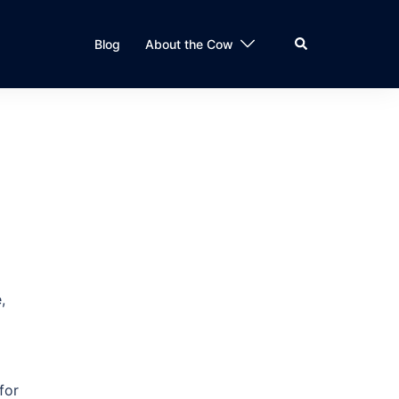
Search
Blog
About the Cow
,
for