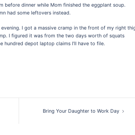
im before dinner while Mom finished the eggplant soup.
mn had some leftovers instead.
evening. I got a massive cramp in the front of my right thi
mp. I figured it was from the two days worth of squats
he hundred depot laptop claims I’ll have to file.
Bring Your Daughter to Work Day