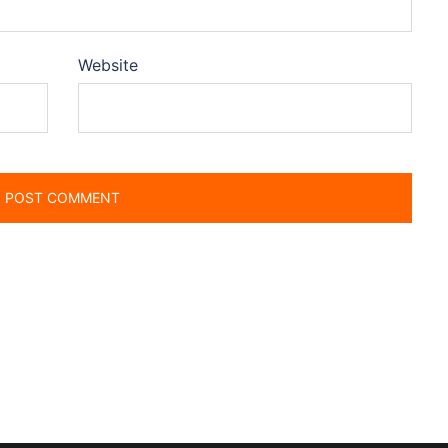
Website