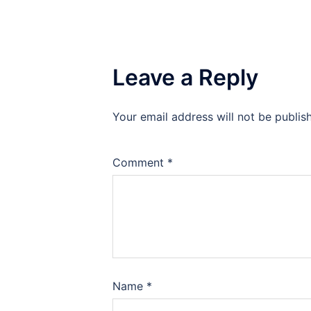
Leave a Reply
Your email address will not be publis
Comment
*
Name
*