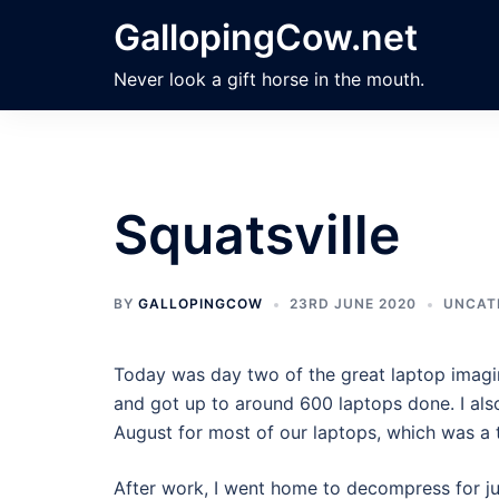
Skip
GallopingCow.net
to
content
Never look a gift horse in the mouth.
Squatsville
BY
GALLOPINGCOW
23RD JUNE 2020
UNCAT
Today was day two of the great laptop imagin
and got up to around 600 laptops done. I also
August for most of our laptops, which was a 
After work, I went home to decompress for just