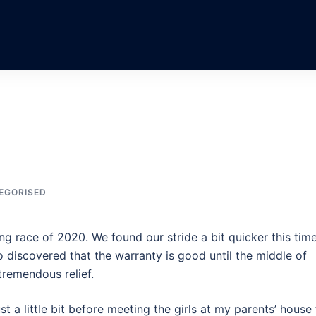
EGORISED
g race of 2020. We found our stride a bit quicker this time
 discovered that the warranty is good until the middle of
tremendous relief.
 a little bit before meeting the girls at my parents’ house 