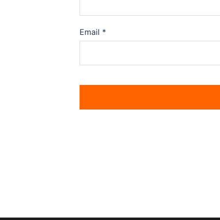
Email
*