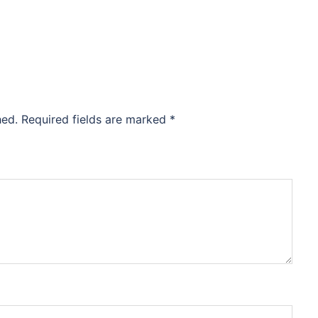
hed.
Required fields are marked
*