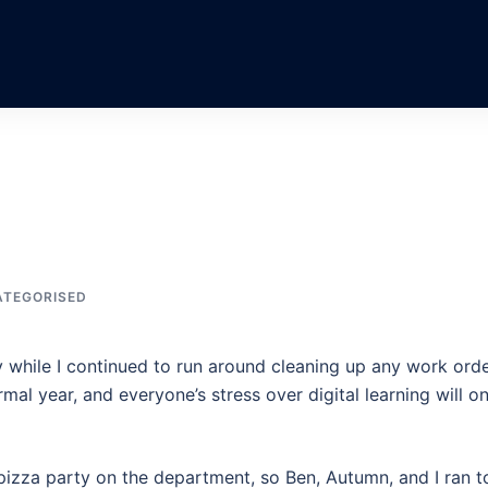
TEGORISED
 while I continued to run around cleaning up any work ord
mal year, and everyone’s stress over digital learning will on
pizza party on the department, so Ben, Autumn, and I ran t