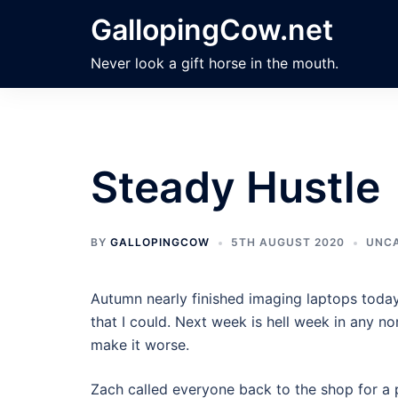
Skip
GallopingCow.net
to
content
Never look a gift horse in the mouth.
Steady Hustle
BY
GALLOPINGCOW
5TH AUGUST 2020
UNCA
Autumn nearly finished imaging laptops today
that I could. Next week is hell week in any nor
make it worse.
Zach called everyone back to the shop for a 