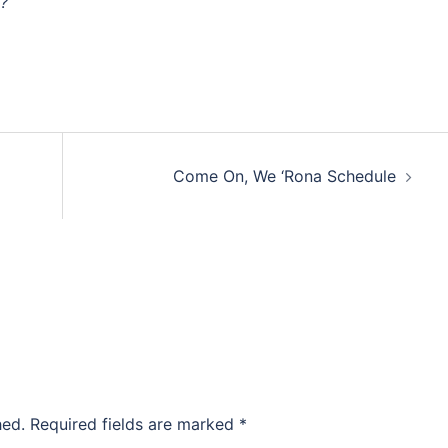
y?
Come On, We ‘Rona Schedule
hed.
Required fields are marked
*