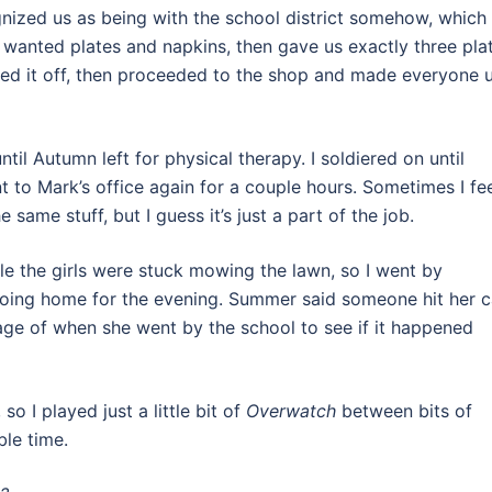
gnized us as being with the school district somehow, which
wanted plates and napkins, then gave us exactly three pla
ghed it off, then proceeded to the shop and made everyone 
il Autumn left for physical therapy. I soldiered on until
 to Mark’s office again for a couple hours. Sometimes I fe
 same stuff, but I guess it’s just a part of the job.
e the girls were stuck mowing the lawn, so I went by
oing home for the evening. Summer said someone hit her c
age of when she went by the school to see if it happened
so I played just a little bit of
Overwatch
between bits of
ble time.