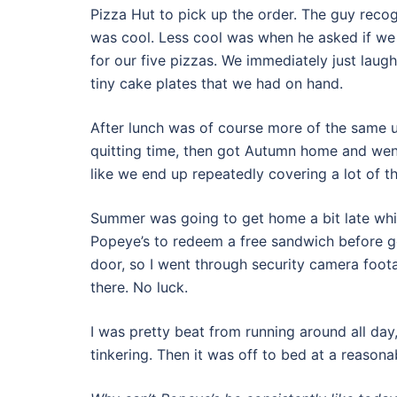
Pizza Hut to pick up the order. The guy reco
was cool. Less cool was when he asked if we 
for our five pizzas. We immediately just lau
tiny cake plates that we had on hand.
After lunch was of course more of the same unt
quitting time, then got Autumn home and went
like we end up repeatedly covering a lot of the
Summer was going to get home a bit late whil
Popeye’s to redeem a free sandwich before g
door, so I went through security camera foot
there. No luck.
I was pretty beat from running around all day, 
tinkering. Then it was off to bed at a reasona