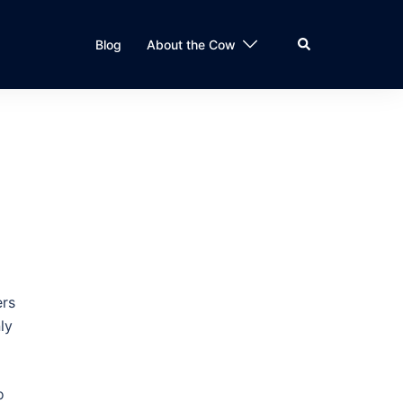
Search
Blog
About the Cow
ers
ly
o