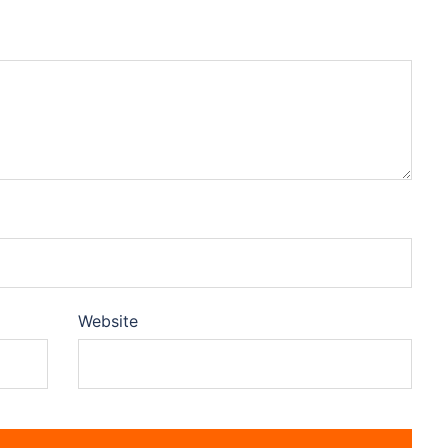
Website