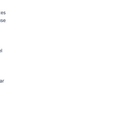
tes
use
el
ar