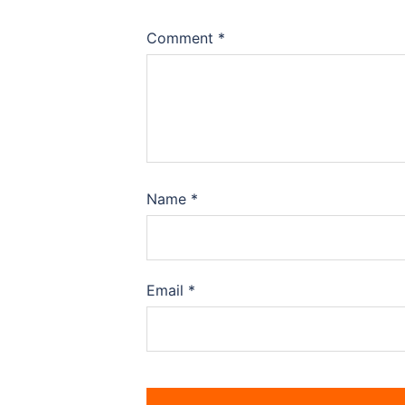
Comment
*
Name
*
Email
*