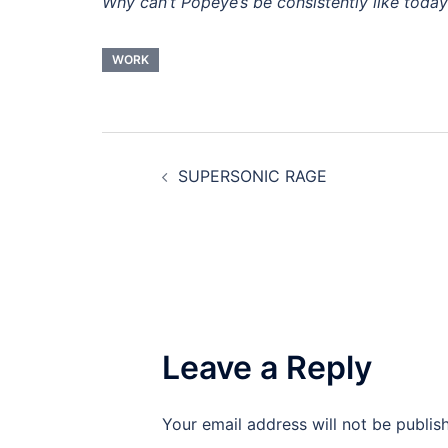
Why can’t Popeye’s be consistently like toda
WORK
Post
SUPERSONIC RAGE
navigation
Leave a Reply
Your email address will not be publis