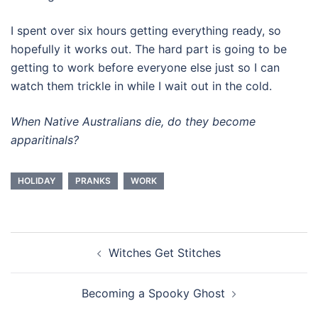
I spent over six hours getting everything ready, so
hopefully it works out. The hard part is going to be
getting to work before everyone else just so I can
watch them trickle in while I wait out in the cold.
When Native Australians die, do they become
apparitinals?
HOLIDAY
PRANKS
WORK
Post
Witches Get Stitches
navigation
Becoming a Spooky Ghost