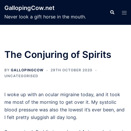
Skip
GallopingCow.net
to
Search
Tog
Never look a gift horse in the mouth.
content
men
The Conjuring of Spirits
BY
GALLOPINGCOW
29TH OCTOBER 2020
UNCATEGORISED
I woke up with an ocular migraine today, and it took
me most of the morning to get over it. My systolic
blood pressure was also the lowest it’s ever been, and
I felt pretty sluggish all day long.