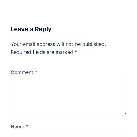
Leave a Reply
Your email address will not be published.
Required fields are marked
*
Comment
*
Name
*