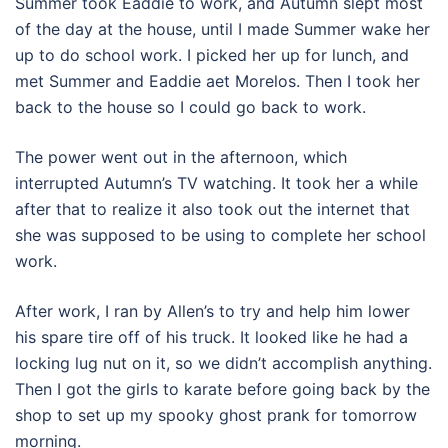
Summer took Eaddie to work, and Autumn slept most
of the day at the house, until I made Summer wake her
up to do school work. I picked her up for lunch, and
met Summer and Eaddie aet Morelos. Then I took her
back to the house so I could go back to work.
The power went out in the afternoon, which
interrupted Autumn’s TV watching. It took her a while
after that to realize it also took out the internet that
she was supposed to be using to complete her school
work.
After work, I ran by Allen’s to try and help him lower
his spare tire off of his truck. It looked like he had a
locking lug nut on it, so we didn’t accomplish anything.
Then I got the girls to karate before going back by the
shop to set up my spooky ghost prank for tomorrow
morning.