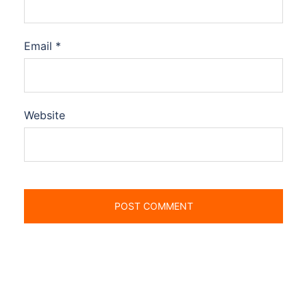
Email
*
Website