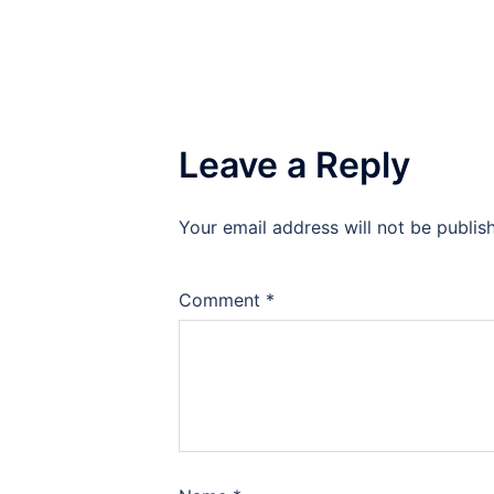
Leave a Reply
Your email address will not be publis
Comment
*