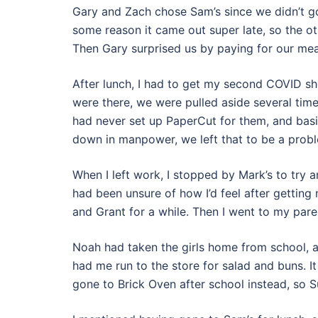
Gary and Zach chose Sam’s since we didn’t g
some reason it came out super late, so the ot
Then Gary surprised us by paying for our mea
After lunch, I had to get my second COVID sho
were there, we were pulled aside several time
had never set up PaperCut for them, and basi
down in manpower, we left that to be a probl
When I left work, I stopped by Mark’s to try a
had been unsure of how I’d feel after getting 
and Grant for a while. Then I went to my parents
Noah had taken the girls home from school, 
had me run to the store for salad and buns. I
gone to Brick Oven after school instead, so S