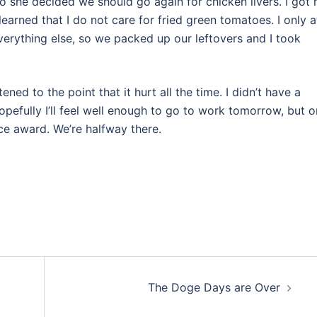
o she decided we should go again for chicken livers. I got
earned that I do not care for fried green tomatoes. I only a
 everything else, so we packed up our leftovers and I took
ed to the point that it hurt all the time. I didn’t have a
pefully I’ll feel well enough to go to work tomorrow, but o
ce award. We’re halfway there.
The Doge Days are Over