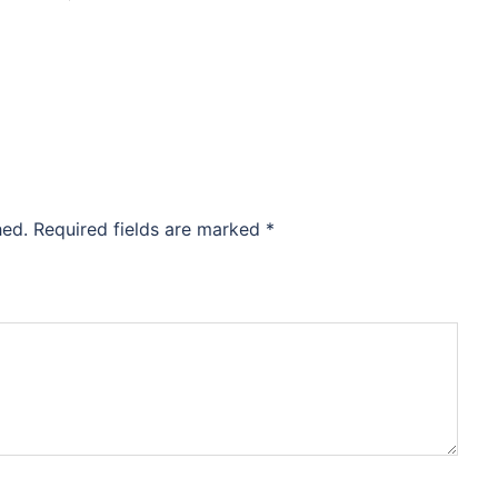
hed.
Required fields are marked
*