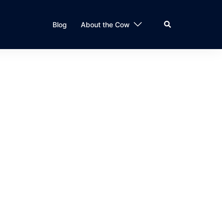
Search
Blog
About the Cow