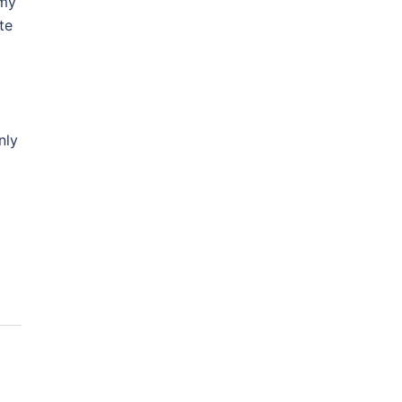
 my
te
nly