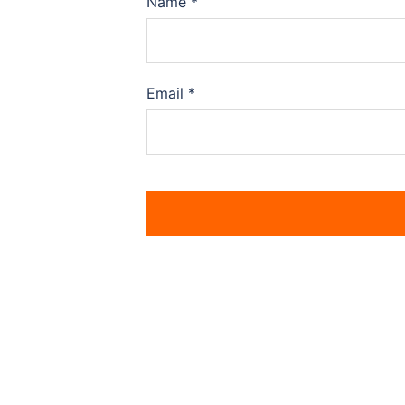
Name
*
Email
*