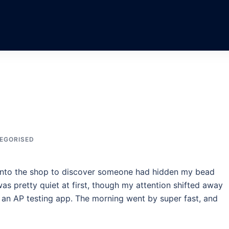
EGORISED
it into the shop to discover someone had hidden my bead
 was pretty quiet at first, though my attention shifted away
r an AP testing app. The morning went by super fast, and