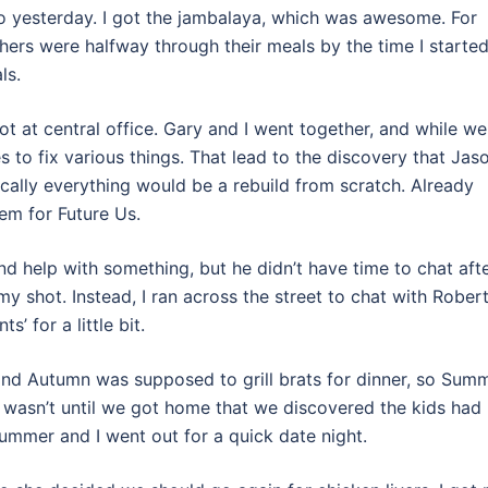
o yesterday. I got the jambalaya, which was awesome. For
hers were halfway through their meals by the time I started
ls.
t at central office. Gary and I went together, and while we
s to fix various things. That lead to the discovery that Jas
cally everything would be a rebuild from scratch. Already
em for Future Us.
nd help with something, but he didn’t have time to chat afte
my shot. Instead, I ran across the street to chat with Rober
’ for a little bit.
and Autumn was supposed to grill brats for dinner, so Sum
t wasn’t until we got home that we discovered the kids had
ummer and I went out for a quick date night.