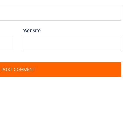
Website