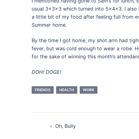
I mentioned having gone to Sam’s for lunch, s
usual 3x3x3 which turned into 5x4x3. I also l
a little bit of my food after feeling full from
Summer home.
By the time I got home, my shot arm had tighten
fever, but was cold enough to wear a robe. Ho
for the sake of winning this month’s attendan
DOH! DOGE!
FRIENDS
HEALTH
WORK
Post
Oh, Bully
navigation