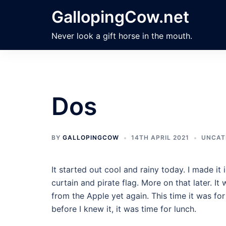
Skip
GallopingCow.net
to
content
Never look a gift horse in the mouth.
Dos
BY
GALLOPINGCOW
14TH APRIL 2021
UNCAT
It started out cool and rainy today. I made 
curtain and pirate flag. More on that later. It
from the Apple yet again. This time it was fo
before I knew it, it was time for lunch.