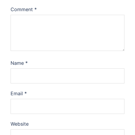
Comment
*
Name
*
Email
*
Website