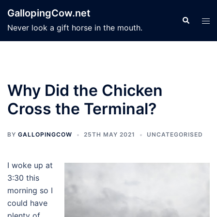
Skip
GallopingCow.net
to
Search
Tog
Never look a gift horse in the mouth.
content
men
Why Did the Chicken
Cross the Terminal?
BY
GALLOPINGCOW
25TH MAY 2021
UNCATEGORISED
I woke up at
3:30 this
morning so I
could have
plenty of