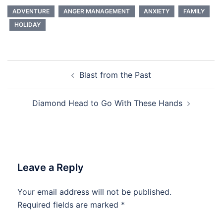
ADVENTURE
ANGER MANAGEMENT
ANXIETY
FAMILY
HOLIDAY
Post
Blast from the Past
navigation
Diamond Head to Go With These Hands
Leave a Reply
Your email address will not be published.
Required fields are marked
*