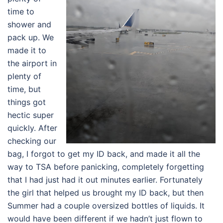
time to
shower and
pack up. We
made it to
the airport in
plenty of
time, but
things got
hectic super
quickly. After
checking our
bag, I forgot to get my ID back, and made it all the
way to TSA before panicking, completely forgetting
that I had just had it out minutes earlier. Fortunately
the girl that helped us brought my ID back, but then
Summer had a couple oversized bottles of liquids. It
would have been different if we hadn’t just flown to