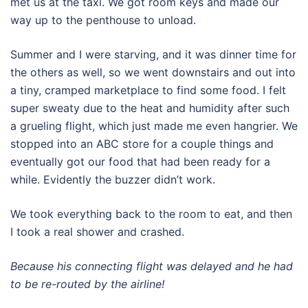
met us at the taxi. We got room keys and made our
way up to the penthouse to unload.
Summer and I were starving, and it was dinner time for
the others as well, so we went downstairs and out into
a tiny, cramped marketplace to find some food. I felt
super sweaty due to the heat and humidity after such
a grueling flight, which just made me even hangrier. We
stopped into an ABC store for a couple things and
eventually got our food that had been ready for a
while. Evidently the buzzer didn’t work.
We took everything back to the room to eat, and then
I took a real shower and crashed.
Because his connecting flight was delayed and he had
to be re-routed by the airline!