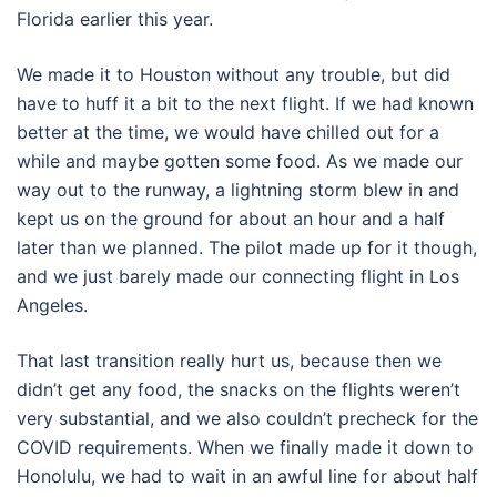
Florida earlier this year.
We made it to Houston without any trouble, but did
have to huff it a bit to the next flight. If we had known
better at the time, we would have chilled out for a
while and maybe gotten some food. As we made our
way out to the runway, a lightning storm blew in and
kept us on the ground for about an hour and a half
later than we planned. The pilot made up for it though,
and we just barely made our connecting flight in Los
Angeles.
That last transition really hurt us, because then we
didn’t get any food, the snacks on the flights weren’t
very substantial, and we also couldn’t precheck for the
COVID requirements. When we finally made it down to
Honolulu, we had to wait in an awful line for about half