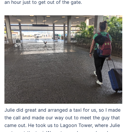
an hour just to get out of the gate.
Julie did great and arranged a taxi for us, so I made
the call and made our way out to meet the guy that
came out. He took us to Lagoon Tower, where Julie