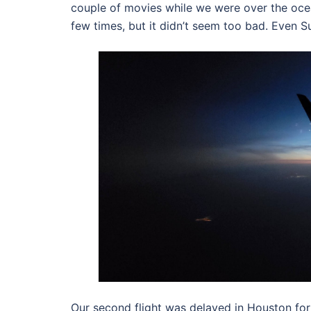
couple of movies while we were over the ocean 
few times, but it didn’t seem too bad. Even Su
Our second flight was delayed in Houston for 