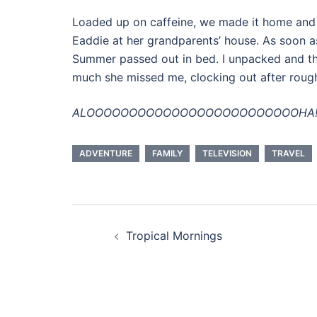
Loaded up on caffeine, we made it home and 
Eaddie at her grandparents’ house. As soon a
Summer passed out in bed. I unpacked and t
much she missed me, clocking out after roug
ALOOOOOOOOOOOOOOOOOOOOOOOOOHA
ADVENTURE
FAMILY
TELEVISION
TRAVEL
Post
Tropical Mornings
navigation