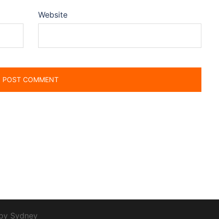
Website
 by
Sydney