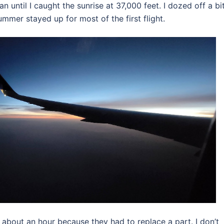
until I caught the sunrise at 37,000 feet. I dozed off a bi
mmer stayed up for most of the first flight.
about an hour because they had to replace a part. I don’t