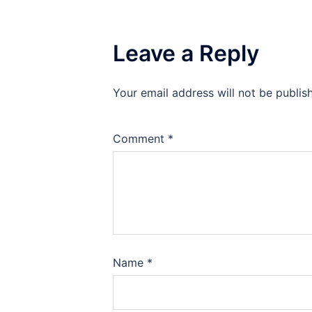
Leave a Reply
Your email address will not be publis
Comment
*
Name
*