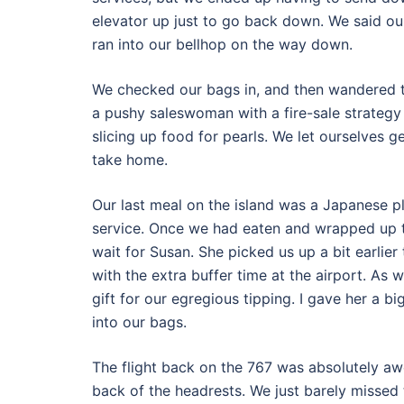
elevator up just to go back down. We said ou
ran into our bellhop on the way down.
We checked our bags in, and then wandered th
a pushy saleswoman with a fire-sale strategy
slicing up food for pearls. We let ourselves ge
take home.
Our last meal on the island was a Japanese p
service. Once we had eaten and wrapped up th
wait for Susan. She picked us up a bit earlier 
with the extra buffer time at the airport. As
gift for our egregious tipping. I gave her a b
into our bags.
The flight back on the 767 was absolutely aw
back of the headrests. We just barely missed 