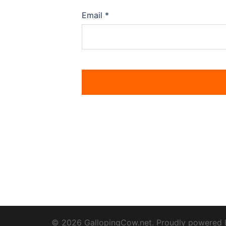
Email
*
© 2026 GallopingCow.net. Proudly powered