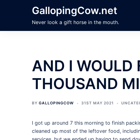
Skip
GallopingCow.net
to
content
Never look a gift horse in the mouth.
AND I WOULD 
THOUSAND MI
BY
GALLOPINGCOW
31ST MAY 2021
UNCATE
I got up around 7 this morning to finish pack
cleaned up most of the leftover food, includin
services, but we ended up having to send dow