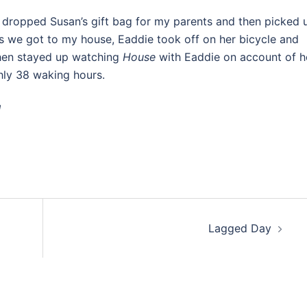
dropped Susan’s gift bag for my parents and then picked 
s we got to my house, Eaddie took off on her bicycle and
hen stayed up watching
House
with Eaddie on account of 
hly 38 waking hours.
!
Lagged Day