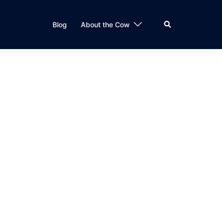
Search
Blog
About the Cow