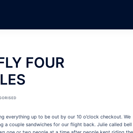
FLY FOUR
LES
GORISED
ing everything up to be out by our 10 o’clock checkout. We
g a couple sandwiches for our flight back. Julie called bell
n one or two people at a time after people kept riding the