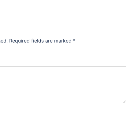
hed.
Required fields are marked
*