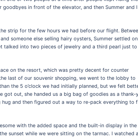
r goodbyes in front of the elevator, and then Summer and I
e strip for the few hours we had before our flight. Betwe
 and someone else selling hairy oysters, Summer settled on
t talked into two pieces of jewelry and a third pearl just to
lace on the resort, which was pretty decent for counter
e last of our souvenir shopping, we went to the lobby to
than the 5 o’clock we had initially planned, but we felt bett
 we got out, she handed us a big bag of goodies as a thank-
ig hug and then figured out a way to re-pack everything to f
esome with the added space and the built-in display in the
the sunset while we were sitting on the tarmac. I watched 