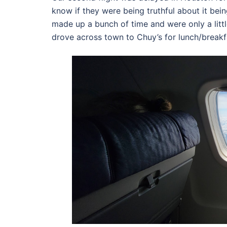
know if they were being truthful about it bein
made up a bunch of time and were only a litt
drove across town to Chuy’s for lunch/breakf