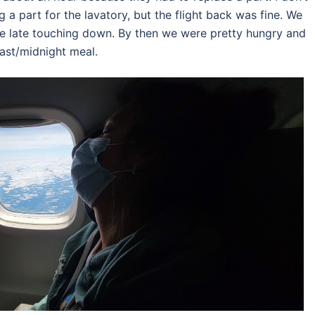
g a part for the lavatory, but the flight back was fine. We
le late touching down. By then we were pretty hungry and
ast/midnight meal.