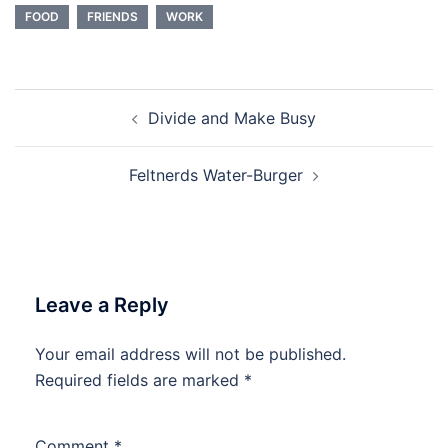
FOOD
FRIENDS
WORK
Post
Divide and Make Busy
navigation
Feltnerds Water-Burger
Leave a Reply
Your email address will not be published.
Required fields are marked
*
Comment
*