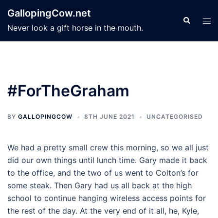
Skip
GallopingCow.net
to
Search
Tog
Never look a gift horse in the mouth.
content
men
#ForTheGraham
BY
GALLOPINGCOW
8TH JUNE 2021
UNCATEGORISED
We had a pretty small crew this morning, so we all just
did our own things until lunch time. Gary made it back
to the office, and the two of us went to Colton’s for
some steak. Then Gary had us all back at the high
school to continue hanging wireless access points for
the rest of the day. At the very end of it all, he, Kyle,