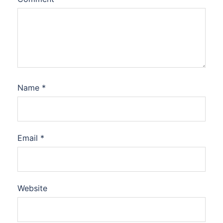
Name
*
Email
*
Website