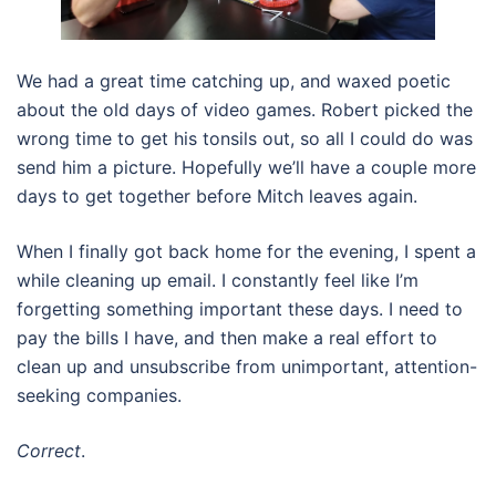
We had a great time catching up, and waxed poetic
about the old days of video games. Robert picked the
wrong time to get his tonsils out, so all I could do was
send him a picture. Hopefully we’ll have a couple more
days to get together before Mitch leaves again.
When I finally got back home for the evening, I spent a
while cleaning up email. I constantly feel like I’m
forgetting something important these days. I need to
pay the bills I have, and then make a real effort to
clean up and unsubscribe from unimportant, attention-
seeking companies.
Correct
.