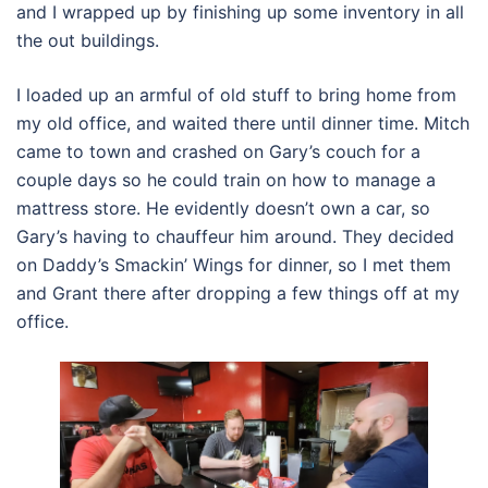
and I wrapped up by finishing up some inventory in all
the out buildings.
I loaded up an armful of old stuff to bring home from
my old office, and waited there until dinner time. Mitch
came to town and crashed on Gary’s couch for a
couple days so he could train on how to manage a
mattress store. He evidently doesn’t own a car, so
Gary’s having to chauffeur him around. They decided
on Daddy’s Smackin’ Wings for dinner, so I met them
and Grant there after dropping a few things off at my
office.