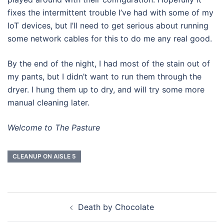
fixes the intermittent trouble I’ve had with some of my
IoT devices, but I’ll need to get serious about running
some network cables for this to do me any real good.
By the end of the night, I had most of the stain out of
my pants, but I didn’t want to run them through the
dryer. I hung them up to dry, and will try some more
manual cleaning later.
Welcome to The Pasture
CLEANUP ON AISLE 5
Post
Death by Chocolate
navigation