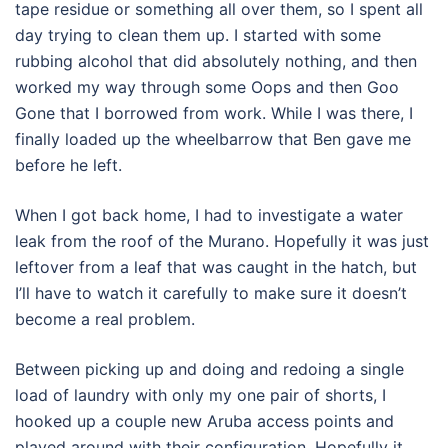
tape residue or something all over them, so I spent all
day trying to clean them up. I started with some
rubbing alcohol that did absolutely nothing, and then
worked my way through some Oops and then Goo
Gone that I borrowed from work. While I was there, I
finally loaded up the wheelbarrow that Ben gave me
before he left.
When I got back home, I had to investigate a water
leak from the roof of the Murano. Hopefully it was just
leftover from a leaf that was caught in the hatch, but
I’ll have to watch it carefully to make sure it doesn’t
become a real problem.
Between picking up and doing and redoing a single
load of laundry with only my one pair of shorts, I
hooked up a couple new Aruba access points and
played around with their configuration. Hopefully it