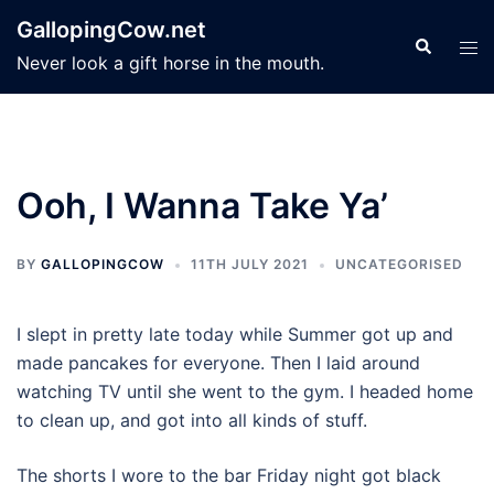
Skip
GallopingCow.net
to
Search
Tog
Never look a gift horse in the mouth.
content
men
Ooh, I Wanna Take Ya’
BY
GALLOPINGCOW
11TH JULY 2021
UNCATEGORISED
I slept in pretty late today while Summer got up and
made pancakes for everyone. Then I laid around
watching TV until she went to the gym. I headed home
to clean up, and got into all kinds of stuff.
The shorts I wore to the bar Friday night got black