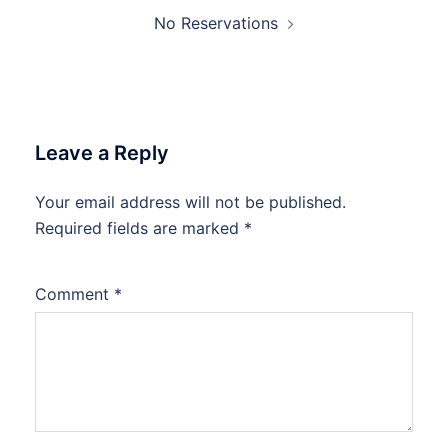
No Reservations
Leave a Reply
Your email address will not be published.
Required fields are marked
*
Comment
*