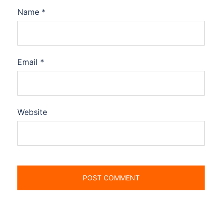
Name
*
Email
*
Website