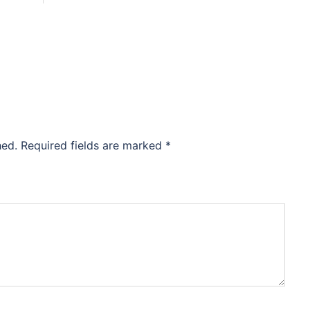
hed.
Required fields are marked
*