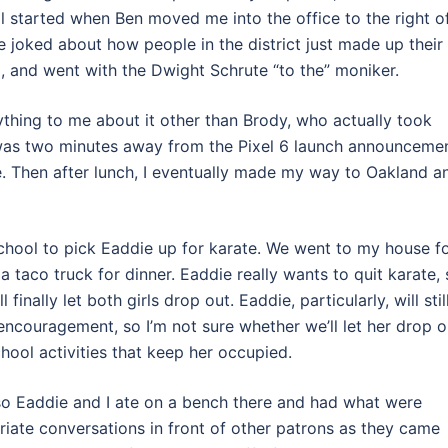
ll started when Ben moved me into the office to the right o
e joked about how people in the district just made up their
, and went with the Dwight Schrute “to the” moniker.
thing to me about it other than Brody, who actually took
 I was two minutes away from the Pixel 6 launch announcemen
e. Then after lunch, I eventually made my way to Oakland a
 school to pick Eaddie up for karate. We went to my house f
 taco truck for dinner. Eaddie really wants to quit karate,
inally let both girls drop out. Eaddie, particularly, will stil
couragement, so I’m not sure whether we’ll let her drop o
chool activities that keep her occupied.
so Eaddie and I ate on a bench there and had what were
ate conversations in front of other patrons as they came