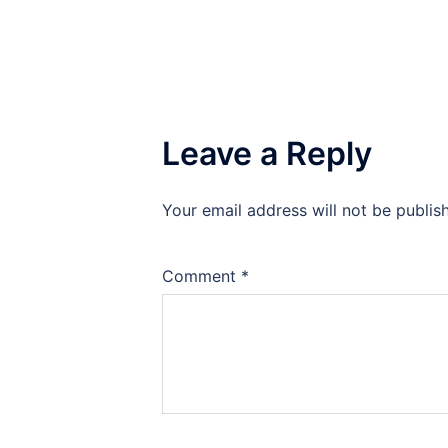
Leave a Reply
Your email address will not be publis
Comment
*