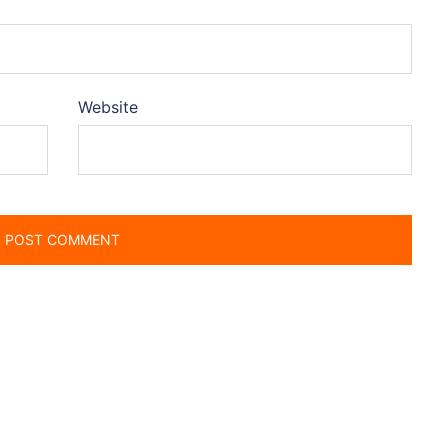
Website