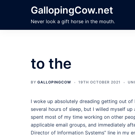
Skip
GallopingCow.net
to
content
Never look a gift horse in the mouth.
to the
BY
GALLOPINGCOW
19TH OCTOBER 2021
UN
I woke up absolutely dreading getting out of
several hours of sleep, but I willed myself up a
spent most of my time working on other people
applicable email groups, and immediately af
Director of Information Systems” line in my emai