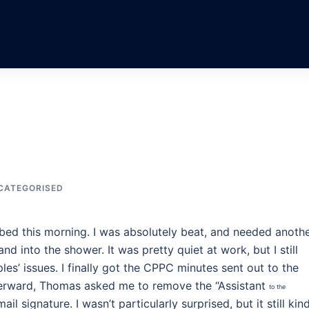
CATEGORISED
 bed this morning. I was absolutely beat, and needed anoth
nd into the shower. It was pretty quiet at work, but I still
s’ issues. I finally got the CPPC minutes sent out to the
terward, Thomas asked me to remove the “Assistant
to the
l signature. I wasn’t particularly surprised, but it still kin