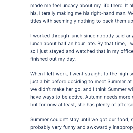
made me feel uneasy about my life there. It a
his, literally making me his right-hand man. W
titles with seemingly nothing to back them up
I worked through lunch since nobody said any
lunch about half an hour late. By that time,
so I just stayed and watched that in my offic
finished out my day.
When I left work, I went straight to the high
just a bit before deciding to meet Summer at a
we didn’t make her go, and I think Summer will f
have ways to be active. Autumn needs more en
but for now at least, she has plenty of afters
Summer couldn’t stay until we got our food, 
probably very funny and awkwardly inappropri