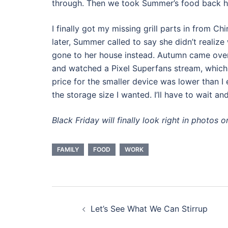
through. Then we took Summer’s food back ho
I finally got my missing grill parts in from Chi
later, Summer called to say she didn’t realiz
gone to her house instead. Autumn came over
and watched a Pixel Superfans stream, which d
price for the smaller device was lower than I
the storage size I wanted. I’ll have to wait a
Black Friday will finally look right in photos o
FAMILY
FOOD
WORK
Post
Let’s See What We Can Stirrup
navigation