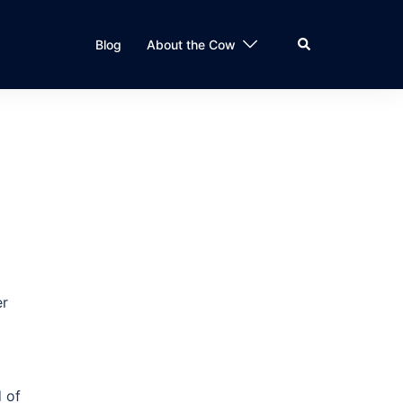
Search
Blog
About the Cow
er
d of