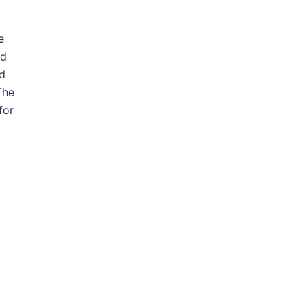
e
ad
nd
The
for