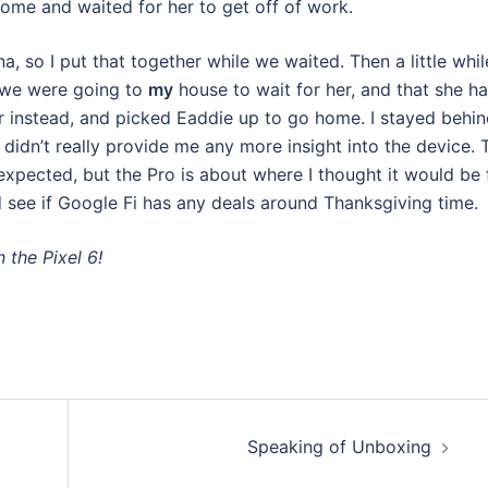
me and waited for her to get off of work.
na, so I put that together while we waited. Then a little whil
e we were going to
my
house to wait for her, and that she h
 instead, and picked Eaddie up to go home. I stayed behi
idn’t really provide me any more insight into the device. 
 expected, but the Pro is about where I thought it would be 
nd see if Google Fi has any deals around Thanksgiving time.
n the Pixel 6!
Speaking of Unboxing