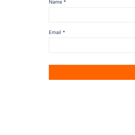
Name
*
Email
*