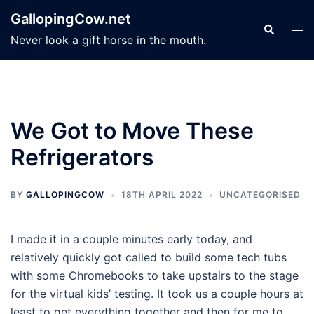
Skip
GallopingCow.net
to
Search
Tog
Never look a gift horse in the mouth.
content
men
We Got to Move These
Refrigerators
BY
GALLOPINGCOW
18TH APRIL 2022
UNCATEGORISED
I made it in a couple minutes early today, and
relatively quickly got called to build some tech tubs
with some Chromebooks to take upstairs to the stage
for the virtual kids’ testing. It took us a couple hours at
least to get everything together and then for me to