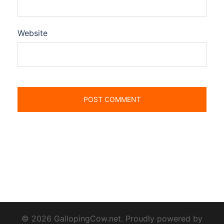
Website
© 2026 GallopingCow.net. Proudly powered by