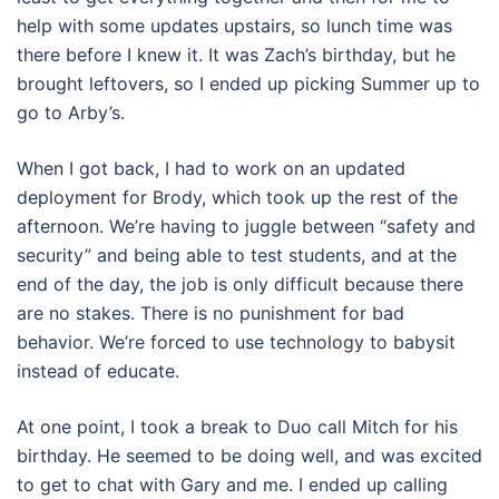
help with some updates upstairs, so lunch time was
there before I knew it. It was Zach’s birthday, but he
brought leftovers, so I ended up picking Summer up to
go to Arby’s.
When I got back, I had to work on an updated
deployment for Brody, which took up the rest of the
afternoon. We’re having to juggle between “safety and
security” and being able to test students, and at the
end of the day, the job is only difficult because there
are no stakes. There is no punishment for bad
behavior. We’re forced to use technology to babysit
instead of educate.
At one point, I took a break to Duo call Mitch for his
birthday. He seemed to be doing well, and was excited
to get to chat with Gary and me. I ended up calling