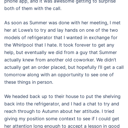
phone app, and it was awesome getting to surprise
both of them with the call.
As soon as Summer was done with her meeting, I met
her at Lowe’s to try and lay hands on one of the two
models of refrigerator that I wanted in exchange for
the Whirlpool that I hate. It took forever to get any
help, but eventually we did from a guy that Summer
actually knew from another old coworker. We didn’t
actually get an order placed, but hopefully I’ll get a call
tomorrow along with an opportunity to see one of
these things in person.
We headed back up to their house to put the shelving
back into the refrigerator, and I had a chat to try and
reach through to Autumn about her attitude. I tried
giving my position some context to see if I could get
her attention long enough to accept a lesson in good