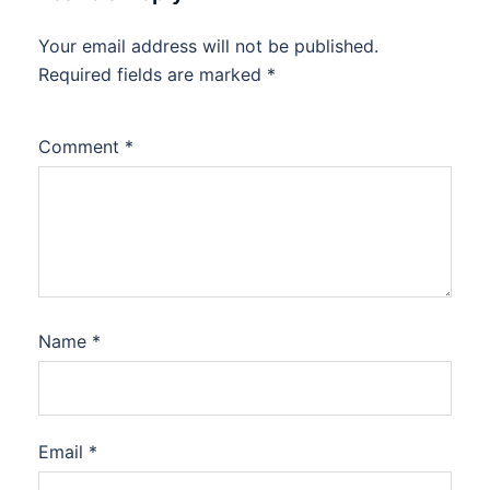
Your email address will not be published.
Required fields are marked
*
Comment
*
Name
*
Email
*