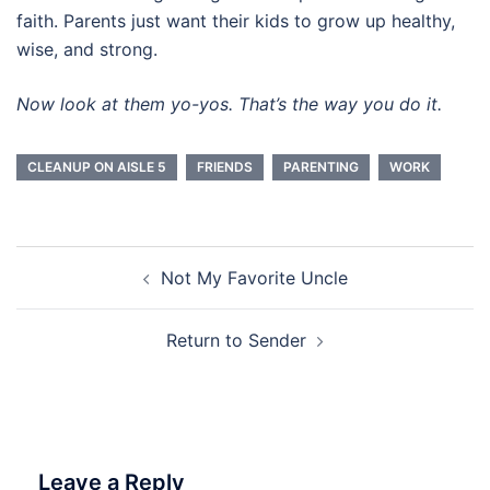
faith. Parents just want their kids to grow up healthy,
wise, and strong.
Now look at them yo-yos. That’s the way you do it.
CLEANUP ON AISLE 5
FRIENDS
PARENTING
WORK
Post
Not My Favorite Uncle
navigation
Return to Sender
Leave a Reply