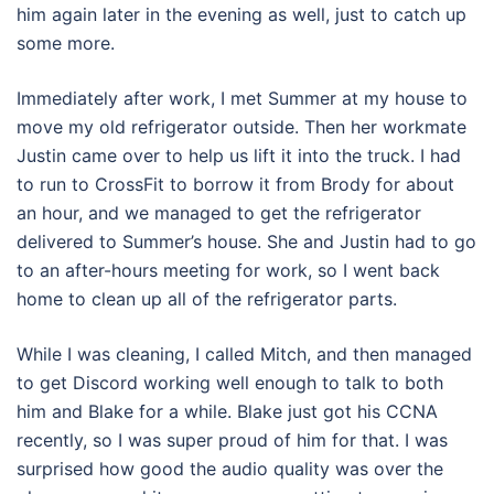
him again later in the evening as well, just to catch up
some more.
Immediately after work, I met Summer at my house to
move my old refrigerator outside. Then her workmate
Justin came over to help us lift it into the truck. I had
to run to CrossFit to borrow it from Brody for about
an hour, and we managed to get the refrigerator
delivered to Summer’s house. She and Justin had to go
to an after-hours meeting for work, so I went back
home to clean up all of the refrigerator parts.
While I was cleaning, I called Mitch, and then managed
to get Discord working well enough to talk to both
him and Blake for a while. Blake just got his CCNA
recently, so I was super proud of him for that. I was
surprised how good the audio quality was over the