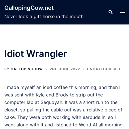
Skip
GallopingCow.net
to
Search
Tog
Never look a gift horse in the mouth.
content
men
Idiot Wrangler
BY
GALLOPINGCOW
2ND JUNE 2022
UNCATEGORISED
I made myself an iced coffee this morning, and then I
was sent with Kyle and Brody to strip out the
computer lab at Sequoyah. It was a short run to the
closet, so pulling the cable out was a relative piece of
cake. They were both working with earbuds in, so I
went along with it and listened to Weird Al all morning.