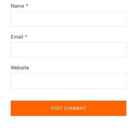
Name
*
Email
*
Website