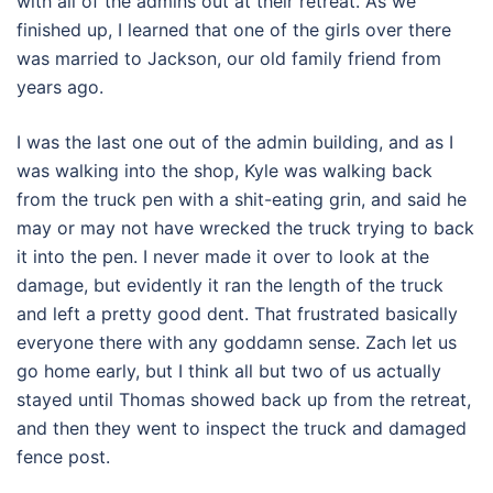
with all of the admins out at their retreat. As we
finished up, I learned that one of the girls over there
was married to Jackson, our old family friend from
years ago.
I was the last one out of the admin building, and as I
was walking into the shop, Kyle was walking back
from the truck pen with a shit-eating grin, and said he
may or may not have wrecked the truck trying to back
it into the pen. I never made it over to look at the
damage, but evidently it ran the length of the truck
and left a pretty good dent. That frustrated basically
everyone there with any goddamn sense. Zach let us
go home early, but I think all but two of us actually
stayed until Thomas showed back up from the retreat,
and then they went to inspect the truck and damaged
fence post.