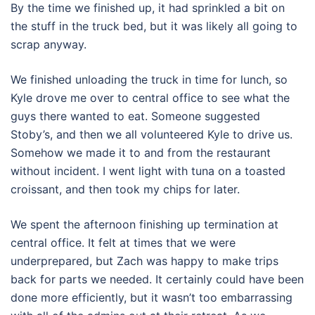
By the time we finished up, it had sprinkled a bit on
the stuff in the truck bed, but it was likely all going to
scrap anyway.
We finished unloading the truck in time for lunch, so
Kyle drove me over to central office to see what the
guys there wanted to eat. Someone suggested
Stoby’s, and then we all volunteered Kyle to drive us.
Somehow we made it to and from the restaurant
without incident. I went light with tuna on a toasted
croissant, and then took my chips for later.
We spent the afternoon finishing up termination at
central office. It felt at times that we were
underprepared, but Zach was happy to make trips
back for parts we needed. It certainly could have been
done more efficiently, but it wasn’t too embarrassing