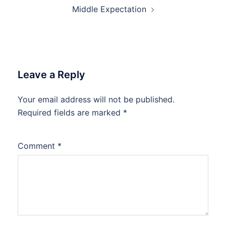
Middle Expectation
Leave a Reply
Your email address will not be published.
Required fields are marked
*
Comment
*