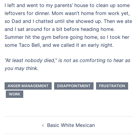
I left and went to my parents’ house to clean up some
leftovers for dinner. Mom wasn’t home from work yet,
so Dad and I chatted until she showed up. Then we ate
and I sat around for a bit before heading home.
Summer hit the gym before going home, so I took her
some Taco Bell, and we called it an early night.
“At least nobody died,” is not as comforting to hear as
you may think.
ANGER MANAGEMENT
DISAPPOINTMENT
FRUSTRATION
WORK
Post
Basic White Mexican
navigation