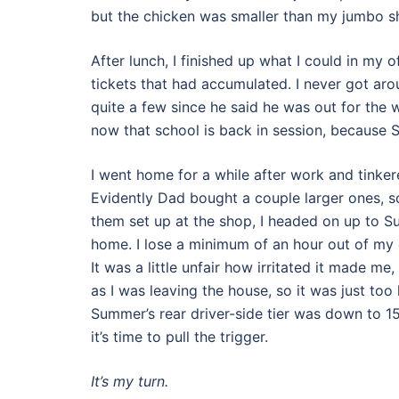
but the chicken was smaller than my jumbo s
After lunch, I finished up what I could in my 
tickets that had accumulated. I never got aro
quite a few since he said he was out for the w
now that school is back in session, because S
I went home for a while after work and tinkere
Evidently Dad bought a couple larger ones, so 
them set up at the shop, I headed on up to Su
home. I lose a minimum of an hour out of my
It was a little unfair how irritated it made me
as I was leaving the house, so it was just too l
Summer’s rear driver-side tier was down to 15 
it’s time to pull the trigger.
It’s my turn.