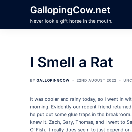
Skip
GallopingCow.net
to
content
Never look a gift horse in the mouth.
I Smell a Rat
BY
GALLOPINGCOW
22ND AUGUST 2022
UNC
It was cooler and rainy today, so I went in w
morning. Evidently our rodent friend returne
he put out some glue traps in the breakroom. 
knew it. Zach, Gary, Thomas, and I went to Sa
O’ Fish. It really does seem to just depend o