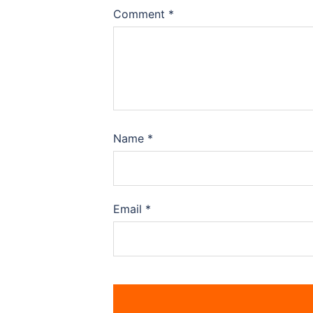
Comment
*
Name
*
Email
*