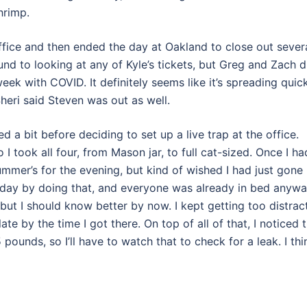
hrimp.
office and then ended the day at Oakland to close out sever
und to looking at any of Kyle’s tickets, but Greg and Zach d
eek with COVID. It definitely seems like it’s spreading quic
heri said Steven was out as well.
d a bit before deciding to set up a live trap at the office.
I took all four, from Mason jar, to full cat-sized. Once I ha
mmer’s for the evening, but kind of wished I had just gone
 day by doing that, and everyone was already in bed anywa
, but I should know better by now. I kept getting too distrac
ate by the time I got there. On top of all of that, I noticed 
pounds, so I’ll have to watch that to check for a leak. I thi