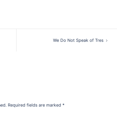
We Do Not Speak of Tres
hed.
Required fields are marked
*