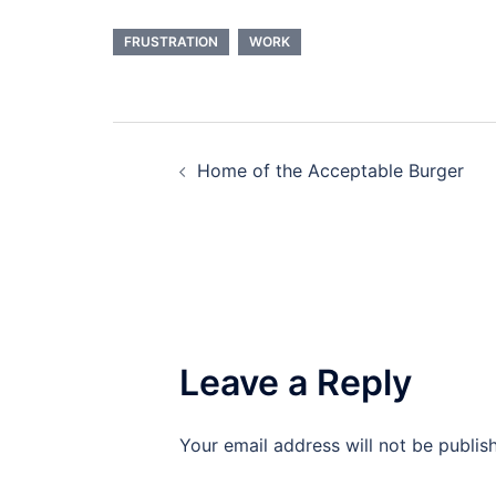
FRUSTRATION
WORK
Post
Home of the Acceptable Burger
navigation
Leave a Reply
Your email address will not be publis