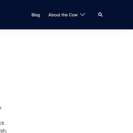
Search
Blog
About the Cow
o
ck
ish,