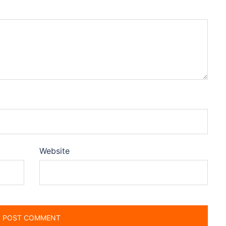
Website