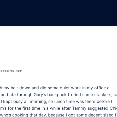
ATEGORISED
ith my hair down and did some quiet work in my office all
d and ate through Gary’s backpack to find some crackers, s
I kept busy all morning, so lunch time was there before I
m’s for the first time in a while after Tammy suggested Chi
n who’s cooking that day, because I got some decent sized f