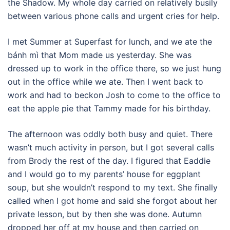
the Shadow. My whole day carried on relatively busily
between various phone calls and urgent cries for help.
I met Summer at Superfast for lunch, and we ate the
bánh mì that Mom made us yesterday. She was
dressed up to work in the office there, so we just hung
out in the office while we ate. Then I went back to
work and had to beckon Josh to come to the office to
eat the apple pie that Tammy made for his birthday.
The afternoon was oddly both busy and quiet. There
wasn’t much activity in person, but I got several calls
from Brody the rest of the day. I figured that Eaddie
and I would go to my parents’ house for eggplant
soup, but she wouldn’t respond to my text. She finally
called when I got home and said she forgot about her
private lesson, but by then she was done. Autumn
dropped her off at my house and then carried on