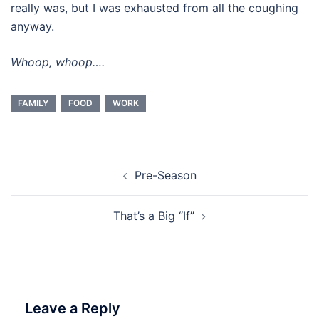
really was, but I was exhausted from all the coughing
anyway.
Whoop, whoop….
FAMILY
FOOD
WORK
Post
Pre-Season
navigation
That’s a Big “If”
Leave a Reply