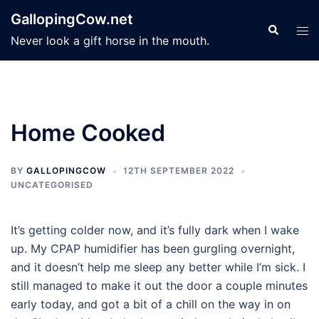
Skip
GallopingCow.net
to
Search
Tog
Never look a gift horse in the mouth.
content
men
Home Cooked
BY
GALLOPINGCOW
12TH SEPTEMBER 2022
UNCATEGORISED
It’s getting colder now, and it’s fully dark when I wake
up. My CPAP humidifier has been gurgling overnight,
and it doesn’t help me sleep any better while I’m sick. I
still managed to make it out the door a couple minutes
early today, and got a bit of a chill on the way in on