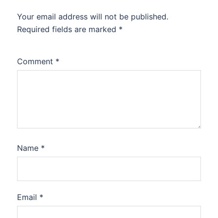
Your email address will not be published.
Required fields are marked
*
Comment
*
Name
*
Email
*