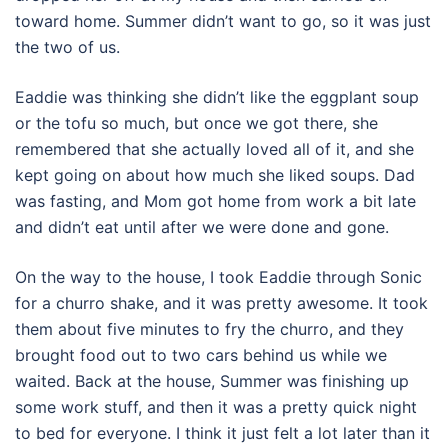
toward home. Summer didn’t want to go, so it was just
the two of us.
Eaddie was thinking she didn’t like the eggplant soup
or the tofu so much, but once we got there, she
remembered that she actually loved all of it, and she
kept going on about how much she liked soups. Dad
was fasting, and Mom got home from work a bit late
and didn’t eat until after we were done and gone.
On the way to the house, I took Eaddie through Sonic
for a churro shake, and it was pretty awesome. It took
them about five minutes to fry the churro, and they
brought food out to two cars behind us while we
waited. Back at the house, Summer was finishing up
some work stuff, and then it was a pretty quick night
to bed for everyone. I think it just felt a lot later than it