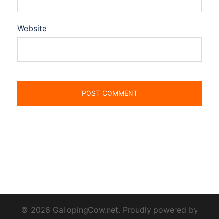
Website
© 2026 GallopingCow.net. Proudly powered by