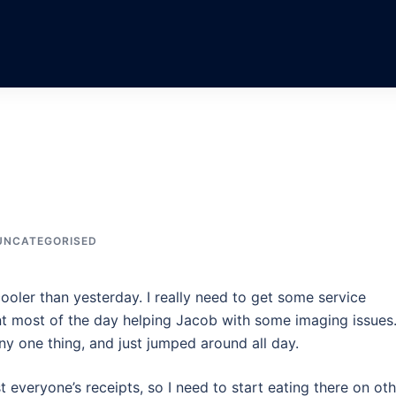
UNCATEGORISED
cooler than yesterday. I really need to get some service
ent most of the day helping Jacob with some imaging issues.
any one thing, and just jumped around all day.
 everyone’s receipts, so I need to start eating there on oth