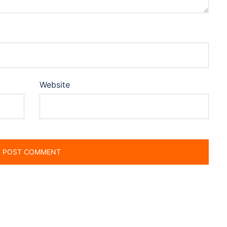
Website