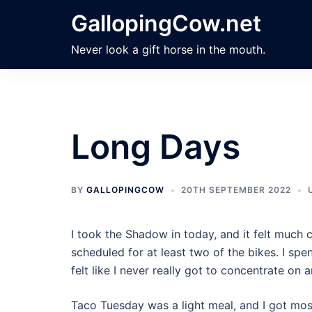
Skip
GallopingCow.net
to
content
Never look a gift horse in the mouth.
Long Days
BY
GALLOPINGCOW
20TH SEPTEMBER 2022
I took the Shadow in today, and it felt much 
scheduled for at least two of the bikes. I sp
felt like I never really got to concentrate on 
Taco Tuesday was a light meal, and I got most