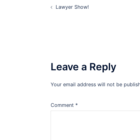
Post
Lawyer Show!
navigation
Leave a Reply
Your email address will not be publis
Comment
*