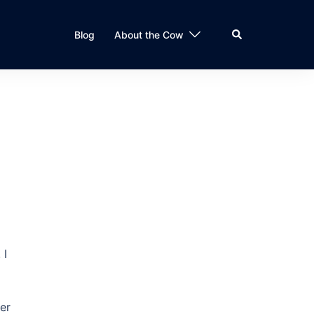
Search
Blog
About the Cow
 I
er