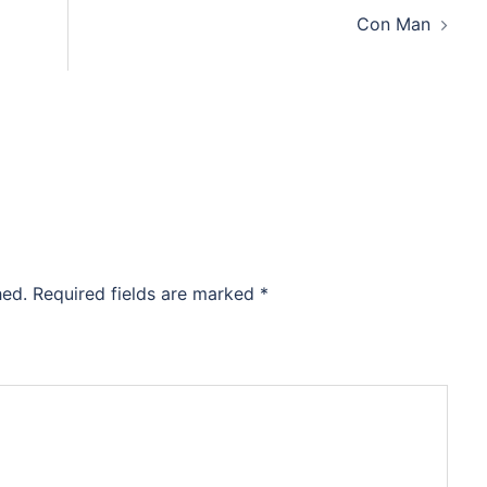
Con Man
hed.
Required fields are marked
*