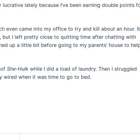
 lucrative lately because I’ve been earning double points f
 even came into my office to try and kill about an hour. It
but I left pretty close to quitting time after chatting with
d up a little bit before going to my parents’ house to hel
 of
She-Hulk
while I did a load of laundry. Then I struggled
y wired when it was time to go to bed.