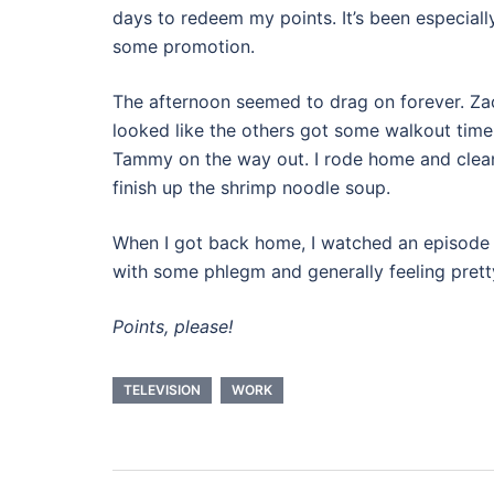
days to redeem my points. It’s been especially
some promotion.
The afternoon seemed to drag on forever. Zach
looked like the others got some walkout time, 
Tammy on the way out. I rode home and cleane
finish up the shrimp noodle soup.
When I got back home, I watched an episode
with some phlegm and generally feeling prett
Points, please!
TELEVISION
WORK