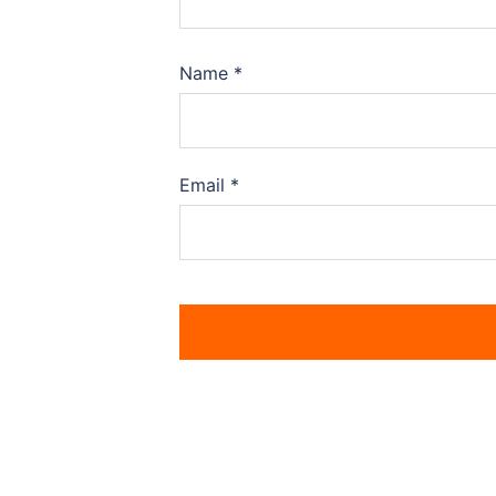
Name
*
Email
*