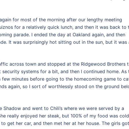
l again for most of the morning after our lengthy meeting
iznos for a relatively quick lunch, and then it was back to 
oming parade. I ended the day at Oakland again, and then
It was surprisingly hot sitting out in the sun, but it was 
traffic across town and stopped at the Ridgewood Brothers 
 security systems for a bit, and then I continued home. As 
 a few minutes before going to the homecoming game to ca
ds again, so I sort of worthlessly stood on the ground be
e Shadow and went to Chili’s where we were served by a
 She really enjoyed her steak, but 100% of my food was cold
to get her car, and then met her at her house. The girls go