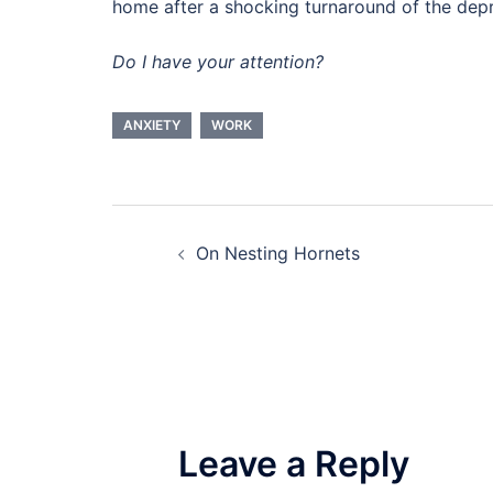
home after a shocking turnaround of the depr
Do I have your attention?
ANXIETY
WORK
Post
On Nesting Hornets
navigation
Leave a Reply