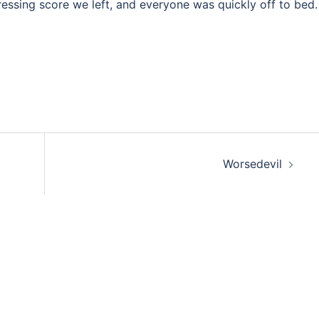
essing score we left, and everyone was quickly off to bed.
Worsedevil