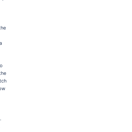
the
a
to
the
tch
low
.
t