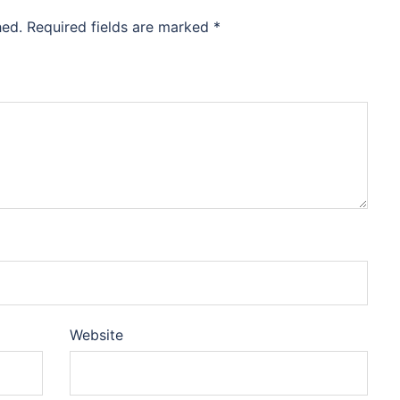
hed.
Required fields are marked
*
Website