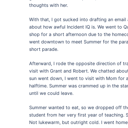
thoughts with her.
With that, I got sucked into drafting an emai
about how awful Incident IQ is. We went to Qu
shop for a short afternoon due to the homec
went downtown to meet Summer for the parade. 
short parade.
Afterward, I rode the opposite direction of 
visit with Grant and Robert. We chatted about
sun went down, I went to visit with Mom for
halftime. Summer was crammed up in the stan
until we could leave.
Summer wanted to eat, so we dropped off th
student from her very first year of teaching.
Not lukewarm, but outright cold. I went home 