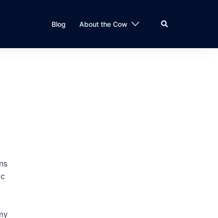
Search
Blog
About the Cow
ns
ic
 my