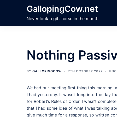
Skip
GallopingCow.net
to
content
Never look a gift horse in the mouth.
Nothing Passiv
BY
GALLOPINGCOW
7TH OCTOBER 2022
UNC
We had our meeting first thing this morning, 
I had yesterday. It wasn’t long into the day t
for Robert’s Rules of Order. I wasn’t complete
that I had some idea of what I was talking abo
give much time for a response, so written c