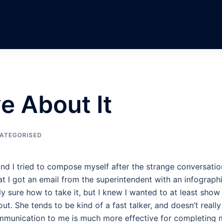
e About It
ATEGORISED
and I tried to compose myself after the strange conversatio
hat I got an email from the superintendent with an infograph
ly sure how to take it, but I knew I wanted to at least show
ut. She tends to be kind of a fast talker, and doesn’t really
ommunication to me is much more effective for completing