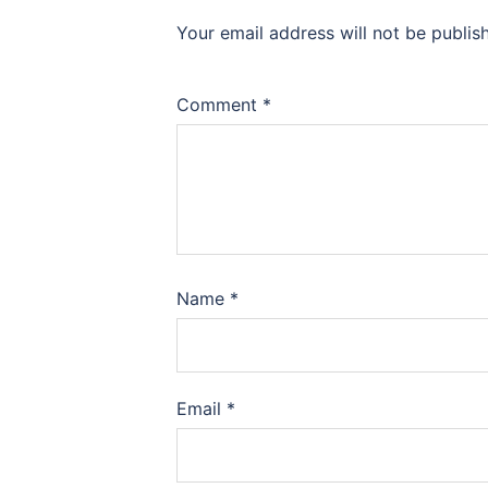
Your email address will not be publis
Comment
*
Name
*
Email
*