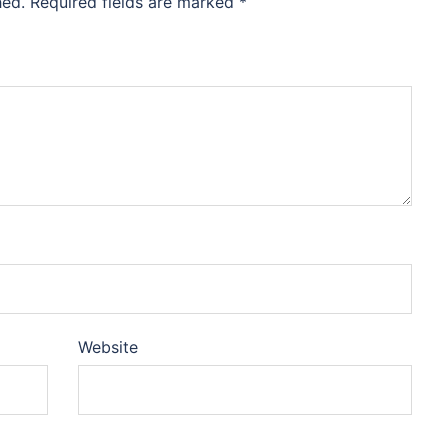
hed.
Required fields are marked
*
Website