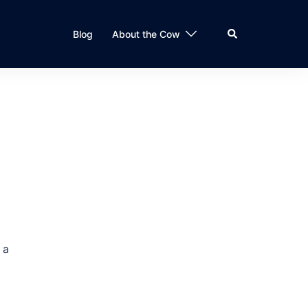
Search
Blog
About the Cow
 a