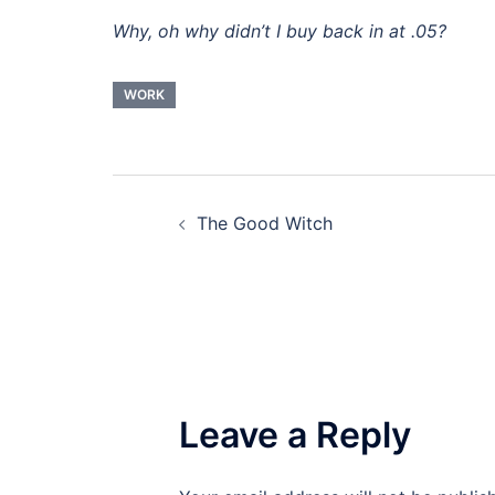
Why, oh why didn’t I buy back in at .05?
WORK
Post
The Good Witch
navigation
Leave a Reply