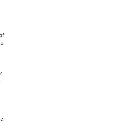
of
me
er
e
he