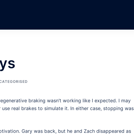
ays
CATEGORISED
regenerative braking wasn’t working like I expected. I may
use real brakes to simulate it. In either case, stopping was
otivation. Gary was back, but he and Zach disappeared as