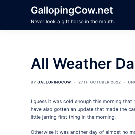
Skip
GallopingCow.net
to
content
Never look a gift horse in the mouth.
All Weather D
BY
GALLOPINGCOW
27TH OCTOBER 2022
UN
I guess it was cold enough this morning that 
have also gotten an update that made the car 
little jarring first thing in the morning.
Otherwise it was another day of almost no m