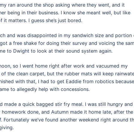
ammy ran around the shop asking where they went, and it
r being in their business. I know she meant well, but like
 it matters. I guess she’s just bored.
nch and was disappointed in my sandwich size and portion 
got a free shake for doing their survey and voicing the sa
me to Dwight to look at their sound system again.
ernoon, so I went home right after work and vacuumed my
k of the clean carpet, but the rubber mats will keep rainwat
inished with that, I had to get Eaddie from robotics becaus
ame to allegedly help with concessions.
 made a quick bagged stir fry meal. I was still hungry and
er homework done, and Autumn made it home late, after the
lf. Fortunately we’ve found another weekend right around t
giving.