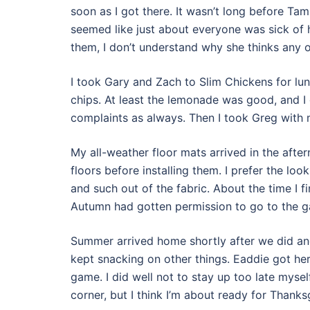
soon as I got there. It wasn’t long before T
seemed like just about everyone was sick of he
them, I don’t understand why she thinks any of
I took Gary and Zach to Slim Chickens for lu
chips. At least the lemonade was good, and I 
complaints as always. Then I took Greg with 
My all-weather floor mats arrived in the aft
floors before installing them. I prefer the loo
and such out of the fabric. About the time I f
Autumn had gotten permission to go to the g
Summer arrived home shortly after we did and
kept snacking on other things. Eaddie got h
game. I did well not to stay up too late myse
corner, but I think I’m about ready for Thanks