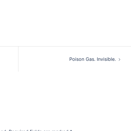
Poison Gas. Invisible.