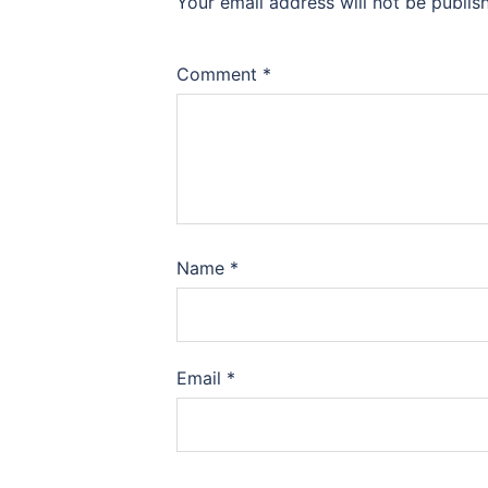
Your email address will not be publis
Comment
*
Name
*
Email
*