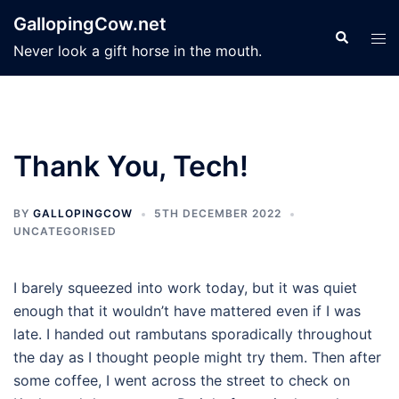
Skip
GallopingCow.net
to
Search
Tog
Never look a gift horse in the mouth.
content
men
Thank You, Tech!
BY
GALLOPINGCOW
5TH DECEMBER 2022
UNCATEGORISED
I barely squeezed into work today, but it was quiet
enough that it wouldn’t have mattered even if I was
late. I handed out rambutans sporadically throughout
the day as I thought people might try them. Then after
some coffee, I went across the street to check on