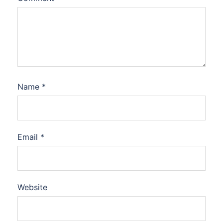
Name
*
Email
*
Website