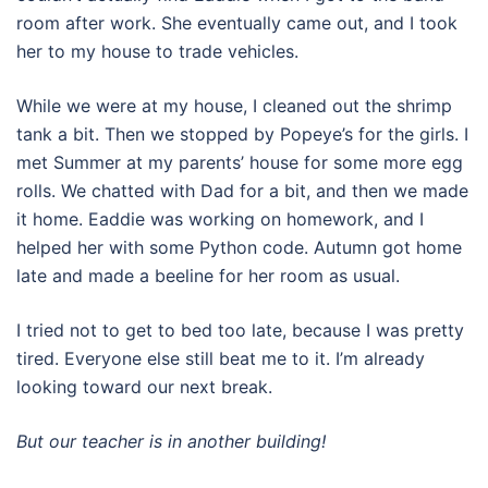
room after work. She eventually came out, and I took
her to my house to trade vehicles.
While we were at my house, I cleaned out the shrimp
tank a bit. Then we stopped by Popeye’s for the girls. I
met Summer at my parents’ house for some more egg
rolls. We chatted with Dad for a bit, and then we made
it home. Eaddie was working on homework, and I
helped her with some Python code. Autumn got home
late and made a beeline for her room as usual.
I tried not to get to bed too late, because I was pretty
tired. Everyone else still beat me to it. I’m already
looking toward our next break.
But our teacher is in another building!