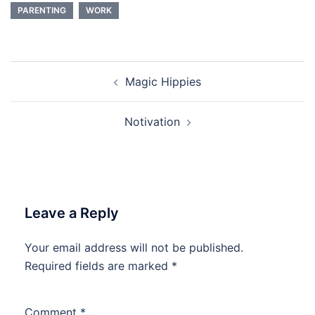
PARENTING
WORK
Post
Magic Hippies
navigation
Notivation
Leave a Reply
Your email address will not be published.
Required fields are marked
*
Comment
*