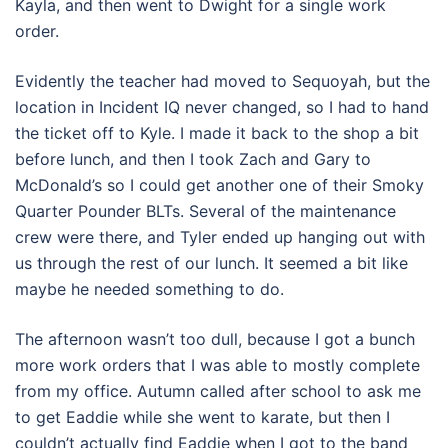
Kayla, and then went to Dwight for a single work
order.
Evidently the teacher had moved to Sequoyah, but the
location in Incident IQ never changed, so I had to hand
the ticket off to Kyle. I made it back to the shop a bit
before lunch, and then I took Zach and Gary to
McDonald’s so I could get another one of their Smoky
Quarter Pounder BLTs. Several of the maintenance
crew were there, and Tyler ended up hanging out with
us through the rest of our lunch. It seemed a bit like
maybe he needed something to do.
The afternoon wasn’t too dull, because I got a bunch
more work orders that I was able to mostly complete
from my office. Autumn called after school to ask me
to get Eaddie while she went to karate, but then I
couldn’t actually find Eaddie when I got to the band