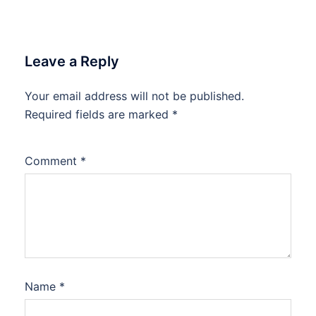
Leave a Reply
Your email address will not be published.
Required fields are marked
*
Comment
*
Name
*