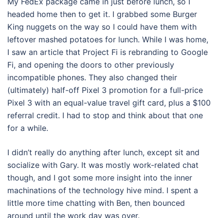
My FedEx package came in just before lunch, so I
headed home then to get it. I grabbed some Burger
King nuggets on the way so I could have them with
leftover mashed potatoes for lunch. While I was home,
I saw an article that Project Fi is rebranding to Google
Fi, and opening the doors to other previously
incompatible phones. They also changed their
(ultimately) half-off Pixel 3 promotion for a full-price
Pixel 3 with an equal-value travel gift card, plus a $100
referral credit. I had to stop and think about that one
for a while.
I didn’t really do anything after lunch, except sit and
socialize with Gary. It was mostly work-related chat
though, and I got some more insight into the inner
machinations of the technology hive mind. I spent a
little more time chatting with Ben, then bounced
around until the work day was over.