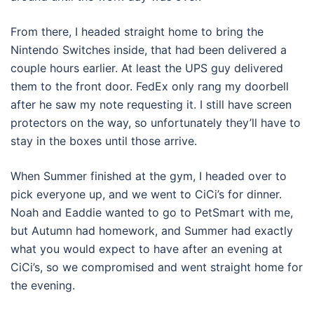
From there, I headed straight home to bring the
Nintendo Switches inside, that had been delivered a
couple hours earlier. At least the UPS guy delivered
them to the front door. FedEx only rang my doorbell
after he saw my note requesting it. I still have screen
protectors on the way, so unfortunately they’ll have to
stay in the boxes until those arrive.
When Summer finished at the gym, I headed over to
pick everyone up, and we went to CiCi’s for dinner.
Noah and Eaddie wanted to go to PetSmart with me,
but Autumn had homework, and Summer had exactly
what you would expect to have after an evening at
CiCi’s, so we compromised and went straight home for
the evening.