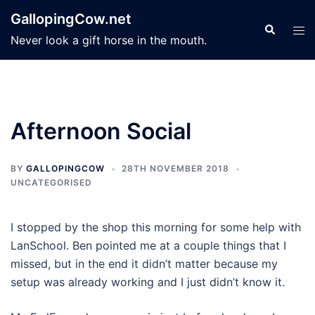
Skip
GallopingCow.net
to
Search
Tog
Never look a gift horse in the mouth.
content
men
Afternoon Social
BY
GALLOPINGCOW
28TH NOVEMBER 2018
UNCATEGORISED
I stopped by the shop this morning for some help with
LanSchool. Ben pointed me at a couple things that I
missed, but in the end it didn’t matter because my
setup was already working and I just didn’t know it.