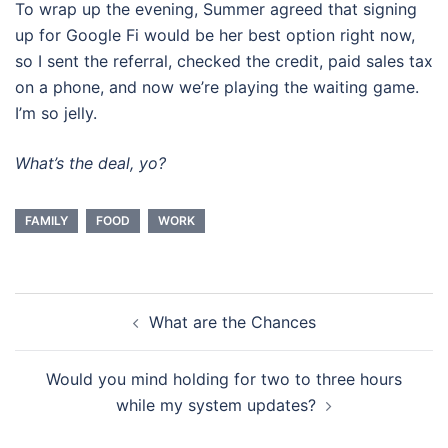
To wrap up the evening, Summer agreed that signing
up for Google Fi would be her best option right now,
so I sent the referral, checked the credit, paid sales tax
on a phone, and now we’re playing the waiting game.
I’m so jelly.
What’s the deal, yo?
FAMILY
FOOD
WORK
Post
What are the Chances
navigation
Would you mind holding for two to three hours
while my system updates?