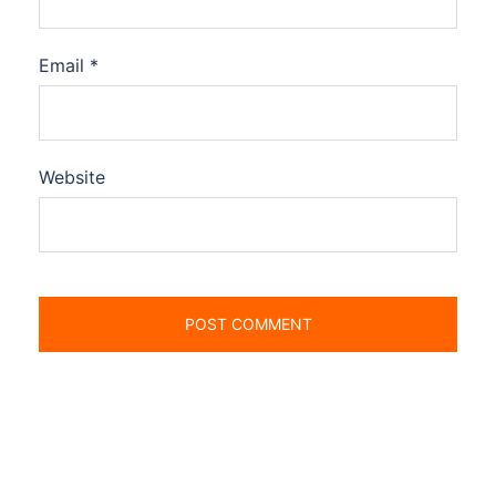
Email
*
Website