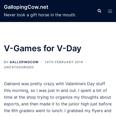
Skip
GallopingCow.net
to
Search
Tog
Never look a gift horse in the mouth.
content
men
V-Games for V-Day
BY
GALLOPINGCOW
14TH FEBRUARY 2019
UNCATEGORISED
Oakland was pretty crazy with Valentine’s Day stuff
this morning, so I was just in and out. I spent a bit of
time at the shop trying to organize my thoughts about
esports, and then made it to the junior high just before
the 8th graders went to lunch. I grabbed my flyers and