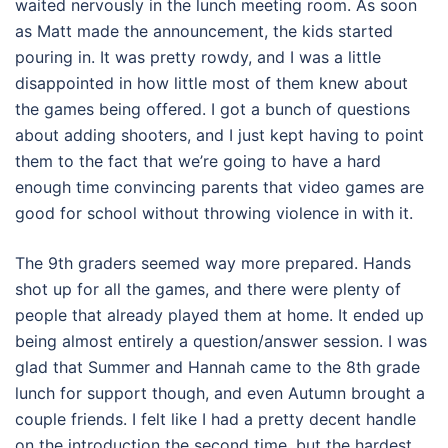
waited nervously in the lunch meeting room. As soon
as Matt made the announcement, the kids started
pouring in. It was pretty rowdy, and I was a little
disappointed in how little most of them knew about
the games being offered. I got a bunch of questions
about adding shooters, and I just kept having to point
them to the fact that we’re going to have a hard
enough time convincing parents that video games are
good for school without throwing violence in with it.
The 9th graders seemed way more prepared. Hands
shot up for all the games, and there were plenty of
people that already played them at home. It ended up
being almost entirely a question/answer session. I was
glad that Summer and Hannah came to the 8th grade
lunch for support though, and even Autumn brought a
couple friends. I felt like I had a pretty decent handle
on the introduction the second time, but the hardest