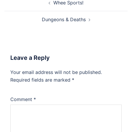
Whee Sports!
navigation
Dungeons & Deaths
Leave a Reply
Your email address will not be published.
Required fields are marked
*
Comment
*