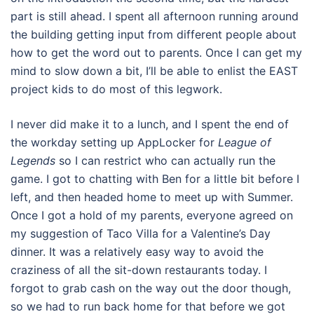
part is still ahead. I spent all afternoon running around
the building getting input from different people about
how to get the word out to parents. Once I can get my
mind to slow down a bit, I’ll be able to enlist the EAST
project kids to do most of this legwork.
I never did make it to a lunch, and I spent the end of
the workday setting up AppLocker for
League of
Legends
so I can restrict who can actually run the
game. I got to chatting with Ben for a little bit before I
left, and then headed home to meet up with Summer.
Once I got a hold of my parents, everyone agreed on
my suggestion of Taco Villa for a Valentine’s Day
dinner. It was a relatively easy way to avoid the
craziness of all the sit-down restaurants today. I
forgot to grab cash on the way out the door though,
so we had to run back home for that before we got