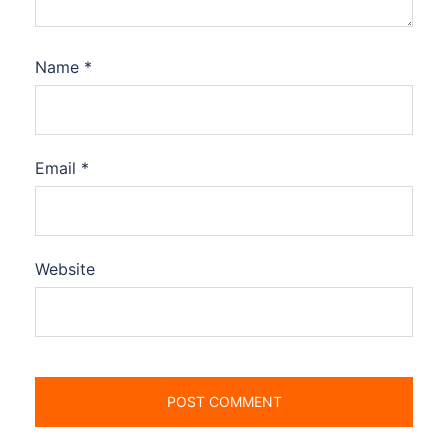
Name
*
Email
*
Website