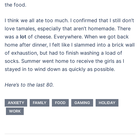
the food.
I think we all ate too much. I confirmed that I still don’t
love tamales, especially that aren’t homemade. There
was a
lot
of cheese. Everywhere. When we got back
home after dinner, I felt like I slammed into a brick wall
of exhaustion, but had to finish washing a load of
socks. Summer went home to receive the girls as I
stayed in to wind down as quickly as possible.
Here’s to the last 80.
ANXIETY
FAMILY
FOOD
GAMING
HOLIDAY
WORK
Post