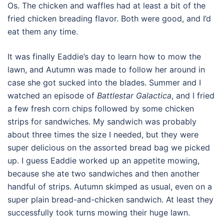
Os. The chicken and waffles had at least a bit of the
fried chicken breading flavor. Both were good, and I’d
eat them any time.
It was finally Eaddie’s day to learn how to mow the
lawn, and Autumn was made to follow her around in
case she got sucked into the blades. Summer and I
watched an episode of
Battlestar Galactica
, and I fried
a few fresh corn chips followed by some chicken
strips for sandwiches. My sandwich was probably
about three times the size I needed, but they were
super delicious on the assorted bread bag we picked
up. I guess Eaddie worked up an appetite mowing,
because she ate two sandwiches and then another
handful of strips. Autumn skimped as usual, even on a
super plain bread-and-chicken sandwich. At least they
successfully took turns mowing their huge lawn.