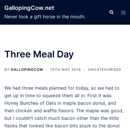
Skip
GallopingCow.net
to
Search
Tog
Never look a gift horse in the mouth.
content
men
Three Meal Day
BY
GALLOPINGCOW
19TH MAY 2019
UNCATEGORISED
We had three meals planned for today, so we had to
get up in time to squeeze them all in. First it was
Honey Bunches of Oats in maple bacon donut, and
then chicken and waffle flavors. The maple was good,
but I couldn’t catch much bacon other than the little
flecks that looked like bacon bits stuck to the donut