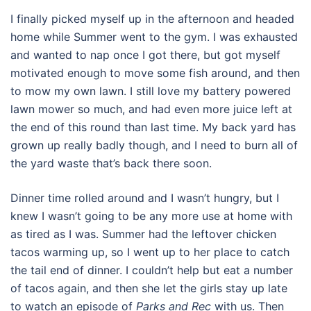
I finally picked myself up in the afternoon and headed
home while Summer went to the gym. I was exhausted
and wanted to nap once I got there, but got myself
motivated enough to move some fish around, and then
to mow my own lawn. I still love my battery powered
lawn mower so much, and had even more juice left at
the end of this round than last time. My back yard has
grown up really badly though, and I need to burn all of
the yard waste that’s back there soon.
Dinner time rolled around and I wasn’t hungry, but I
knew I wasn’t going to be any more use at home with
as tired as I was. Summer had the leftover chicken
tacos warming up, so I went up to her place to catch
the tail end of dinner. I couldn’t help but eat a number
of tacos again, and then she let the girls stay up late
to watch an episode of
Parks and Rec
with us. Then