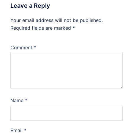
Leave a Reply
Your email address will not be published.
Required fields are marked
*
Comment
*
Name
*
Email
*