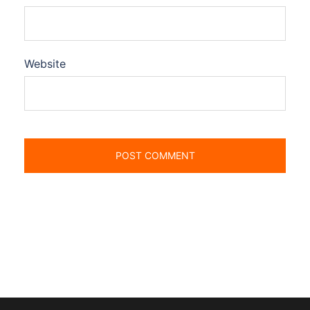
Website