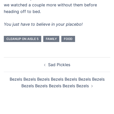
we watched a couple more without them before
heading off to bed.
You just have to believe in your placebo!
CLEANUP ON AISLE 5
FAMILY
FOOD
Post
Sad Pickles
navigation
Bezels Bezels Bezels Bezels Bezels Bezels Bezels
Bezels Bezels Bezels Bezels Bezels