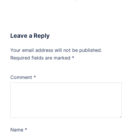
Leave a Reply
Your email address will not be published.
Required fields are marked
*
Comment
*
Name
*