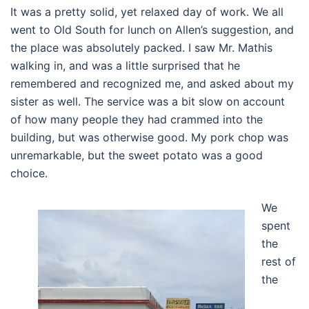
It was a pretty solid, yet relaxed day of work. We all
went to Old South for lunch on Allen’s suggestion, and
the place was absolutely packed. I saw Mr. Mathis
walking in, and was a little surprised that he
remembered and recognized me, and asked about my
sister as well. The service was a bit slow on account
of how many people they had crammed into the
building, but was otherwise good. My pork chop was
unremarkable, but the sweet potato was a good
choice.
We
spent
the
rest of
the