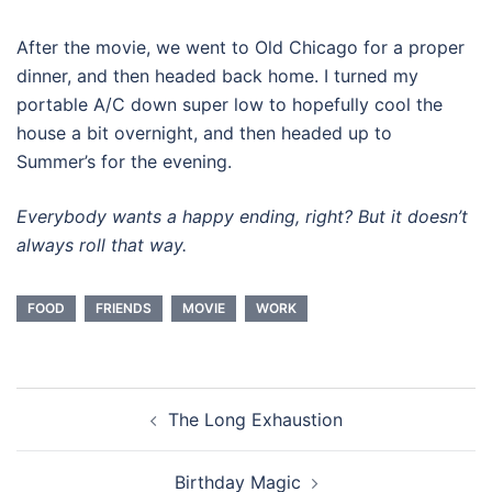
After the movie, we went to Old Chicago for a proper
dinner, and then headed back home. I turned my
portable A/C down super low to hopefully cool the
house a bit overnight, and then headed up to
Summer’s for the evening.
Everybody wants a happy ending, right? But it doesn’t
always roll that way.
FOOD
FRIENDS
MOVIE
WORK
Post
The Long Exhaustion
navigation
Birthday Magic