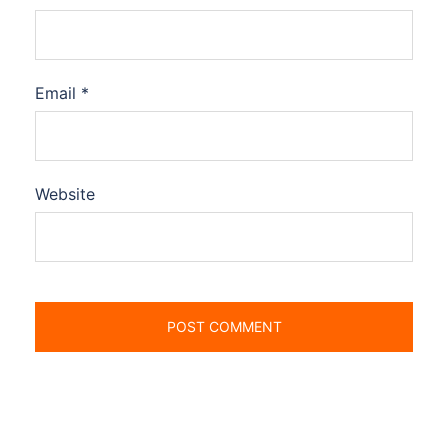
Email
*
Website