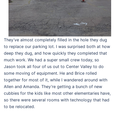
They’ve almost completely filled in the hole they dug
to replace our parking lot. I was surprised both at how
deep they dug, and how quickly they completed that
much work. We had a super small crew today, so
Jason took all four of us out to Center Valley to do
some moving of equipment. He and Brice rolled
together for most of it, while I wandered around with
Allen and Amanda. They’re getting a bunch of new
cubbies for the kids like most other elementaries have,
so there were several rooms with technology that had
to be relocated.