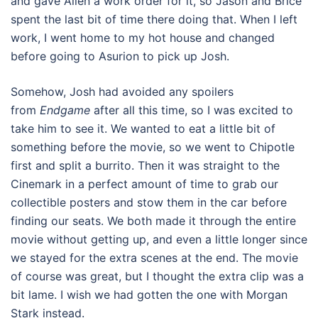
and gave Allen a work order for it, so Jason and Brice
spent the last bit of time there doing that. When I left
work, I went home to my hot house and changed
before going to Asurion to pick up Josh.
Somehow, Josh had avoided any spoilers
from
Endgame
after all this time, so I was excited to
take him to see it. We wanted to eat a little bit of
something before the movie, so we went to Chipotle
first and split a burrito. Then it was straight to the
Cinemark in a perfect amount of time to grab our
collectible posters and stow them in the car before
finding our seats. We both made it through the entire
movie without getting up, and even a little longer since
we stayed for the extra scenes at the end. The movie
of course was great, but I thought the extra clip was a
bit lame. I wish we had gotten the one with Morgan
Stark instead.