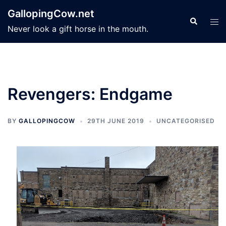
Skip
GallopingCow.net
to
Search
Tog
Never look a gift horse in the mouth.
content
men
Revengers: Endgame
BY
GALLOPINGCOW
29TH JUNE 2019
UNCATEGORISED