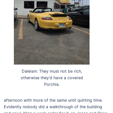
Daleism: They must not be rich,
otherwise they’d have a covered
Porchia.
afternoon with more of the same until quitting time.
Evidently nobody did a walkthrough of the building