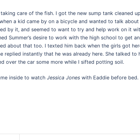
taking care of the fish. I got the new sump tank cleaned u
it when a kid came by on a bicycle and wanted to talk about
ed by it, and seemed to want to try and help work on it wi
oned Summer’s desire to work with the high school to get an
ted about that too. I texted him back when the girls got her
e replied instantly that he was already here. She talked to 
ed over the car some more while I sifted potting soil.
came inside to watch
Jessica Jones
with Eaddie before bed.