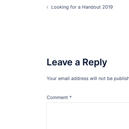
Post
Looking for a Handout 2019
navigation
Leave a Reply
Your email address will not be publis
Comment
*