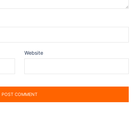
Website