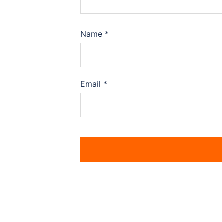
Name
*
Email
*