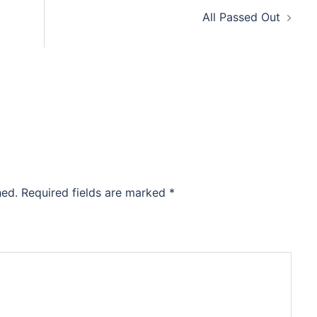
All Passed Out
hed.
Required fields are marked
*