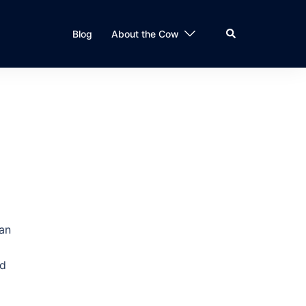
Search
Blog
About the Cow
han
l
nd