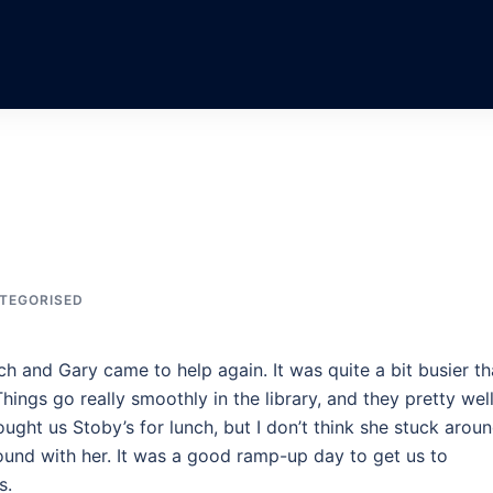
TEGORISED
h and Gary came to help again. It was quite a bit busier t
hings go really smoothly in the library, and they pretty wel
ught us Stoby’s for lunch, but I don’t think she stuck arou
around with her. It was a good ramp-up day to get us to
s.