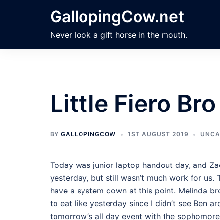
Skip
GallopingCow.net
to
content
Never look a gift horse in the mouth.
Little Fiero Bro
BY
GALLOPINGCOW
1ST AUGUST 2019
UNCA
Today was junior laptop handout day, and Zac
yesterday, but still wasn’t much work for us. T
have a system down at this point. Melinda bro
to eat like yesterday since I didn’t see Ben 
tomorrow’s all day event with the sophomore