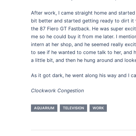
After work, I came straight home and started 
bit better and started getting ready to dirt 
the 87 Fiero GT Fastback. He was super excit
me so he could buy it from me later. I menti
intern at her shop, and he seemed really exci
to see if he wanted to come talk to her, and h
a little bit, and then he hung around and look
As it got dark, he went along his way and I 
Clockwork Congestion
AQUARIUM
TELEVISION
WORK