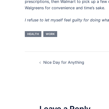
prescriptions, then Walmart to pick up a few 
Walgreens for convenience and time’s sake.
I refuse to let myself feel guilty for doing wh
HEALTH
WORK
Post
Nice Day for Anything
navigation
Leave a Reply