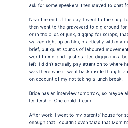
ask for some speakers, then stayed to chat for 
Near the end of the day, I went to the shop to
then went to the graveyard to dig around fo
or in the piles of junk, digging for scraps, tha
walked right up on him, practically within ar
brief, but quiet sounds of laboured movement 
word to me, and I just started digging in a bo
left. I didn’t actually pay attention to where h
was there when I went back inside though, an
on account of my not taking a lunch break.
Brice has an interview tomorrow, so maybe all 
leadership. One could dream.
After work, I went to my parents’ house for s
enough that I couldn’t even taste that Mom h