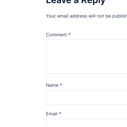
Your email address will not be publis
Comment
*
Name
*
Email
*