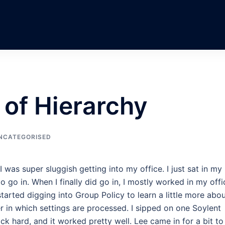
 of Hierarchy
NCATEGORISED
I was super sluggish getting into my office. I just sat in my
o go in. When I finally did go in, I mostly worked in my offi
tarted digging into Group Policy to learn a little more abo
r in which settings are processed. I sipped on one Soylent
ck hard, and it worked pretty well. Lee came in for a bit to