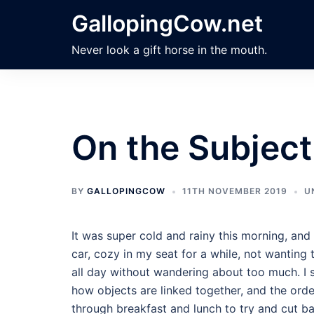
Skip
GallopingCow.net
to
content
Never look a gift horse in the mouth.
On the Subject
BY
GALLOPINGCOW
11TH NOVEMBER 2019
U
It was super cold and rainy this morning, and 
car, cozy in my seat for a while, not wanting t
all day without wandering about too much. I s
how objects are linked together, and the orde
through breakfast and lunch to try and cut ba