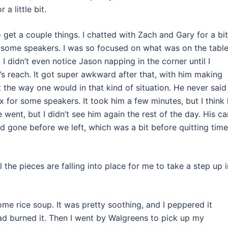
a little bit.
 get a couple things. I chatted with Zach and Gary for a bit
r some speakers. I was so focused on what was on the tabl
t I didn’t even notice Jason napping in the corner until I
m’s reach. It got super awkward after that, with him making
the way one would in that kind of situation. He never said
x for some speakers. It took him a few minutes, but I think
e went, but I didn’t see him again the rest of the day. His ca
d gone before we left, which was a bit before quitting time
the pieces are falling into place for me to take a step up 
ome rice soup. It was pretty soothing, and I peppered it
ad burned it. Then I went by Walgreens to pick up my