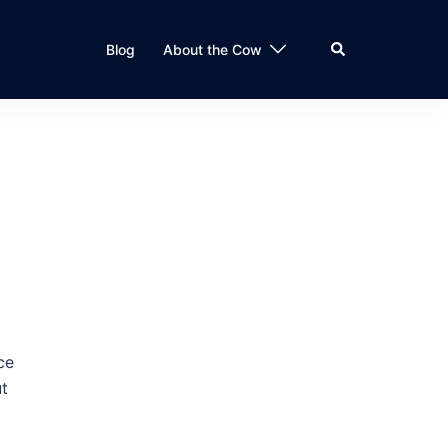
Search
Blog
About the Cow
ce
ut