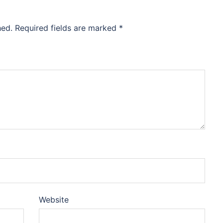
hed.
Required fields are marked
*
Website