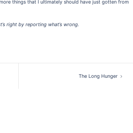
more things that I ultimately should have just gotten from
at’s right by reporting what’s wrong.
The Long Hunger