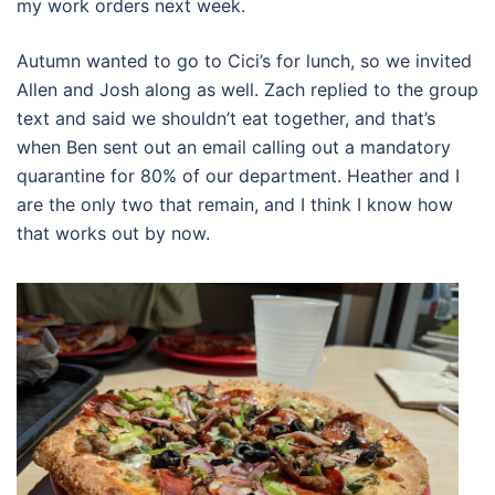
my work orders next week.
Autumn wanted to go to Cici’s for lunch, so we invited
Allen and Josh along as well. Zach replied to the group
text and said we shouldn’t eat together, and that’s
when Ben sent out an email calling out a mandatory
quarantine for 80% of our department. Heather and I
are the only two that remain, and I think I know how
that works out by now.