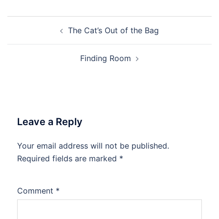
Post
The Cat’s Out of the Bag
navigation
Finding Room
Leave a Reply
Your email address will not be published.
Required fields are marked
*
Comment
*