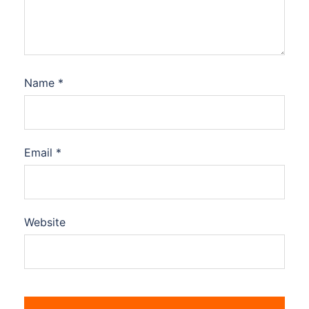
Name
*
Email
*
Website