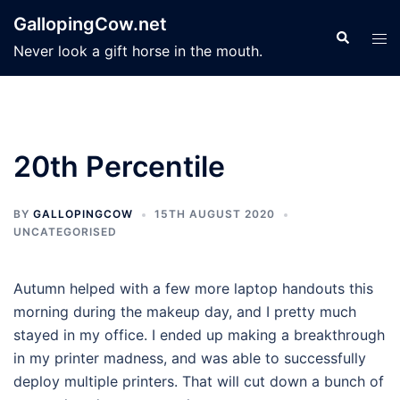
Skip
GallopingCow.net
to
Search
Tog
Never look a gift horse in the mouth.
content
men
20th Percentile
BY
GALLOPINGCOW
15TH AUGUST 2020
UNCATEGORISED
Autumn helped with a few more laptop handouts this
morning during the makeup day, and I pretty much
stayed in my office. I ended up making a breakthrough
in my printer madness, and was able to successfully
deploy multiple printers. That will cut down a bunch of