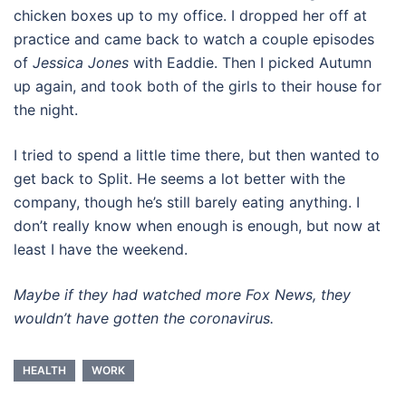
chicken boxes up to my office. I dropped her off at
practice and came back to watch a couple episodes
of
Jessica Jones
with Eaddie. Then I picked Autumn
up again, and took both of the girls to their house for
the night.
I tried to spend a little time there, but then wanted to
get back to Split. He seems a lot better with the
company, though he’s still barely eating anything. I
don’t really know when enough is enough, but now at
least I have the weekend.
Maybe if they had watched more Fox News, they
wouldn’t have gotten the coronavirus.
HEALTH
WORK