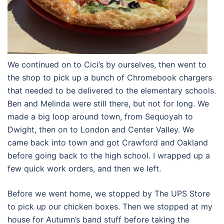
We continued on to Cici’s by ourselves, then went to
the shop to pick up a bunch of Chromebook chargers
that needed to be delivered to the elementary schools.
Ben and Melinda were still there, but not for long. We
made a big loop around town, from Sequoyah to
Dwight, then on to London and Center Valley. We
came back into town and got Crawford and Oakland
before going back to the high school. I wrapped up a
few quick work orders, and then we left.
Before we went home, we stopped by The UPS Store
to pick up our chicken boxes. Then we stopped at my
house for Autumn’s band stuff before taking the