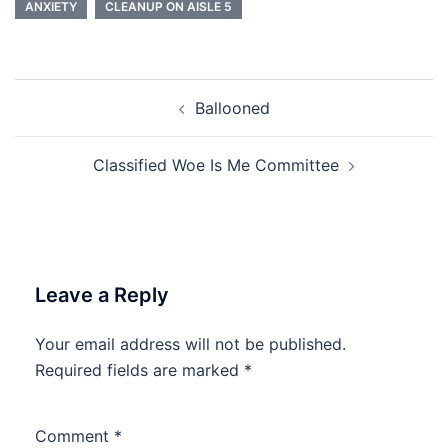
ANXIETY
CLEANUP ON AISLE 5
Post
Ballooned
navigation
Classified Woe Is Me Committee
Leave a Reply
Your email address will not be published.
Required fields are marked
*
Comment
*