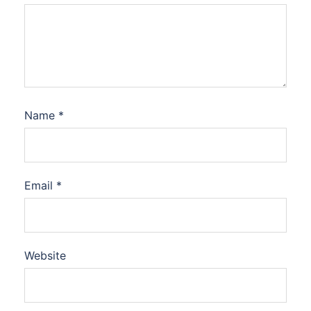
Name
*
Email
*
Website