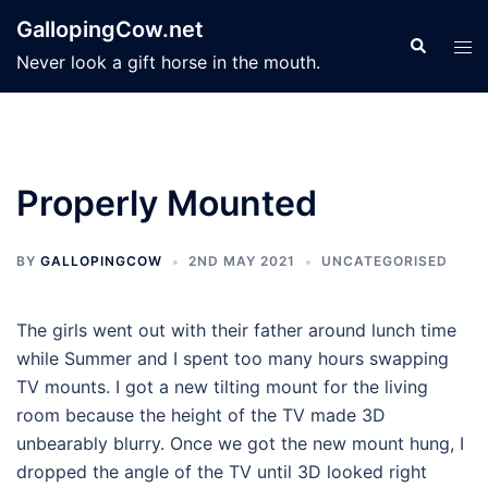
Skip
GallopingCow.net
to
Search
Tog
Never look a gift horse in the mouth.
content
men
Properly Mounted
BY
GALLOPINGCOW
2ND MAY 2021
UNCATEGORISED
The girls went out with their father around lunch time
while Summer and I spent too many hours swapping
TV mounts. I got a new tilting mount for the living
room because the height of the TV made 3D
unbearably blurry. Once we got the new mount hung, I
dropped the angle of the TV until 3D looked right