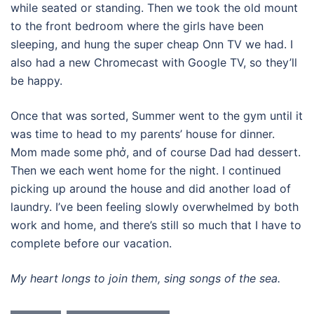
while seated or standing. Then we took the old mount
to the front bedroom where the girls have been
sleeping, and hung the super cheap Onn TV we had. I
also had a new Chromecast with Google TV, so they’ll
be happy.
Once that was sorted, Summer went to the gym until it
was time to head to my parents’ house for dinner.
Mom made some phở, and of course Dad had dessert.
Then we each went home for the night. I continued
picking up around the house and did another load of
laundry. I’ve been feeling slowly overwhelmed by both
work and home, and there’s still so much that I have to
complete before our vacation.
My heart longs to join them, sing songs of the sea.