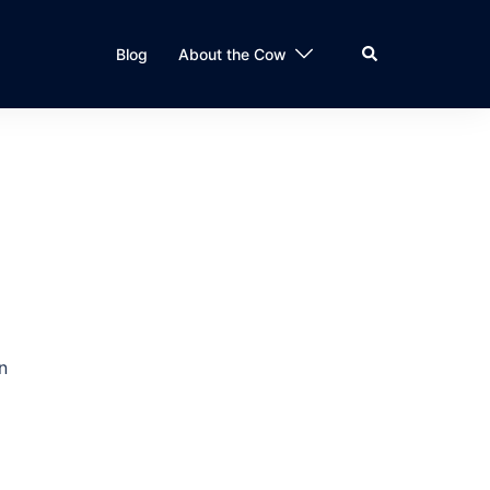
Search
Blog
About the Cow
n