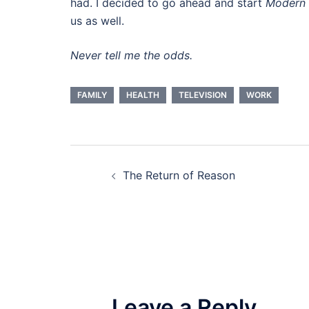
had. I decided to go ahead and start
Modern 
us as well.
Never tell me the odds.
FAMILY
HEALTH
TELEVISION
WORK
Post
The Return of Reason
navigation
Leave a Reply