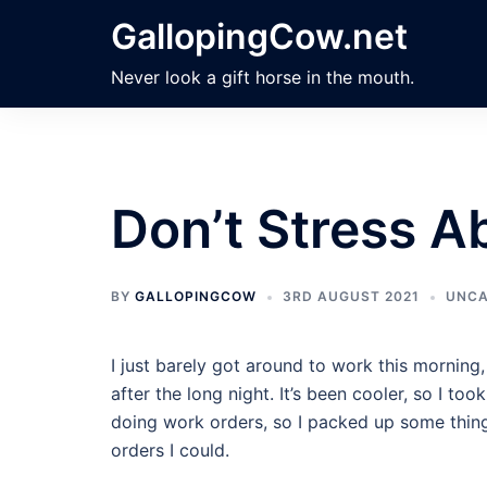
Skip
GallopingCow.net
to
content
Never look a gift horse in the mouth.
Don’t Stress Ab
BY
GALLOPINGCOW
3RD AUGUST 2021
UNCA
I just barely got around to work this morning, 
after the long night. It’s been cooler, so I to
doing work orders, so I packed up some thin
orders I could.