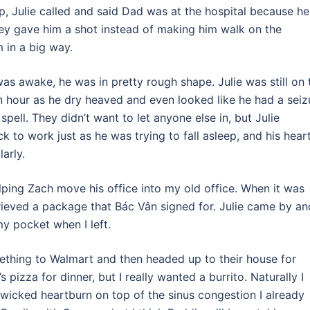
p, Julie called and said Dad was at the hospital because he
hey gave him a shot instead of making him walk on the
 in a big way.
as awake, he was in pretty rough shape. Julie was still on 
n hour as he dry heaved and even looked like he had a seiz
pell. They didn’t want to let anyone else in, but Julie
 to work just as he was trying to fall asleep, and his hear
arly.
elping Zach move his office into my old office. When it was
rieved a package that Bác Vân signed for. Julie came by an
my pocket when I left.
mething to Walmart and then headed up to their house for
pizza for dinner, but I really wanted a burrito. Naturally I
wicked heartburn on top of the sinus congestion I already