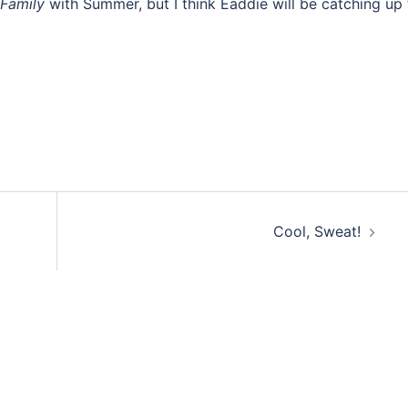
Family
with Summer, but I think Eaddie will be catching up 
Cool, Sweat!