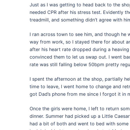
Just as I was getting to head back to the sho
needed CPR after his stress test. Evidently t
treadmill, and something didn’t agree with him
I ran across town to see him, and though he w
way from work, so I stayed there for about a
after his heart rate dropped during a heaving s
convinced them to let us swap out. I went back
rate was still falling below 50bpm pretty regul
I spent the afternoon at the shop, partially h
time to leave, I went home to change and ret
got Dad’s phone from me since I forgot it in 
Once the girls were home, I left to return so
dinner. Summer had picked up a Little Caesar’s 
had a bit of both and went to bed with some 