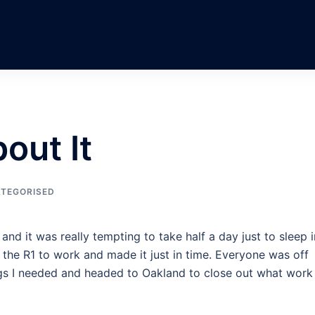
out It
TEGORISED
and it was really tempting to take half a day just to sleep i
ok the R1 to work and made it just in time. Everyone was off
gs I needed and headed to Oakland to close out what work