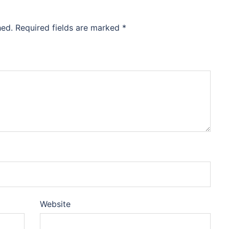
hed.
Required fields are marked
*
Website