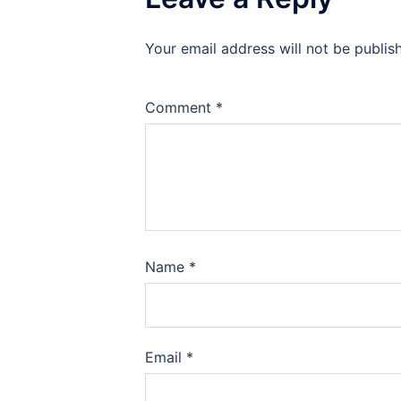
Your email address will not be publis
Comment
*
Name
*
Email
*