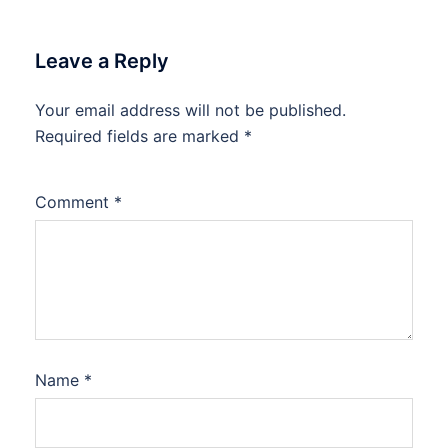
Leave a Reply
Your email address will not be published.
Required fields are marked
*
Comment
*
Name
*