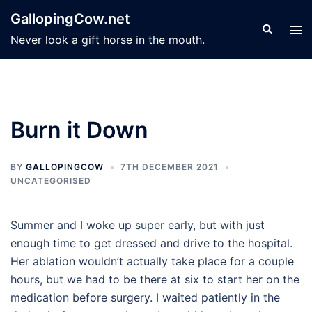
Skip
GallopingCow.net
to
Search
Tog
Never look a gift horse in the mouth.
content
men
Burn it Down
BY
GALLOPINGCOW
7TH DECEMBER 2021
UNCATEGORISED
Summer and I woke up super early, but with just
enough time to get dressed and drive to the hospital.
Her ablation wouldn’t actually take place for a couple
hours, but we had to be there at six to start her on the
medication before surgery. I waited patiently in the