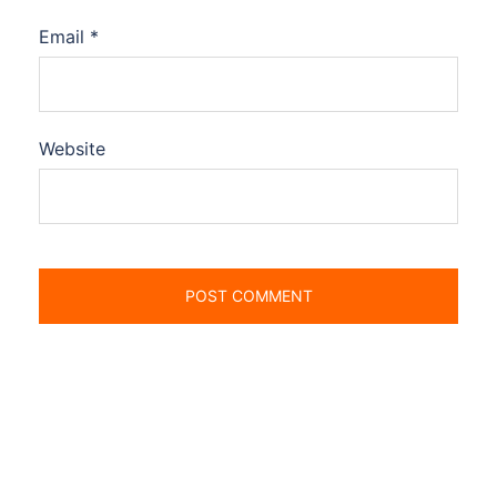
Email
*
Website