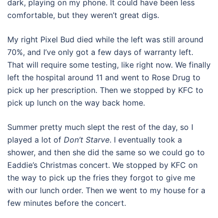
dark, playing on my phone. It could have been less
comfortable, but they weren’t great digs.
My right Pixel Bud died while the left was still around
70%, and I’ve only got a few days of warranty left.
That will require some testing, like right now. We finally
left the hospital around 11 and went to Rose Drug to
pick up her prescription. Then we stopped by KFC to
pick up lunch on the way back home.
Summer pretty much slept the rest of the day, so I
played a lot of
Don’t Starve
. I eventually took a
shower, and then she did the same so we could go to
Eaddie’s Christmas concert. We stopped by KFC on
the way to pick up the fries they forgot to give me
with our lunch order. Then we went to my house for a
few minutes before the concert.