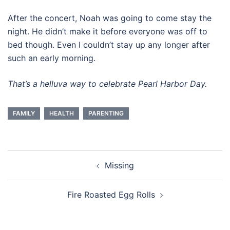
After the concert, Noah was going to come stay the
night. He didn’t make it before everyone was off to
bed though. Even I couldn’t stay up any longer after
such an early morning.
That’s a helluva way to celebrate Pearl Harbor Day.
FAMILY
HEALTH
PARENTING
Post
Missing
navigation
Fire Roasted Egg Rolls