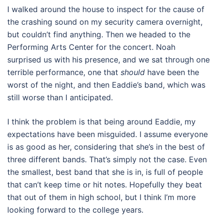
I walked around the house to inspect for the cause of
the crashing sound on my security camera overnight,
but couldn’t find anything. Then we headed to the
Performing Arts Center for the concert. Noah
surprised us with his presence, and we sat through one
terrible performance, one that
should
have been the
worst of the night, and then Eaddie’s band, which was
still worse than I anticipated.
I think the problem is that being around Eaddie, my
expectations have been misguided. I assume everyone
is as good as her, considering that she’s in the best of
three different bands. That’s simply not the case. Even
the smallest, best band that she is in, is full of people
that can’t keep time or hit notes. Hopefully they beat
that out of them in high school, but I think I’m more
looking forward to the college years.