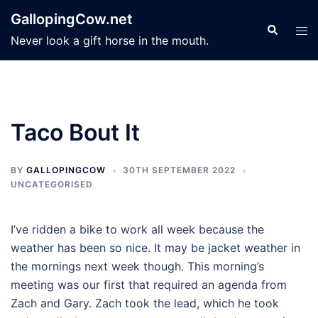
Skip
GallopingCow.net
to
Search
Tog
Never look a gift horse in the mouth.
content
men
Taco Bout It
BY
GALLOPINGCOW
30TH SEPTEMBER 2022
UNCATEGORISED
I’ve ridden a bike to work all week because the
weather has been so nice. It may be jacket weather in
the mornings next week though. This morning’s
meeting was our first that required an agenda from
Zach and Gary. Zach took the lead, which he took