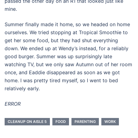
passed the other day on an R1 that looked just like
mine.
Summer finally made it home, so we headed on home
ourselves. We tried stopping at Tropical Smoothie to
get her some food, but they had shut everything
down. We ended up at Wendy’s instead, for a reliably
good burger. Summer was up surprisingly late
watching TV, but we only saw Autumn out of her room
once, and Eaddie disappeared as soon as we got
home. I was pretty tired myself, so I went to bed
relatively early.
ERROR
CLEANUP ON AISLE 5
FOOD
PARENTING
WORK