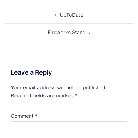
Post
UpToDate
navigation
Fireworks Stand
Leave a Reply
Your email address will not be published.
Required fields are marked
*
Comment
*