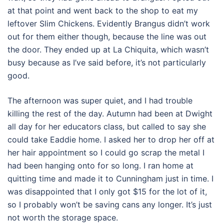
at that point and went back to the shop to eat my
leftover Slim Chickens. Evidently Brangus didn’t work
out for them either though, because the line was out
the door. They ended up at La Chiquita, which wasn’t
busy because as I’ve said before, it’s not particularly
good.
The afternoon was super quiet, and I had trouble
killing the rest of the day. Autumn had been at Dwight
all day for her educators class, but called to say she
could take Eaddie home. I asked her to drop her off at
her hair appointment so I could go scrap the metal I
had been hanging onto for so long. I ran home at
quitting time and made it to Cunningham just in time. I
was disappointed that I only got $15 for the lot of it,
so I probably won’t be saving cans any longer. It’s just
not worth the storage space.