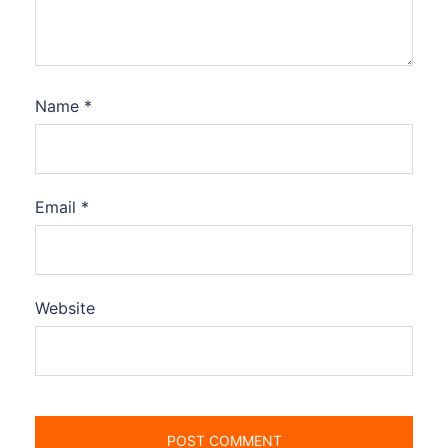
Name
*
Email
*
Website