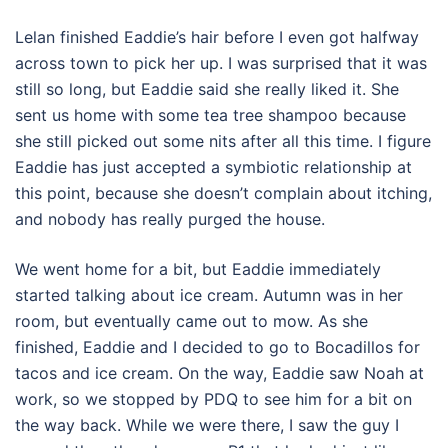
Lelan finished Eaddie’s hair before I even got halfway
across town to pick her up. I was surprised that it was
still so long, but Eaddie said she really liked it. She
sent us home with some tea tree shampoo because
she still picked out some nits after all this time. I figure
Eaddie has just accepted a symbiotic relationship at
this point, because she doesn’t complain about itching,
and nobody has really purged the house.
We went home for a bit, but Eaddie immediately
started talking about ice cream. Autumn was in her
room, but eventually came out to mow. As she
finished, Eaddie and I decided to go to Bocadillos for
tacos and ice cream. On the way, Eaddie saw Noah at
work, so we stopped by PDQ to see him for a bit on
the way back. While we were there, I saw the guy I