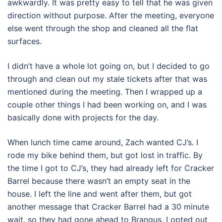
awkwardly. It was pretty easy to tell that he was given
direction without purpose. After the meeting, everyone
else went through the shop and cleaned all the flat
surfaces.
I didn’t have a whole lot going on, but I decided to go
through and clean out my stale tickets after that was
mentioned during the meeting. Then I wrapped up a
couple other things I had been working on, and I was
basically done with projects for the day.
When lunch time came around, Zach wanted CJ’s. I
rode my bike behind them, but got lost in traffic. By
the time I got to CJ’s, they had already left for Cracker
Barrel because there wasn’t an empty seat in the
house. I left the line and went after them, but got
another message that Cracker Barrel had a 30 minute
wait, so they had gone ahead to Brangus. I opted out