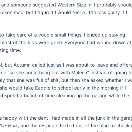
me, and someone suggested Western Sizzlin. I probably shoul
en mac, but I figured I would feel a little less guilty if I
to take care of a couple small things. I ended up staying
fter most of the kids were gone. Everyone had wound down at
ting time.
, but Autumn called just as I was about to leave and offer
ame “so she could hang out with Maleea” instead of going t
ly that she was full of shit, but then she asked whether I w
she would take Eaddie to school early in the morning if I
nd spend a bunch of time cleaning up the garage while the
 happy with the dent I had made in all the junk in the gara
She-Hulk
, and then Brandie texted out of the blue to check i