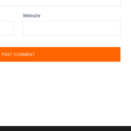
Website