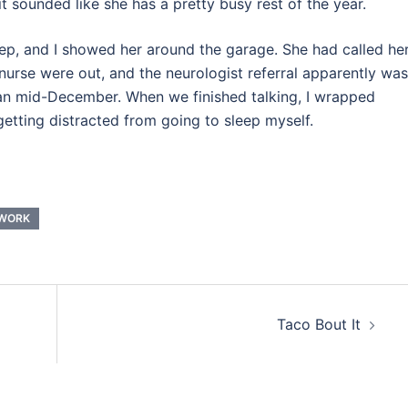
 sounded like she has a pretty busy rest of the year.
ep, and I showed her around the garage. She had called he
nurse were out, and the neurologist referral apparently was
han mid-December. When we finished talking, I wrapped
etting distracted from going to sleep myself.
WORK
Taco Bout It