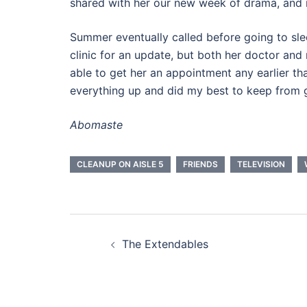
shared with her our new week of drama, and it
Summer eventually called before going to sle
clinic for an update, but both her doctor and 
able to get her an appointment any earlier t
everything up and did my best to keep from g
Abomaste
CLEANUP ON AISLE 5
FRIENDS
TELEVISION
Post
The Extendables
navigation