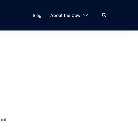
Search
Blog
About the Cow
but