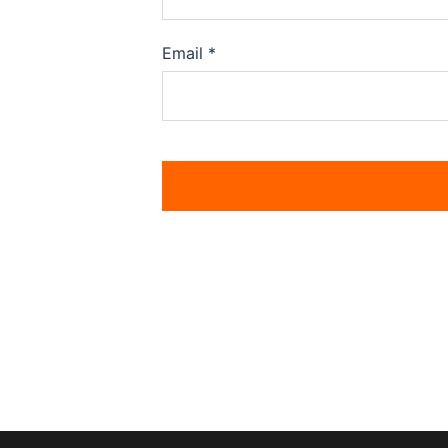
Email
*