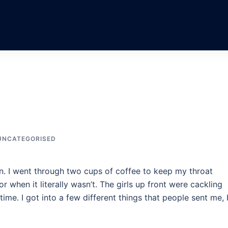
UNCATEGORISED
n. I went through two cups of coffee to keep my throat
r when it literally wasn’t. The girls up front were cackling
ime. I got into a few different things that people sent me, 