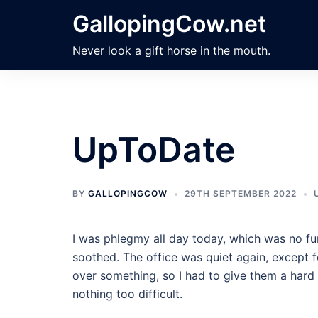
Skip
GallopingCow.net
to
content
Never look a gift horse in the mouth.
UpToDate
BY
GALLOPINGCOW
29TH SEPTEMBER 2022
I was phlegmy all day today, which was no fu
soothed. The office was quiet again, except fo
over something, so I had to give them a hard t
nothing too difficult.