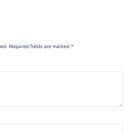
hed.
Required fields are marked
*