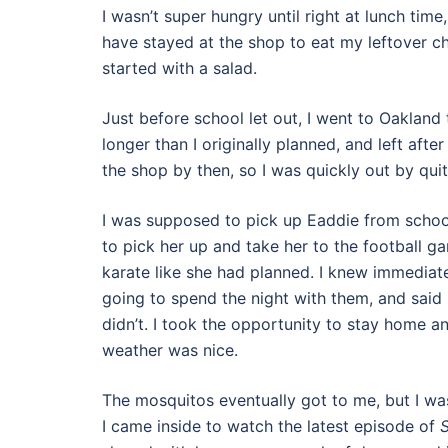
I wasn’t super hungry until right at lunch ti
have stayed at the shop to eat my leftover chick
started with a salad.
Just before school let out, I went to Oakland 
longer than I originally planned, and left a
the shop by then, so I was quickly out by quit
I was supposed to pick up Eaddie from school
to pick her up and take her to the football g
karate like she had planned. I knew immediate
going to spend the night with them, and said 
didn’t. I took the opportunity to stay home a
weather was nice.
The mosquitos eventually got to me, but I was
I came inside to watch the latest episode of