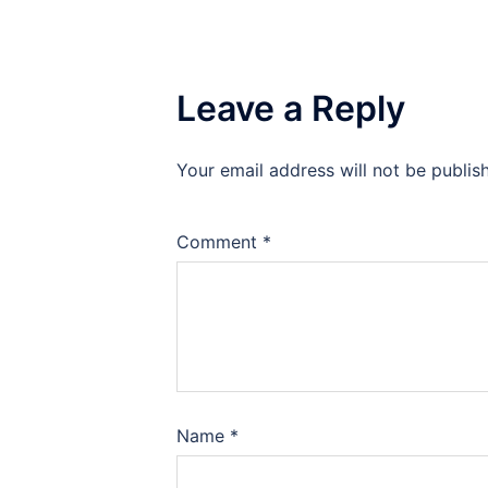
Leave a Reply
Your email address will not be publis
Comment
*
Name
*