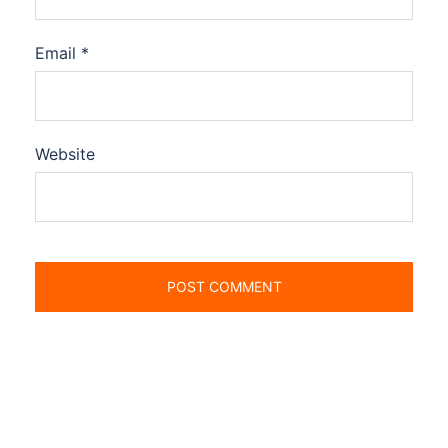
Email
*
Website