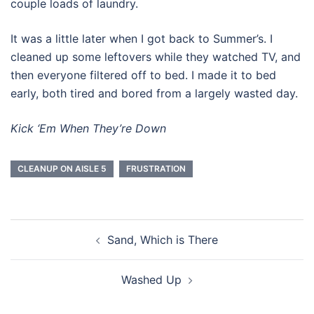
couple loads of laundry.
It was a little later when I got back to Summer’s. I
cleaned up some leftovers while they watched TV, and
then everyone filtered off to bed. I made it to bed
early, both tired and bored from a largely wasted day.
Kick ‘Em When They’re Down
CLEANUP ON AISLE 5
FRUSTRATION
Post
Sand, Which is There
navigation
Washed Up