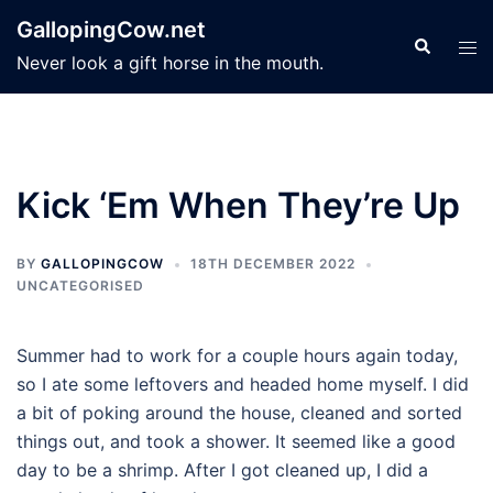
Skip
GallopingCow.net
to
Search
Tog
Never look a gift horse in the mouth.
content
men
Kick ‘Em When They’re Up
BY
GALLOPINGCOW
18TH DECEMBER 2022
UNCATEGORISED
Summer had to work for a couple hours again today,
so I ate some leftovers and headed home myself. I did
a bit of poking around the house, cleaned and sorted
things out, and took a shower. It seemed like a good
day to be a shrimp. After I got cleaned up, I did a