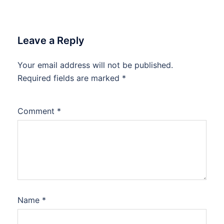
Leave a Reply
Your email address will not be published.
Required fields are marked
*
Comment
*
Name
*