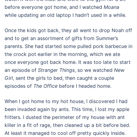
before everyone got home, and I watched
Moana
while updating an old laptop I hadn’t used in a while.
Once the kids got back, they all went to drop Noah off
and to get an assortment of gifts from Summer’s
parents. She had started some pulled pork barbecue in
the crock pot earlier in the morning, which we ate
once everyone got back home. It was too late to start
an episode of
Stranger Things
, so we watched
New
Girl
, sent the girls to bed, then caught a couple
episodes of
The Office
before I headed home.
When I got home to my hot house, I discovered I had
been invaded again by ants. This time, I lost my apple
fritters. I dusted the perimeter of my house with ant
killer in a fit of rage, then cleaned up a bit before bed.
At least it managed to cool off pretty quickly inside.