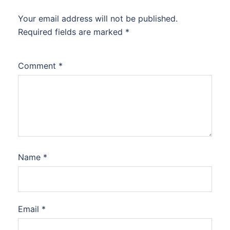
Your email address will not be published.
Required fields are marked
*
Comment
*
Name
*
Email
*