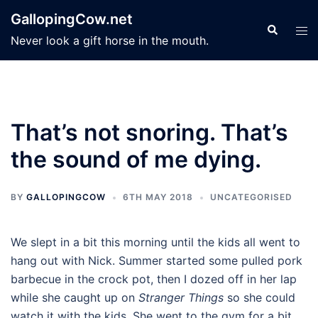
Skip
GallopingCow.net
to
Search
Tog
Never look a gift horse in the mouth.
content
men
That’s not snoring. That’s
the sound of me dying.
BY
GALLOPINGCOW
6TH MAY 2018
UNCATEGORISED
We slept in a bit this morning until the kids all went to
hang out with Nick. Summer started some pulled pork
barbecue in the crock pot, then I dozed off in her lap
while she caught up on
Stranger Things
so she could
watch it with the kids. She went to the gym for a bit