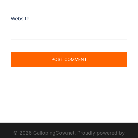
Website
© 2026 GallopingCow.net. Proudly powered by