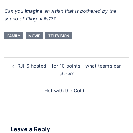
Can you
imagine
an Asian that is bothered by the
sound of filing nails???
FAMILY
MOVIE
TELEVISION
Post
RJHS hosted – for 10 points – what team’s car
navigation
show?
Hot with the Cold
Leave a Reply