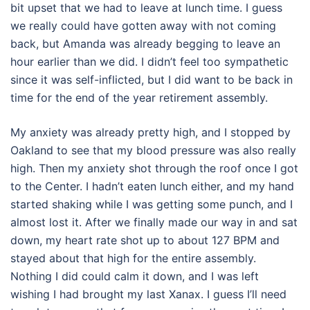
bit upset that we had to leave at lunch time. I guess
we really could have gotten away with not coming
back, but Amanda was already begging to leave an
hour earlier than we did. I didn’t feel too sympathetic
since it was self-inflicted, but I did want to be back in
time for the end of the year retirement assembly.
My anxiety was already pretty high, and I stopped by
Oakland to see that my blood pressure was also really
high. Then my anxiety shot through the roof once I got
to the Center. I hadn’t eaten lunch either, and my hand
started shaking while I was getting some punch, and I
almost lost it. After we finally made our way in and sat
down, my heart rate shot up to about 127 BPM and
stayed about that high for the entire assembly.
Nothing I did could calm it down, and I was left
wishing I had brought my last Xanax. I guess I’ll need