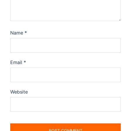
Name
*
Email
*
Website