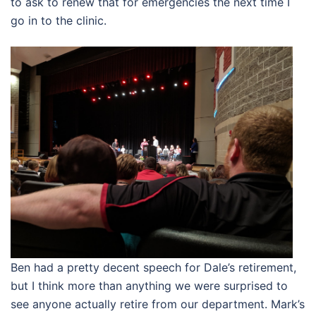
to ask to renew that for emergencies the next time I
go in to the clinic.
Ben had a pretty decent speech for Dale’s retirement,
but I think more than anything we were surprised to
see anyone actually retire from our department. Mark’s