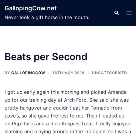
Skip
GallopingCow.net
to
Search
Tog
Never look a gift horse in the mouth.
content
men
Beats per Second
BY
GALLOPINGCOW
16TH MAY 2019
UNCATEGORISED
I got up early again this morning and picked Amanda
up for our training day at Arch Ford. She said she was
pretty hungover and couldn’t eat her Tornado from
Love’s, so she gave the rest to me. Then I loaded up
on Pop-Tarts and a Rice Krispies Treat. I really enjoyed
learning and playing around in the lab again, so I was a