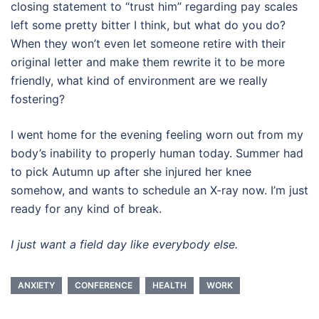
closing statement to “trust him” regarding pay scales
left some pretty bitter I think, but what do you do?
When they won’t even let someone retire with their
original letter and make them rewrite it to be more
friendly, what kind of environment are we really
fostering?
I went home for the evening feeling worn out from my
body’s inability to properly human today. Summer had
to pick Autumn up after she injured her knee
somehow, and wants to schedule an X-ray now. I’m just
ready for any kind of break.
I just want a field day like everybody else.
ANXIETY
CONFERENCE
HEALTH
WORK