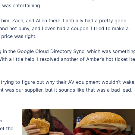
it was entertaining.
him, Zach, and Allen there. I actually had a pretty good
and not puny, and I even had a coupon. I tried to make a
 price was right.
ng in the Google Cloud Directory Sync, which was something
h a little help, I resolved another of Amber’s hot ticket it
, trying to figure out why their AV equipment wouldn’t wake
ht was our supplier, but it sounds like that was a bad lead.
r.
et the