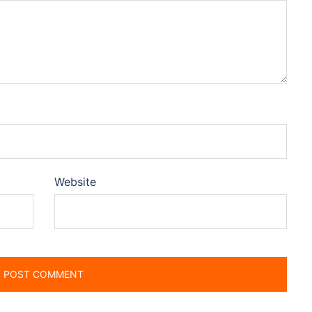
Website