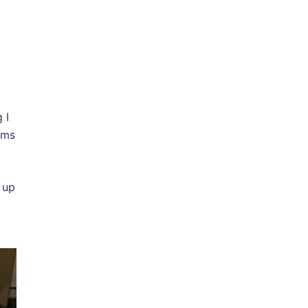
 I
ems
 up