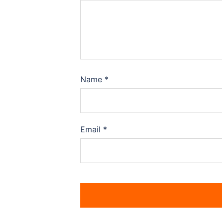
Name
*
Email
*