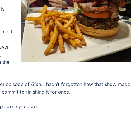
ls
ime. I
 even
,
h the
her episode of
Glee
. I hadn’t forgotten how that show made
 commit to finishing it for once.
ng into my mouth.