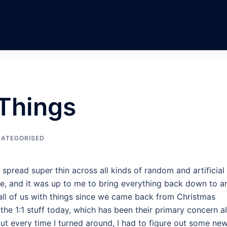
 Things
ATEGORISED
lt spread super thin across all kinds of random and artificial
ne, and it was up to me to bring everything back down to a
all of us with things since we came back from Christmas
 the 1:1 stuff today, which has been their primary concern al
ut every time I turned around, I had to figure out some ne