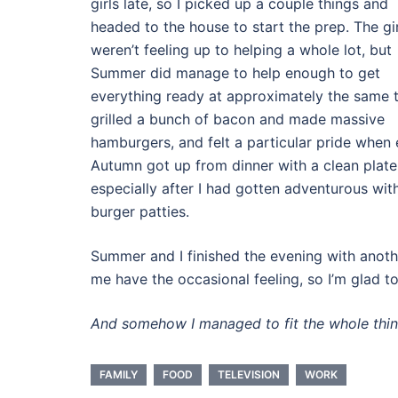
girls late, so I picked up a couple things and
headed to the house to start the prep. The gir
weren’t feeling up to helping a whole lot, but
Summer did manage to help enough to get
everything ready at approximately the same t
grilled a bunch of bacon and made massive
hamburgers, and felt a particular pride when
Autumn got up from dinner with a clean plate
especially after I had gotten adventurous wit
burger patties.
Summer and I finished the evening with anot
me have the occasional feeling, so I’m glad to
And somehow I managed to fit the whole thi
FAMILY
FOOD
TELEVISION
WORK