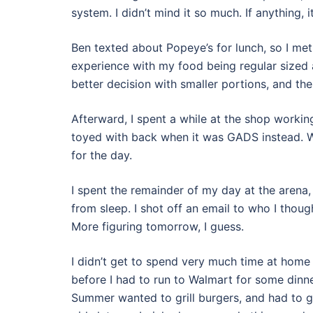
system. I didn’t mind it so much. If anything, 
Ben texted about Popeye’s for lunch, so I met 
experience with my food being regular sized 
better decision with smaller portions, and the
Afterward, I spent a while at the shop worki
toyed with back when it was GADS instead. Wit
for the day.
I spent the remainder of my day at the arena
from sleep. I shot off an email to who I thoug
More figuring tomorrow, I guess.
I didn’t get to spend very much time at home
before I had to run to Walmart for some dinne
Summer wanted to grill burgers, and had to g