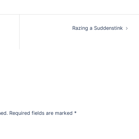
Razing a Suddenstink
hed.
Required fields are marked
*