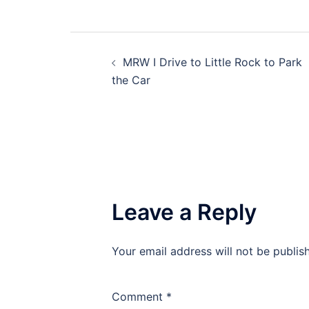
Post
MRW I Drive to Little Rock to Park
navigation
the Car
Leave a Reply
Your email address will not be publis
Comment
*