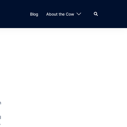
Search
Blog
About the Cow
n
l
w