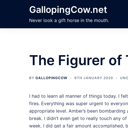
Skip
GallopingCow.net
to
content
Never look a gift horse in the mouth.
The Figurer of
BY
GALLOPINGCOW
9TH JANUARY 2020
UNC
I had to learn all manner of things today. I fe
fires. Everything was super urgent to everyo
appropriate level. Amber’s been bombarding 
break. I didn’t even get to really touch any of
week. I did get a fair amount accomplished, b