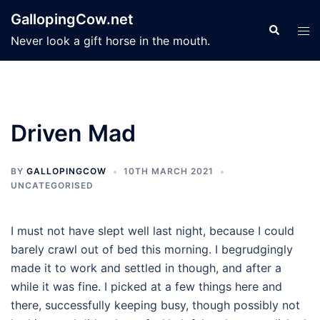
Skip
GallopingCow.net
to
Search
Tog
Never look a gift horse in the mouth.
content
men
Driven Mad
BY
GALLOPINGCOW
10TH MARCH 2021
UNCATEGORISED
I must not have slept well last night, because I could
barely crawl out of bed this morning. I begrudgingly
made it to work and settled in though, and after a
while it was fine. I picked at a few things here and
there, successfully keeping busy, though possibly not