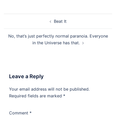
Post
Beat It
navigation
No, that’s just perfectly normal paranoia. Everyone
in the Universe has that.
Leave a Reply
Your email address will not be published.
Required fields are marked
*
Comment
*