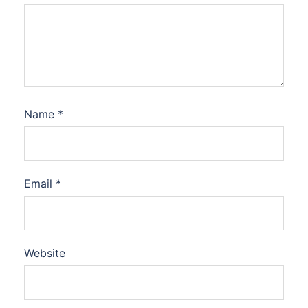
Name
*
Email
*
Website