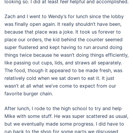
looking so. I did at least
feel
helpful and accomplished.
Zach and I went to Wendy’s for lunch since the lobby
was finally open again. It really shouldn’t have been,
because that place was a joke. It took us forever to
place our orders, the kid behind the counter seemed
super flustered and kept having to run around doing
things twice because he wasn’t doing things efficiently,
like passing out cups, lids, and straws all separately.
The food, though it appeared to be made fresh, was
relatively cold when we sat down to eat it. It just
wasn’t at all what we’ve come to expect from our
favorite burger chain.
After lunch, I rode to the high school to try and help
Mike with some stuff. He was super scattered as usual,
but we eventually made some progress. I did have to
run back to the shop for some parts we discussed