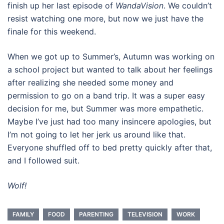
finish up her last episode of
WandaVision
. We couldn’t
resist watching one more, but now we just have the
finale for this weekend.
When we got up to Summer’s, Autumn was working on
a school project but wanted to talk about her feelings
after realizing she needed some money and
permission to go on a band trip. It was a super easy
decision for me, but Summer was more empathetic.
Maybe I’ve just had too many insincere apologies, but
I’m not going to let her jerk us around like that.
Everyone shuffled off to bed pretty quickly after that,
and I followed suit.
Wolf!
FAMILY
FOOD
PARENTING
TELEVISION
WORK