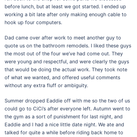
before lunch, but at least we got started. I ended up
working a bit late after only making enough cable to
hook up four computers.
Dad came over after work to meet another guy to
quote us on the bathroom remodels. I liked these guys
the most out of the four we’ve had come out. They
were young and respectful, and were clearly the guys
that would be doing the actual work. They took note
of what we wanted, and offered useful comments
without any extra fluff or ambiguity.
Summer dropped Eaddie off with me so the two of us
could go to CiCi’s after everyone left. Autumn went to
the gym as a sort of punishment for last night, and
Eaddie and I had a nice little date night. We ate and
talked for quite a while before riding back home to