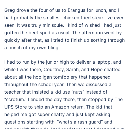
Greg drove the four of us to Brangus for lunch, and I
had probably the smallest chicken fried steak I’ve ever
seen. It was truly miniscule. I kind of wished I had just
gotten the beef spud as usual. The afternoon went by
quickly after that, as I tried to finish up sorting through
a bunch of my own filing.
I had to run by the junior high to deliver a laptop, and
while I was there, Courtney, Sarah, and Hope chatted
about all the hooligan tomfoolery that happened
throughout the school year. Then we discussed a
teacher that insisted a kid use “nuts” instead of
“scrotum.” I ended the day there, then stopped by The
UPS Store to ship an Amazon return. The kid that
helped me got super chatty and just kept asking
questions starting with, “what’s a rash guard” and