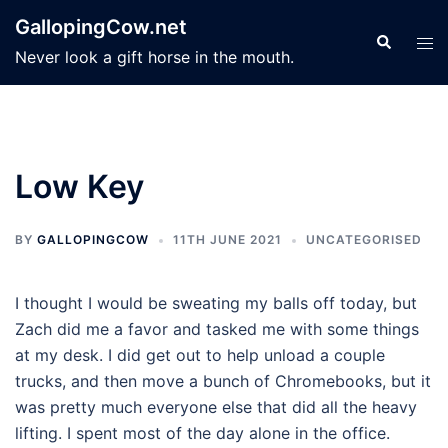
Skip
GallopingCow.net
to
Search
Tog
Never look a gift horse in the mouth.
content
men
Low Key
BY
GALLOPINGCOW
11TH JUNE 2021
UNCATEGORISED
I thought I would be sweating my balls off today, but
Zach did me a favor and tasked me with some things
at my desk. I did get out to help unload a couple
trucks, and then move a bunch of Chromebooks, but it
was pretty much everyone else that did all the heavy
lifting. I spent most of the day alone in the office.