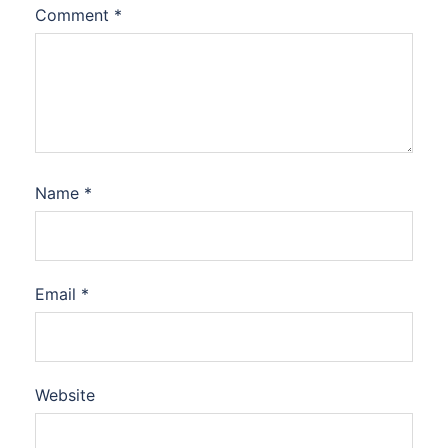
Comment
*
Name
*
Email
*
Website