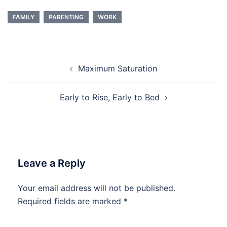
FAMILY
PARENTING
WORK
Post
Maximum Saturation
navigation
Early to Rise, Early to Bed
Leave a Reply
Your email address will not be published.
Required fields are marked
*