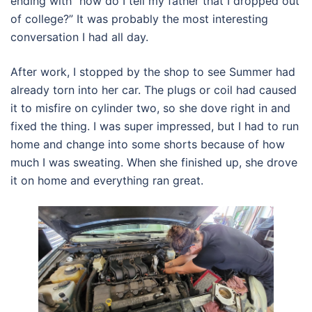
ending with “how do I tell my father that I dropped out
of college?” It was probably the most interesting
conversation I had all day.
After work, I stopped by the shop to see Summer had
already torn into her car. The plugs or coil had caused
it to misfire on cylinder two, so she dove right in and
fixed the thing. I was super impressed, but I had to run
home and change into some shorts because of how
much I was sweating. When she finished up, she drove
it on home and everything ran great.