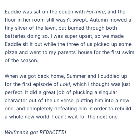
Eaddie was sat on the couch with
Fortnite
, and the
floor in her room still wasn’t swept. Autumn mowed a
tiny sliver of the lawn, but burned through both
batteries doing so. I was super upset, so we made
Eaddie sit it out while the three of us picked up some
pizza and went to my parents’ house for the first swim
of the season.
When we got back home, Summer and I cuddled up
for the first episode of
Loki
, which I thought was just
perfect. It did a great job of plucking a singular
character out of the universe, putting him into a new
one, and completely defeating him in order to rebuild
a whole new world. I can’t wait for the next one.
Wolfman’s got
!
REDACTED