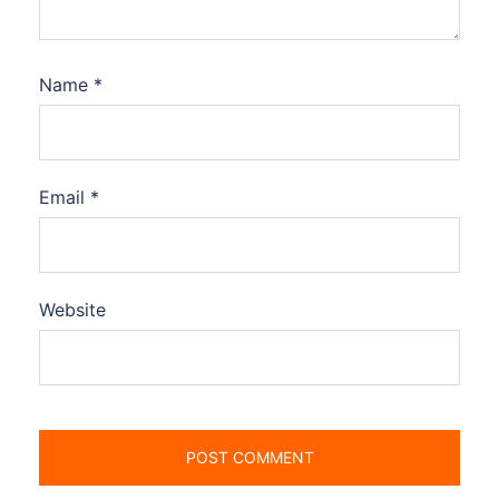
Name
*
Email
*
Website