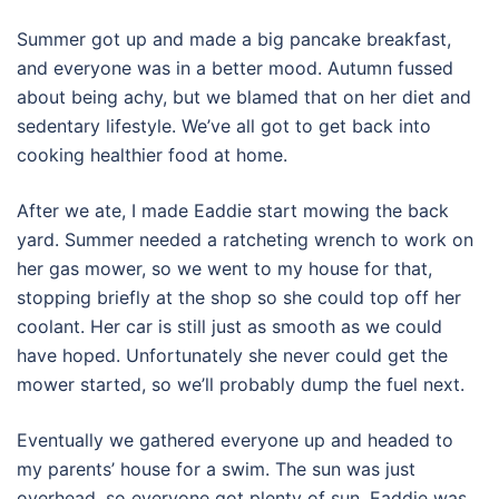
Summer got up and made a big pancake breakfast,
and everyone was in a better mood. Autumn fussed
about being achy, but we blamed that on her diet and
sedentary lifestyle. We’ve all got to get back into
cooking healthier food at home.
After we ate, I made Eaddie start mowing the back
yard. Summer needed a ratcheting wrench to work on
her gas mower, so we went to my house for that,
stopping briefly at the shop so she could top off her
coolant. Her car is still just as smooth as we could
have hoped. Unfortunately she never could get the
mower started, so we’ll probably dump the fuel next.
Eventually we gathered everyone up and headed to
my parents’ house for a swim. The sun was just
overhead, so everyone got plenty of sun. Eaddie was