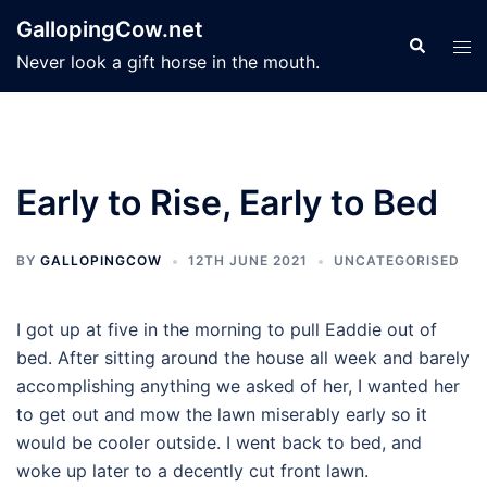
Skip
GallopingCow.net
to
Search
Tog
Never look a gift horse in the mouth.
content
men
Early to Rise, Early to Bed
BY
GALLOPINGCOW
12TH JUNE 2021
UNCATEGORISED
I got up at five in the morning to pull Eaddie out of
bed. After sitting around the house all week and barely
accomplishing anything we asked of her, I wanted her
to get out and mow the lawn miserably early so it
would be cooler outside. I went back to bed, and
woke up later to a decently cut front lawn.