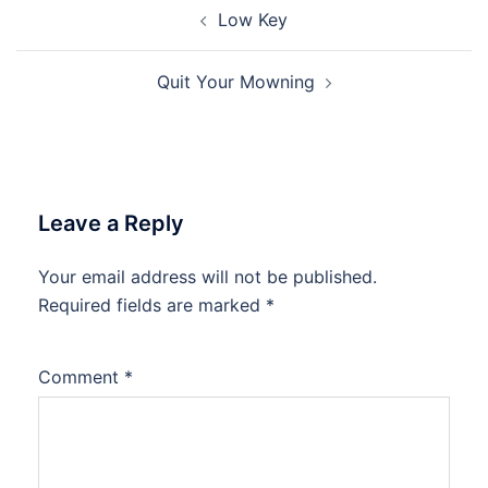
Post
Low Key
navigation
Quit Your Mowning
Leave a Reply
Your email address will not be published.
Required fields are marked
*
Comment
*