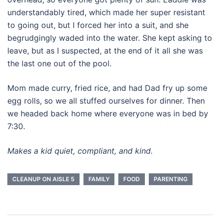
understandably tired, which made her super resistant
to going out, but I forced her into a suit, and she
begrudgingly waded into the water. She kept asking to
leave, but as I suspected, at the end of it all she was
the last one out of the pool.
Mom made curry, fried rice, and had Dad fry up some
egg rolls, so we all stuffed ourselves for dinner. Then
we headed back home where everyone was in bed by
7:30.
Makes a kid quiet, compliant, and kind.
CLEANUP ON AISLE 5
FAMILY
FOOD
PARENTING